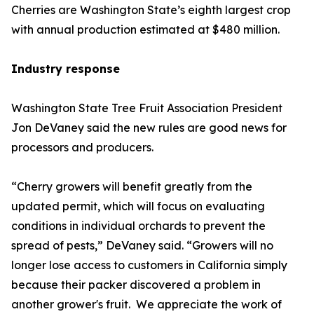
Cherries are Washington State’s eighth largest crop
with annual production estimated at $480 million.
Industry response
Washington State Tree Fruit Association President
Jon DeVaney said the new rules are good news for
processors and producers.
“Cherry growers will benefit greatly from the
updated permit, which will focus on evaluating
conditions in individual orchards to prevent the
spread of pests,” DeVaney said. “Growers will no
longer lose access to customers in California simply
because their packer discovered a problem in
another grower's fruit. We appreciate the work of