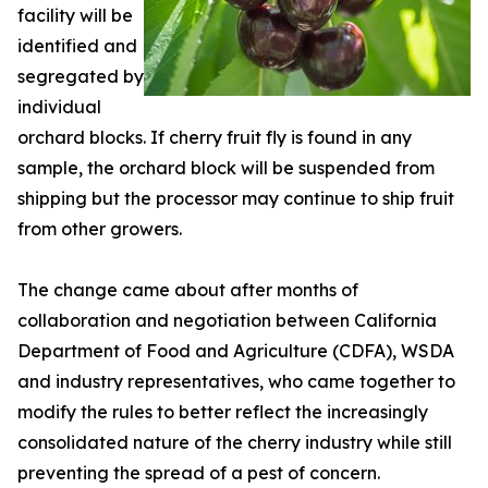
facility will be
identified and
segregated by
individual
orchard blocks. If cherry fruit fly is found in any
sample, the orchard block will be suspended from
shipping but the processor may continue to ship fruit
from other growers.
The change came about after months of
collaboration and negotiation between California
Department of Food and Agriculture (CDFA), WSDA
and industry representatives, who came together to
modify the rules to better reflect the increasingly
consolidated nature of the cherry industry while still
preventing the spread of a pest of concern.