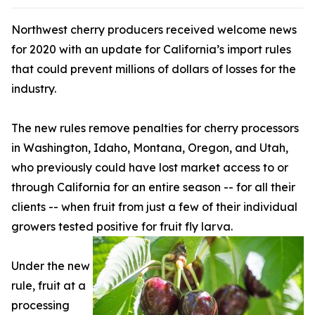
Northwest cherry producers received welcome news
for 2020 with an update for California’s import rules
that could prevent millions of dollars of losses for the
industry.
The new rules remove penalties for cherry processors
in Washington, Idaho, Montana, Oregon, and Utah,
who previously could have lost market access to or
through California for an entire season -- for all their
clients -- when fruit from just a few of their individual
growers tested positive for fruit fly larva.
Under the new
rule, fruit at a
processing