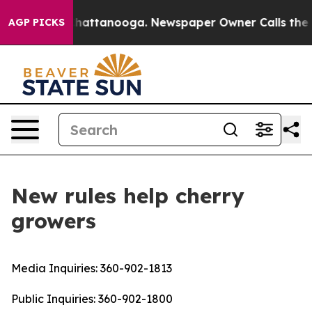
haos in Chattanooga. Newspaper Owner Calls the Peop
AGP PICKS
New rules help cherry
growers
Media Inquiries:
360-902-1813
Public Inquiries:
360-902-1800