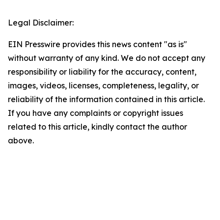
Legal Disclaimer:
EIN Presswire provides this news content "as is"
without warranty of any kind. We do not accept any
responsibility or liability for the accuracy, content,
images, videos, licenses, completeness, legality, or
reliability of the information contained in this article.
If you have any complaints or copyright issues
related to this article, kindly contact the author
above.