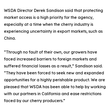
WSDA Director Derek Sandison said that protecting
market access is a high priority for the agency,
especially at a time when the cherry industry is
experiencing uncertainty in export markets, such as
China.
“Through no fault of their own, our growers have
faced increased barriers to foreign markets and
suffered financial losses as a result,” Sandison said.
“They have been forced to seek new and expanded
opportunities for a highly perishable product. We are
pleased that WSDA has been able to help by working
with our partners in California and ease restrictions
faced by our cherry producers.”