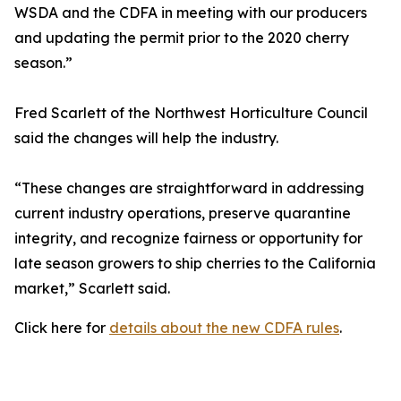
WSDA and the CDFA in meeting with our producers
and updating the permit prior to the 2020 cherry
season.”
Fred Scarlett of the Northwest Horticulture Council
said the changes will help the industry.
“These changes are straightforward in addressing
current industry operations, preserve quarantine
integrity, and recognize fairness or opportunity for
late season growers to ship cherries to the California
market,” Scarlett said.
Click here for
details about the new CDFA rules
.