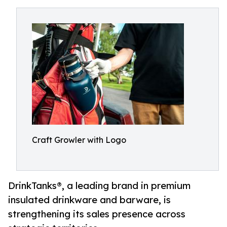
Craft Growler with Logo
DrinkTanks®, a leading brand in premium
insulated drinkware and barware, is
strengthening its sales presence across