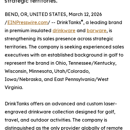
strategic territories.
BEND, OR, UNITED STATES, March 12, 2026
®
/
EINPresswire.com
/ -- DrinkTanks
, a leading brand
in premium insulated
drinkware
and
barware
, is
strengthening its sales presence across strategic
territories. The company is seeking experienced sales
executives with an established background in golf to
represent the brand in Ohio, Tennessee/Kentucky,
Wisconsin, Minnesota, Utah/Colorado,
Iowa/Nebraska, and East Pennsylvania/West
Virginia.
DrinkTanks offers an advanced and custom laser-
engraved drinkware collection designed for golf,
travel, and outdoor activities. The company is
distinguished as the only provider globally of remote