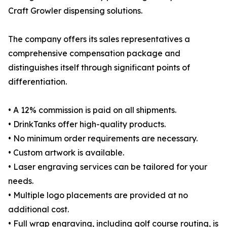
Craft Growler dispensing solutions.
The company offers its sales representatives a
comprehensive compensation package and
distinguishes itself through significant points of
differentiation.
• A 12% commission is paid on all shipments.
• DrinkTanks offer high-quality products.
• No minimum order requirements are necessary.
• Custom artwork is available.
• Laser engraving services can be tailored for your
needs.
• Multiple logo placements are provided at no
additional cost.
• Full wrap engraving, including golf course routing, is