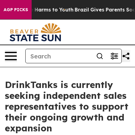
d to Abate Harms to Youth
Brazil Gives Parents Social 
AGP PICKS
DrinkTanks is currently
seeking independent sales
representatives to support
their ongoing growth and
expansion