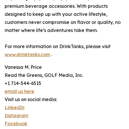
premium beverage accessories. With products
designed to keep up with your active lifestyle,
customers never compromise on flavor or quality, no
matter where life’s adventures take them.
For more information on DrinkTanks, please visit
www.drinktanks.com
.
Vanessa M. Price
Read the Greens, GOLF Media, Inc.
+1 714-544-6515
email us here
Visit us on social media:
LinkedIn
Instagram
Facebook