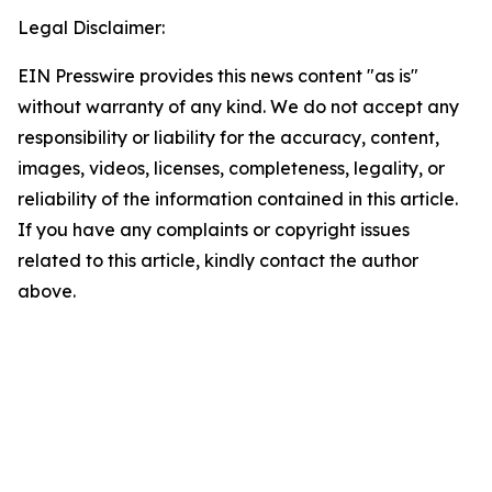
Legal Disclaimer:
EIN Presswire provides this news content "as is"
without warranty of any kind. We do not accept any
responsibility or liability for the accuracy, content,
images, videos, licenses, completeness, legality, or
reliability of the information contained in this article.
If you have any complaints or copyright issues
related to this article, kindly contact the author
above.