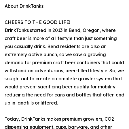
About DrinkTanks:
CHEERS TO THE GOOD LIFE!
DrinkTanks started in 2013 in Bend, Oregon, where
craft beer is more of a lifestyle than just something
you casually drink. Bend residents are also an
extremely active bunch, so we saw a growing
demand for premium craft beer containers that could
withstand an adventurous, beer-filled lifestyle. So, we
sought out to create a complete growler system that
would prevent sacrificing beer quality for mobility –
reducing the need for cans and bottles that often end
up in landfills or littered.
Today, DrinkTanks makes premium growlers, CO2
dispensing equipment, cups, barware, and other