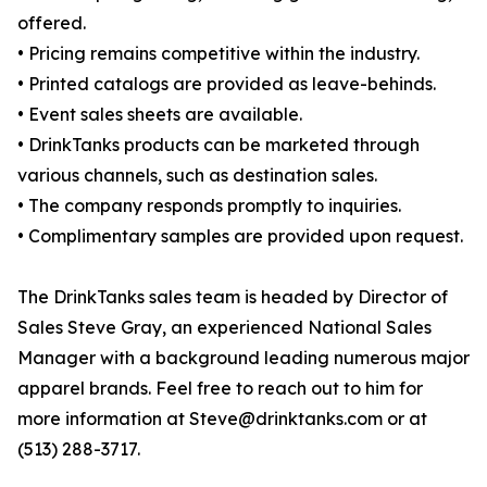
offered.
• Pricing remains competitive within the industry.
• Printed catalogs are provided as leave-behinds.
• Event sales sheets are available.
• DrinkTanks products can be marketed through
various channels, such as destination sales.
• The company responds promptly to inquiries.
• Complimentary samples are provided upon request.
The DrinkTanks sales team is headed by Director of
Sales Steve Gray, an experienced National Sales
Manager with a background leading numerous major
apparel brands. Feel free to reach out to him for
more information at Steve@drinktanks.com or at
(513) 288-3717.