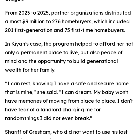
From 2023 to 2025, partner organizations distributed
almost $9 million to 276 homebuyers, which included
201 first-generation and 75 first-time homebuyers.
In Kiyah’s case, the program helped to afford her not
only a permanent place to live, but also peace of
mind and the opportunity to build generational
wealth for her family.
“I can rest, knowing I have a safe and secure home
that is mine,” she said. “I can dream. My baby won't
have memories of moving from place to place. I don't
have fear of a landlord charging me for
random things I did not even break.”
Shariff of Gresham, who did not want to use his last