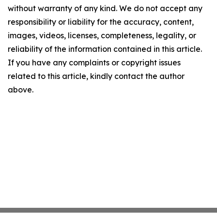
without warranty of any kind. We do not accept any
responsibility or liability for the accuracy, content,
images, videos, licenses, completeness, legality, or
reliability of the information contained in this article.
If you have any complaints or copyright issues
related to this article, kindly contact the author
above.