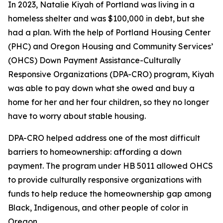
In 2023, Natalie Kiyah of Portland was living in a
homeless shelter and was $100,000 in debt, but she
had a plan. With the help of Portland Housing Center
(PHC) and Oregon Housing and Community Services’
(OHCS) Down Payment Assistance-Culturally
Responsive Organizations (DPA-CRO) program, Kiyah
was able to pay down what she owed and buy a
home for her and her four children, so they no longer
have to worry about stable housing.
DPA-CRO helped address one of the most difficult
barriers to homeownership: affording a down
payment. The program under HB 5011 allowed OHCS
to provide culturally responsive organizations with
funds to help reduce the homeownership gap among
Black, Indigenous, and other people of color in
Oregon.