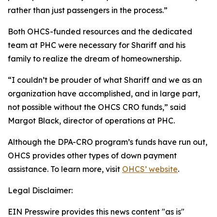
rather than just passengers in the process.”
Both OHCS-funded resources and the dedicated
team at PHC were necessary for Shariff and his
family to realize the dream of homeownership.
“I couldn’t be prouder of what Shariff and we as an
organization have accomplished, and in large part,
not possible without the OHCS CRO funds,” said
Margot Black, director of operations at PHC.
Although the DPA-CRO program’s funds have run out,
OHCS provides other types of down payment
assistance. To learn more, visit
OHCS’ website
.
Legal Disclaimer:
EIN Presswire provides this news content "as is"