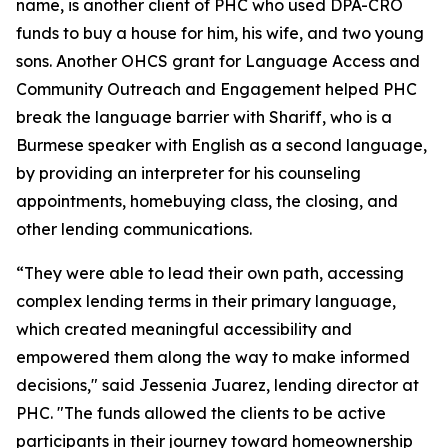
name, is another client of PHC who used DPA-CRO
funds to buy a house for him, his wife, and two young
sons. Another OHCS grant for Language Access and
Community Outreach and Engagement helped PHC
break the language barrier with Shariff, who is a
Burmese speaker with English as a second language,
by providing an interpreter for his counseling
appointments, homebuying class, the closing, and
other lending communications.
“They were able to lead their own path, accessing
complex lending terms in their primary language,
which created meaningful accessibility and
empowered them along the way to make informed
decisions," said Jessenia Juarez, lending director at
PHC. "The funds allowed the clients to be active
participants in their journey toward homeownership