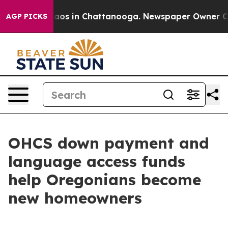
ollapse
Chaos in Chattanooga. Newspaper Owner Calls 
AGP PICKS
OHCS down payment and
language access funds
help Oregonians become
new homeowners