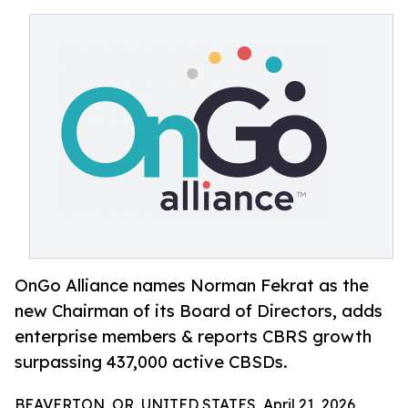
OnGo Alliance names Norman Fekrat as the
new Chairman of its Board of Directors, adds
enterprise members & reports CBRS growth
surpassing 437,000 active CBSDs.
BEAVERTON, OR, UNITED STATES, April 21, 2026