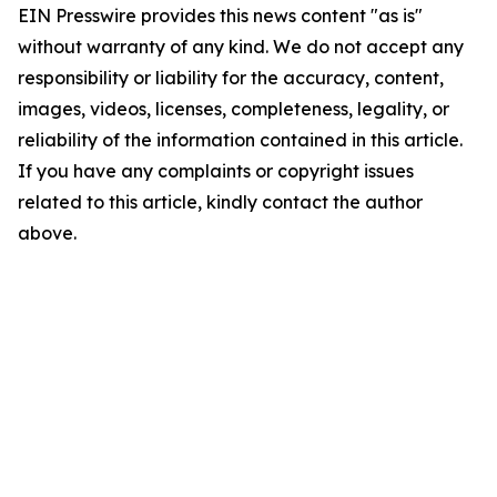
EIN Presswire provides this news content "as is"
without warranty of any kind. We do not accept any
responsibility or liability for the accuracy, content,
images, videos, licenses, completeness, legality, or
reliability of the information contained in this article.
If you have any complaints or copyright issues
related to this article, kindly contact the author
above.