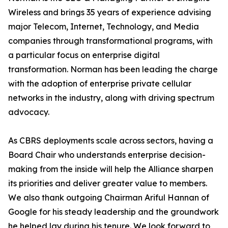
Wireless and brings 35 years of experience advising
major Telecom, Internet, Technology, and Media
companies through transformational programs, with
a particular focus on enterprise digital
transformation. Norman has been leading the charge
with the adoption of enterprise private cellular
networks in the industry, along with driving spectrum
advocacy.
As CBRS deployments scale across sectors, having a
Board Chair who understands enterprise decision-
making from the inside will help the Alliance sharpen
its priorities and deliver greater value to members.
We also thank outgoing Chairman Ariful Hannan of
Google for his steady leadership and the groundwork
he helped lay during his tenure. We look forward to