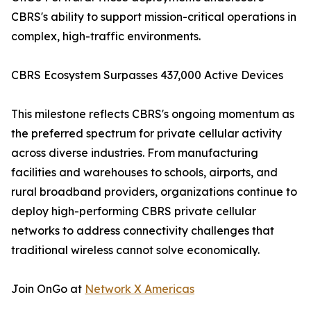
CBRS's ability to support mission-critical operations in
complex, high-traffic environments.
CBRS Ecosystem Surpasses 437,000 Active Devices
This milestone reflects CBRS's ongoing momentum as
the preferred spectrum for private cellular activity
across diverse industries. From manufacturing
facilities and warehouses to schools, airports, and
rural broadband providers, organizations continue to
deploy high-performing CBRS private cellular
networks to address connectivity challenges that
traditional wireless cannot solve economically.
Join OnGo at
Network X Americas