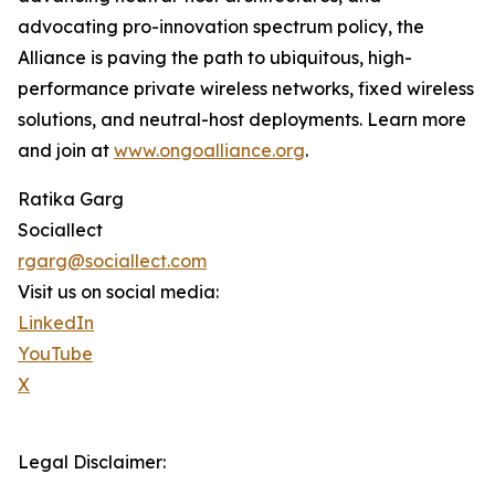
advocating pro-innovation spectrum policy, the
Alliance is paving the path to ubiquitous, high-
performance private wireless networks, fixed wireless
solutions, and neutral-host deployments. Learn more
and join at
www.ongoalliance.org
.
Ratika Garg
Sociallect
rgarg@sociallect.com
Visit us on social media:
LinkedIn
YouTube
X
Legal Disclaimer: