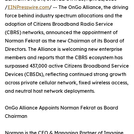
/
EINPresswire.com
/ -- The OnGo Alliance, the driving
force behind industry spectrum allocations and the
adoption of Citizens Broadband Radio Service
(CBRS) networks, announced the appointment of
Norman Fekrat as the new Chairman of its Board of
Directors. The Alliance is welcoming new enterprise
members and reports that the CBRS ecosystem has
surpassed 437,000 active Citizens Broadband Service
Devices (CBSDs), reflecting continued strong growth
across private cellular network, fixed wireless access,
and neutral host network deployments.
OnGo Alliance Appoints Norman Fekrat as Board
Chairman
Norman is the CEO & Managing Partner of Imagine