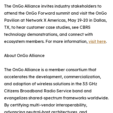
The OnGo Alliance invites industry stakeholders to
attend the OnGo Forward summit and visit the OnGo
Pavilion at Network X Americas, May 19-20 in Dallas,
TX, to hear customer case studies, see CBRS
technology demonstrations, and connect with
ecosystem members. For more information,
visit here
.
About OnGo Alliance
The OnGo Alliance is a member consortium that
accelerates the development, commercialization,
and adoption of wireless solutions in the 3.5 GHz
Citizens Broadband Radio Service band and
evangelizes shared-spectrum frameworks worldwide.
By certifying multi-vendor interoperability,
advancing neutral-host architectures, and