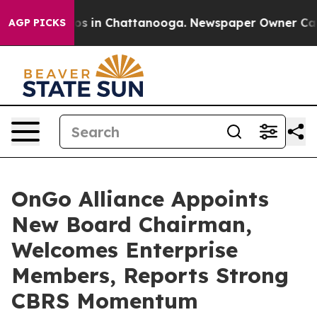
apse
Chaos in Chattanooga. Newspaper Owner Calls the
AGP PICKS
OnGo Alliance Appoints
New Board Chairman,
Welcomes Enterprise
Members, Reports Strong
CBRS Momentum