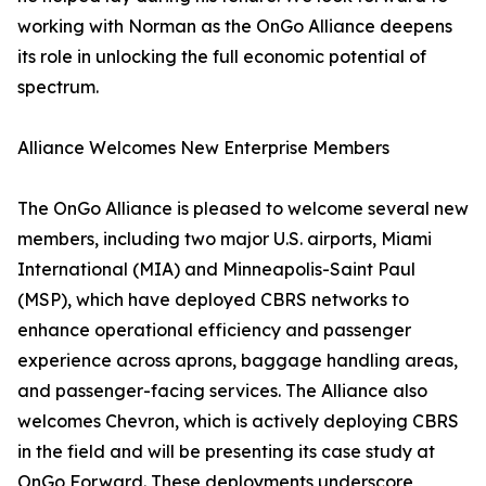
working with Norman as the OnGo Alliance deepens
its role in unlocking the full economic potential of
spectrum.
Alliance Welcomes New Enterprise Members
The OnGo Alliance is pleased to welcome several new
members, including two major U.S. airports, Miami
International (MIA) and Minneapolis-Saint Paul
(MSP), which have deployed CBRS networks to
enhance operational efficiency and passenger
experience across aprons, baggage handling areas,
and passenger-facing services. The Alliance also
welcomes Chevron, which is actively deploying CBRS
in the field and will be presenting its case study at
OnGo Forward. These deployments underscore