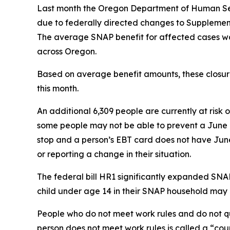
Last month the Oregon Department of Human Serv
due to federally directed changes to Supplement
The average SNAP benefit for affected cases wa
across Oregon.
Based on average benefit amounts, these closures
this month.
An additional 6,309 people are currently at risk
some people may not be able to prevent a June b
stop and a person’s EBT card does not have June b
or reporting a change in their situation.
The federal bill HR1 significantly expanded SNAP
child under age 14 in their SNAP household may n
People who do not meet work rules and do not qu
person does not meet work rules is called a “cou