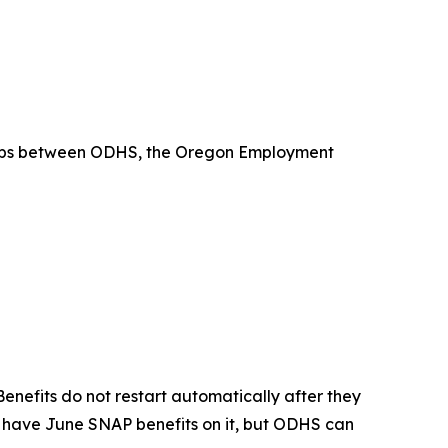
ships between ODHS, the Oregon Employment
nefits do not restart automatically after they
ot have June SNAP benefits on it, but ODHS can