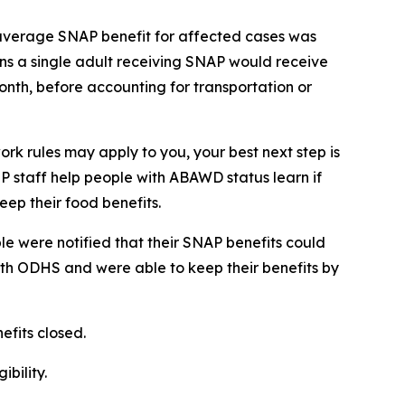
 average SNAP benefit for affected cases was
ns a single adult receiving SNAP would receive
onth, before accounting for transportation or
rk rules may apply to you, your best next step is
EP staff help people with ABAWD status learn if
eep their food benefits.
e were notified that their SNAP benefits could
ith ODHS and were able to keep their benefits by
efits closed.
bility.