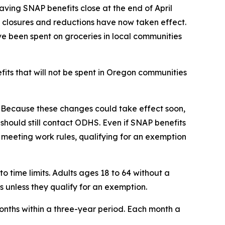
ing SNAP benefits close at the end of April
 closures and reductions have now taken effect.
 been spent on groceries in local communities
its that will not be spent in Oregon communities
y. Because these changes could take effect soon,
should still contact ODHS. Even if SNAP benefits
y meeting work rules, qualifying for an exemption
 time limits. Adults ages 18 to 64 without a
 unless they qualify for an exemption.
onths within a three-year period. Each month a