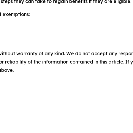
ps they can take to regain benefits if they are eligible.
d exemptions:
without warranty of any kind. We do not accept any responsib
r reliability of the information contained in this article. I
 above.