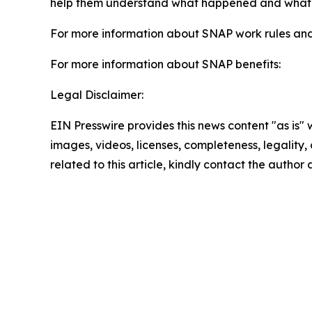
help them understand what happened and what ste
For more information about SNAP work rules an
For more information about SNAP benefits:
Legal Disclaimer:
EIN Presswire provides this news content "as is" 
images, videos, licenses, completeness, legality, o
related to this article, kindly contact the author