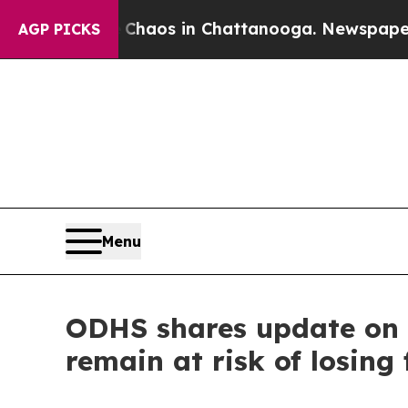
ollapse
Chaos in Chattanooga. Newspaper Owner 
AGP PICKS
Menu
ODHS shares update on 
remain at risk of losing