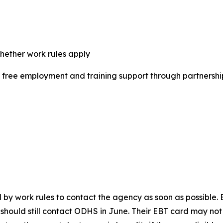
whether work rules apply
e free employment and training support through partner
work rules to contact the agency as soon as possible. Be
y should still contact ODHS in June. Their EBT card may n