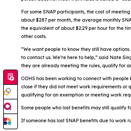
For some SNAP participants, the cost of meeting
about $287 per month, the average monthly SNAP
the equivalent of about $2.29 per hour for the t
other costs.
“We want people to know they still have options.
to contact us. We’re here to help,” said Nate Sin
they are already meeting the rules, qualify for a
ODHS has been working to connect with people be
close if they did not meet work requirements or
qualifying for an exemption or meeting work req
Some people who lost benefits may still qualify 
If someone has lost SNAP benefits due to work rul