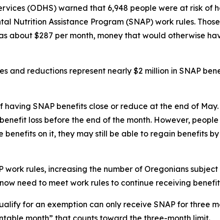
ices (ODHS) warned that 6,948 people were at risk of hav
al Nutrition Assistance Program (SNAP) work rules. Those
s about $287 per month, money that would otherwise have
 and reductions represent nearly $2 million in SNAP benef
 of having SNAP benefits close or reduce at the end of Ma
enefit loss before the end of the month. However, people 
enefits on it, they may still be able to regain benefits b
 work rules, increasing the number of Oregonians subject to
ow need to meet work rules to continue receiving benefits
alify for an exemption can only receive SNAP for three m
ntable month” that counts toward the three-month limit.