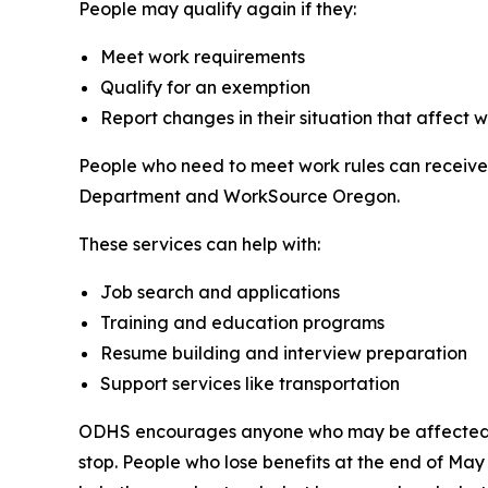
People may qualify again if they:
Meet work requirements
Qualify for an exemption
Report changes in their situation that affect 
People who need to meet work rules can receiv
Department and WorkSource Oregon.
These services can help with:
Job search and applications
Training and education programs
Resume building and interview preparation
Support services like transportation
ODHS encourages anyone who may be affected by 
stop. People who lose benefits at the end of Ma