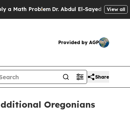
ath Problem
Dr. Abdul El-Sayed on Historic Michi
View all
Provided by AGP
Share
dditional Oregonians