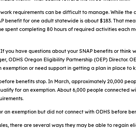
 work requirements can be difficult to manage. While the
 benefit for one adult statewide is about $183. That mea
ime spent completing 80 hours of required activities each m
 If you have questions about your SNAP benefits or think wo
ger, ODHS Oregon Eligibility Partnership (OEP) Director. O
n exemption or need support in getting a plan in place to k
fore benefits stop. In March, approximately 20,000 peopl
 qualify for an exemption. About 6,000 people connected w
uirements.
for an exemption but did not connect with ODHS before ben
es, there are several ways they may be able to regain eligi