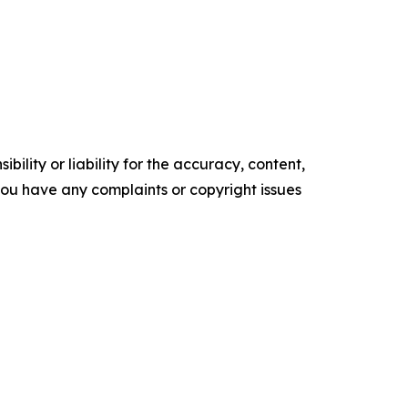
ility or liability for the accuracy, content,
f you have any complaints or copyright issues