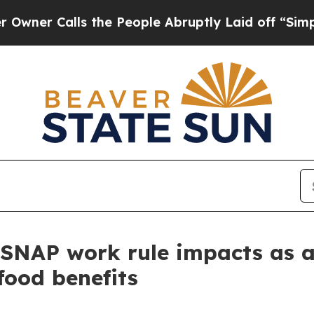
Calls the People Abruptly Laid off “Simply a M
SNAP work rule impacts as a
 food benefits