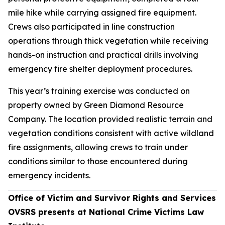
mile hike while carrying assigned fire equipment.
Crews also participated in line construction
operations through thick vegetation while receiving
hands-on instruction and practical drills involving
emergency fire shelter deployment procedures.
This year’s training exercise was conducted on
property owned by Green Diamond Resource
Company. The location provided realistic terrain and
vegetation conditions consistent with active wildland
fire assignments, allowing crews to train under
conditions similar to those encountered during
emergency incidents.
Office of Victim and Survivor Rights and Services
OVSRS presents at National Crime Victims Law