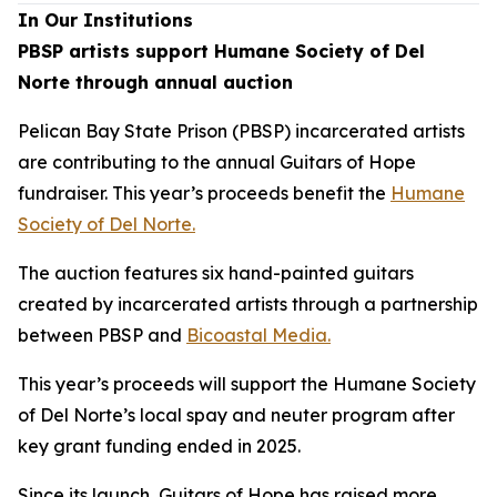
In Our Institutions
PBSP artists support Humane Society of Del
Norte through annual auction
Pelican Bay State Prison (PBSP) incarcerated artists
are contributing to the annual Guitars of Hope
fundraiser. This year’s proceeds benefit the
Humane
Society of Del Norte.
The auction features six hand-painted guitars
created by incarcerated artists through a partnership
between PBSP and
Bicoastal Media.
This year’s proceeds will support the Humane Society
of Del Norte’s local spay and neuter program after
key grant funding ended in 2025.
Since its launch, Guitars of Hope has raised more