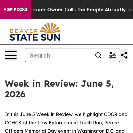
r Owner Calls the People Abruptly Laid off “Simply 
AGP PICKS
Week in Review: June 5,
2026
In this June 5 Week in Review, we highlight CDCR and
CCHCS at the Law Enforcement Torch Run, Peace
Officers Memorial Day event in Washington D.C. and