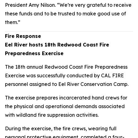
President Amy Nilson. “We’re very grateful to receive
these funds and to be trusted to make good use of
them.”
Fire Response
Eel River hosts 18th Redwood Coast Fire
Preparedness Exercise
The 18th annual Redwood Coast Fire Preparedness
Exercise was successfully conducted by CAL FIRE
personnel assigned to Eel River Conservation Camp.
The exercise prepares incarcerated hand crews for
the physical and operational demands associated
with wildland fire suppression activities.
During the exercise, the fire crews, wearing full
personal protective equipment, completed a four-