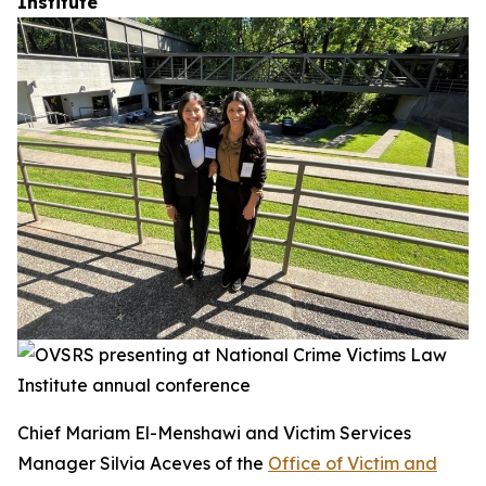
Institute
Chief Mariam El-Menshawi and Victim Services
Manager Silvia Aceves of the
Office of Victim and