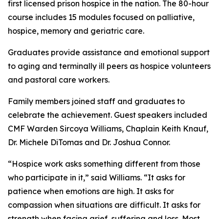
first licensed prison hospice in the nation. The 80-hour
course includes 15 modules focused on palliative,
hospice, memory and geriatric care.
Graduates provide assistance and emotional support
to aging and terminally ill peers as hospice volunteers
and pastoral care workers.
Family members joined staff and graduates to
celebrate the achievement. Guest speakers included
CMF Warden Sircoya Williams, Chaplain Keith Knauf,
Dr. Michele DiTomas and Dr. Joshua Connor.
“Hospice work asks something different from those
who participate in it,” said Williams. “It asks for
patience when emotions are high. It asks for
compassion when situations are difficult. It asks for
strength when facing grief, suffering and loss. Most