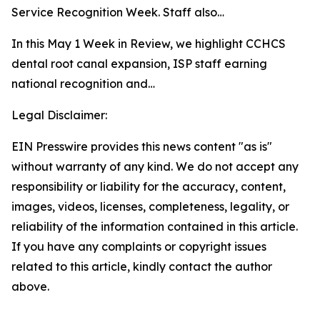
Service Recognition Week. Staff also…
In this May 1 Week in Review, we highlight CCHCS
dental root canal expansion, ISP staff earning
national recognition and…
Legal Disclaimer:
EIN Presswire provides this news content "as is"
without warranty of any kind. We do not accept any
responsibility or liability for the accuracy, content,
images, videos, licenses, completeness, legality, or
reliability of the information contained in this article.
If you have any complaints or copyright issues
related to this article, kindly contact the author
above.