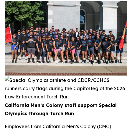
California Men’s Colony staff support Special
Olympics through Torch Run
Employees from California Men’s Colony (CMC)