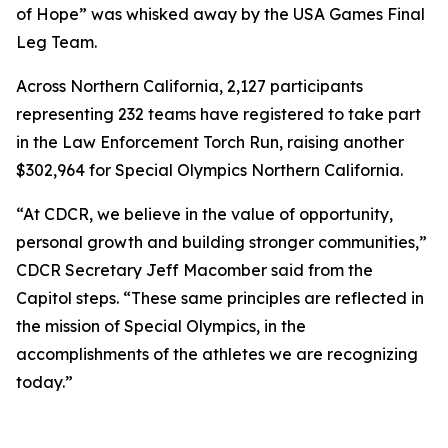
of Hope” was whisked away by the USA Games Final
Leg Team.
Across Northern California, 2,127 participants
representing 232 teams have registered to take part
in the Law Enforcement Torch Run, raising another
$302,964 for Special Olympics Northern California.
“At CDCR, we believe in the value of opportunity,
personal growth and building stronger communities,”
CDCR Secretary Jeff Macomber said from the
Capitol steps. “These same principles are reflected in
the mission of Special Olympics, in the
accomplishments of the athletes we are recognizing
today.”