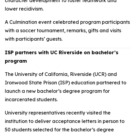
character development to foster teamwork and
lower recidivism.
A Culmination event celebrated program participants
with a soccer tournament, remarks, gifts and visits
with participants’ guests.
ISP partners with UC Riverside on bachelor’s
program
The University of California, Riverside (UCR) and
Ironwood State Prison (ISP) education partnered to
launch a new bachelor’s degree program for
incarcerated students.
University representatives recently visited the
institution to deliver acceptance letters in person to
50 students selected for the bachelor’s degree