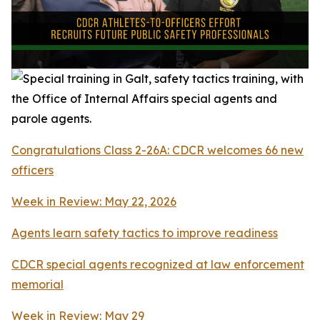
Congratulations Class 2-26A: CDCR welcomes 66 new
officers
Week in Review: May 22, 2026
Agents learn safety tactics to improve readiness
CDCR special agents recognized at law enforcement
memorial
Week in Review: May 29