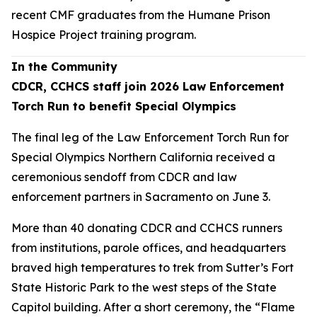
recent CMF graduates from the Humane Prison
Hospice Project training program.
In the Community
CDCR, CCHCS staff join 2026 Law Enforcement
Torch Run to benefit Special Olympics
The final leg of the Law Enforcement Torch Run for
Special Olympics Northern California received a
ceremonious sendoff from CDCR and law
enforcement partners in Sacramento on June 3.
More than 40 donating CDCR and CCHCS runners
from institutions, parole offices, and headquarters
braved high temperatures to trek from Sutter’s Fort
State Historic Park to the west steps of the State
Capitol building. After a short ceremony, the “Flame