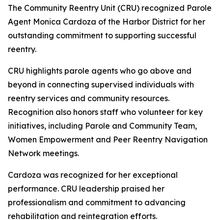
The Community Reentry Unit (CRU) recognized Parole
Agent Monica Cardoza of the Harbor District for her
outstanding commitment to supporting successful
reentry.
CRU highlights parole agents who go above and
beyond in connecting supervised individuals with
reentry services and community resources.
Recognition also honors staff who volunteer for key
initiatives, including Parole and Community Team,
Women Empowerment and Peer Reentry Navigation
Network meetings.
Cardoza was recognized for her exceptional
performance. CRU leadership praised her
professionalism and commitment to advancing
rehabilitation and reintegration efforts.