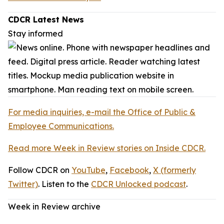
CDCR Latest News
Stay informed
For media inquiries, e-mail the Office of Public &
Employee Communications.
Read more Week in Review stories on Inside CDCR.
Follow CDCR on
YouTube
,
Facebook
,
X (formerly
Twitter)
. Listen to the
CDCR Unlocked podcast
.
Week in Review archive