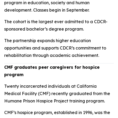
program in education, society and human
development. Classes begin in September.
The cohort is the largest ever admitted to a CDCR-
sponsored bachelor’s degree program.
The partnership expands higher education
opportunities and supports CDCR’s commitment to
rehabilitation through academic achievement.
CMF graduates peer caregivers for hospice
program
Twenty incarcerated individuals at California
Medical Facility (CMF) recently graduated from the
Humane Prison Hospice Project training program.
CMF’s hospice program, established in 1996, was the