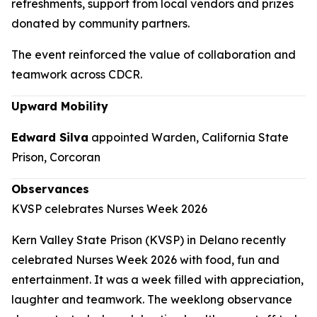
refreshments, support from local vendors and prizes
donated by community partners.
The event reinforced the value of collaboration and
teamwork across CDCR.
Upward Mobility
Edward Silva
appointed Warden, California State
Prison, Corcoran
Observances
KVSP celebrates Nurses Week 2026
Kern Valley State Prison (KVSP) in Delano recently
celebrated Nurses Week 2026 with food, fun and
entertainment. It was a week filled with appreciation,
laughter and teamwork. The weeklong observance