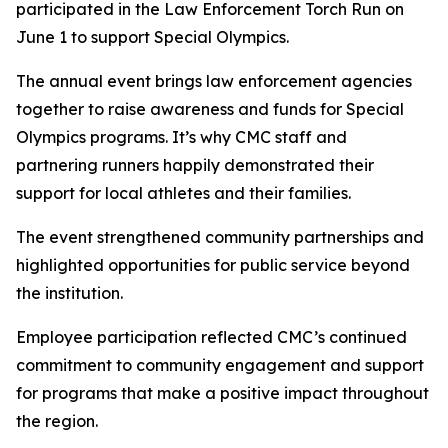
participated in the Law Enforcement Torch Run on
June 1 to support Special Olympics.
The annual event brings law enforcement agencies
together to raise awareness and funds for Special
Olympics programs. It’s why CMC staff and
partnering runners happily demonstrated their
support for local athletes and their families.
The event strengthened community partnerships and
highlighted opportunities for public service beyond
the institution.
Employee participation reflected CMC’s continued
commitment to community engagement and support
for programs that make a positive impact throughout
the region.