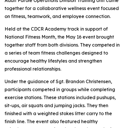
Adult Parole Operations Division Training Unit came
together for a collaborative wellness event focused
on fitness, teamwork, and employee connection.
Held at the CDCR Academy track in support of
National Fitness Month, the May 16 event brought
together staff from both divisions. They competed in
a series of team fitness challenges designed to
encourage healthy lifestyles and strengthen
professional relationships.
Under the guidance of Sgt. Brandon Christensen,
participants competed in groups while completing
exercise stations. These stations included pushups,
sit-ups, air squats and jumping jacks. They then
finished with a weighted stokes litter carry to the
finish line. The event also featured healthy