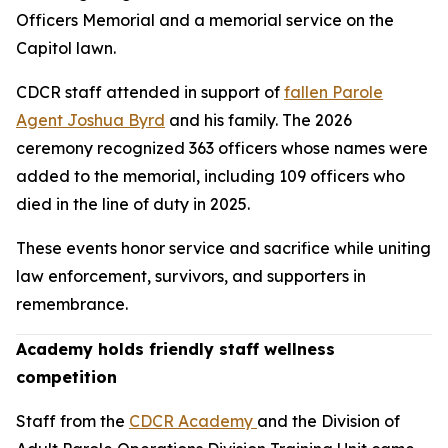
Officers Memorial and a memorial service on the
Capitol lawn.
CDCR staff attended in support of
fallen Parole
Agent Joshua Byrd
and his family. The 2026
ceremony recognized 363 officers whose names were
added to the memorial, including 109 officers who
died in the line of duty in 2025.
These events honor service and sacrifice while uniting
law enforcement, survivors, and supporters in
remembrance.
Academy holds friendly staff wellness
competition
Staff from the
CDCR Academy
and the Division of