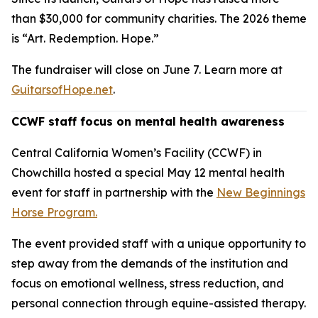
than $30,000 for community charities. The 2026 theme
is “Art. Redemption. Hope.”
The fundraiser will close on June 7. Learn more at
GuitarsofHope.net
.
CCWF staff focus on mental health awareness
Central California Women’s Facility (CCWF) in
Chowchilla hosted a special May 12 mental health
event for staff in partnership with the
New Beginnings
Horse Program.
The event provided staff with a unique opportunity to
step away from the demands of the institution and
focus on emotional wellness, stress reduction, and
personal connection through equine-assisted therapy.