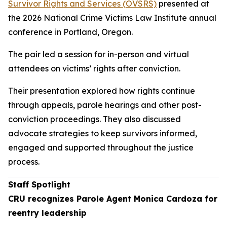
Survivor Rights and Services (OVSRS)
presented at
the 2026 National Crime Victims Law Institute annual
conference in Portland, Oregon.
The pair led a session for in-person and virtual
attendees on victims’ rights after conviction.
Their presentation explored how rights continue
through appeals, parole hearings and other post-
conviction proceedings. They also discussed
advocate strategies to keep survivors informed,
engaged and supported throughout the justice
process.
Staff Spotlight
CRU recognizes Parole Agent Monica Cardoza for
reentry leadership