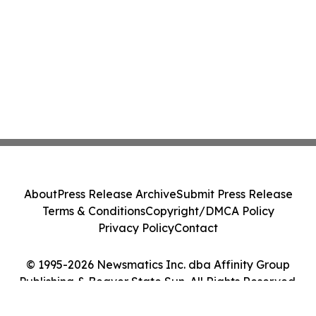
About
Press Release Archive
Submit Press Release
Terms & Conditions
Copyright/DMCA Policy
Privacy Policy
Contact
© 1995-2026 Newsmatics Inc. dba Affinity Group
Publishing & Beaver State Sun. All Rights Reserved.
Cookie Settings / Your Privacy Choices