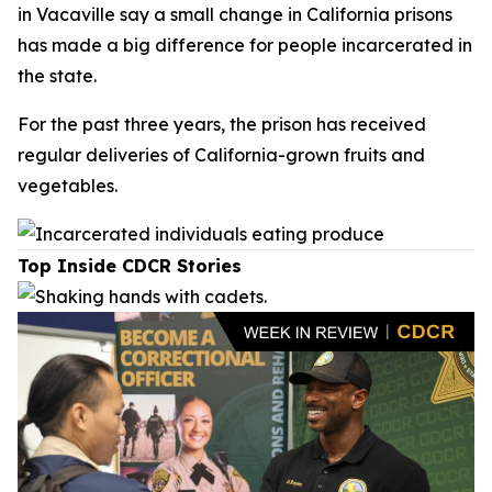
in Vacaville say a small change in California prisons
has made a big difference for people incarcerated in
the state.
For the past three years, the prison has received
regular deliveries of California-grown fruits and
vegetables.
Top Inside CDCR Stories