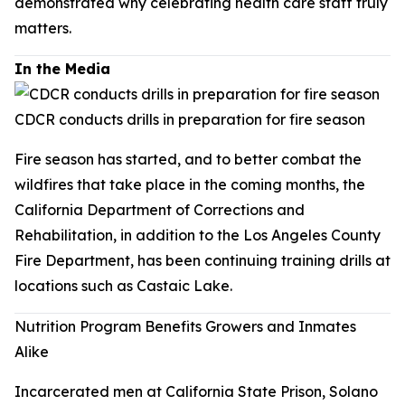
demonstrated why celebrating health care staff truly
matters.
In the Media
CDCR conducts drills in preparation for fire season
Fire season has started, and to better combat the
wildfires that take place in the coming months, the
California Department of Corrections and
Rehabilitation, in addition to the Los Angeles County
Fire Department, has been continuing training drills at
locations such as Castaic Lake.
Nutrition Program Benefits Growers and Inmates
Alike
Incarcerated men at California State Prison, Solano