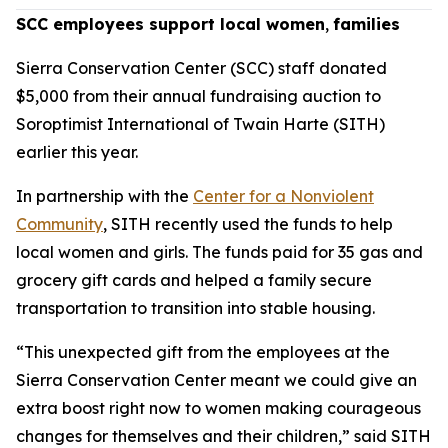
SCC employees support local women
,
families
Sierra Conservation Center (SCC) staff donated
$5,000 from their annual fundraising auction to
Soroptimist International of Twain Harte (SITH)
earlier this year.
In partnership with the
Center for a Nonviolent
Community
, SITH recently used the funds to help
local women and girls. The funds paid for 35 gas and
grocery gift cards and helped a family secure
transportation to transition into stable housing.
“This unexpected gift from the employees at the
Sierra Conservation Center meant we could give an
extra boost right now to women making courageous
changes for themselves and their children,” said SITH