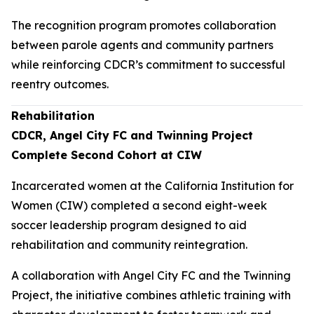
The recognition program promotes collaboration
between parole agents and community partners
while reinforcing CDCR’s commitment to successful
reentry outcomes.
Rehabilitation
CDCR, Angel City FC and Twinning Project
Complete Second Cohort at CIW
Incarcerated women at the California Institution for
Women (CIW) completed a second eight-week
soccer leadership program designed to aid
rehabilitation and community reintegration.
A collaboration with Angel City FC and the Twinning
Project, the initiative combines athletic training with