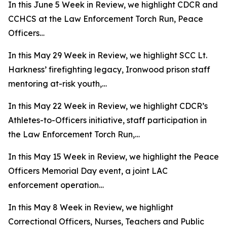
In this June 5 Week in Review, we highlight CDCR and
CCHCS at the Law Enforcement Torch Run, Peace
Officers…
In this May 29 Week in Review, we highlight SCC Lt.
Harkness’ firefighting legacy, Ironwood prison staff
mentoring at-risk youth,…
In this May 22 Week in Review, we highlight CDCR’s
Athletes-to-Officers initiative, staff participation in
the Law Enforcement Torch Run,…
In this May 15 Week in Review, we highlight the Peace
Officers Memorial Day event, a joint LAC
enforcement operation…
In this May 8 Week in Review, we highlight
Correctional Officers, Nurses, Teachers and Public