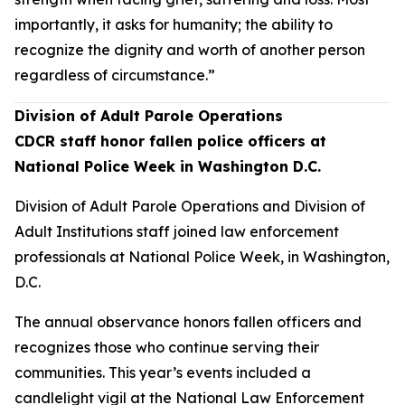
importantly, it asks for humanity; the ability to
recognize the dignity and worth of another person
regardless of circumstance.”
Division of Adult Parole Operations
CDCR staff honor fallen police officers at
National Police Week in Washington D.C.
Division of Adult Parole Operations and Division of
Adult Institutions staff joined law enforcement
professionals at National Police Week, in Washington,
D.C.
The annual observance honors fallen officers and
recognizes those who continue serving their
communities. This year’s events included a
candlelight vigil at the National Law Enforcement