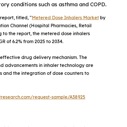
tory conditions such as asthma and COPD.
eport, titled, "
Metered Dose Inhalers Market
by
tion Channel (Hospital Pharmacies, Retail
 to the report, the metered dose inhalers
AGR of 6.2% from 2025 to 2034.
nd effective drug delivery mechanism. The
, and advancements in inhaler technology are
s and the integration of dose counters to
etresearch.com/request-sample/A38925