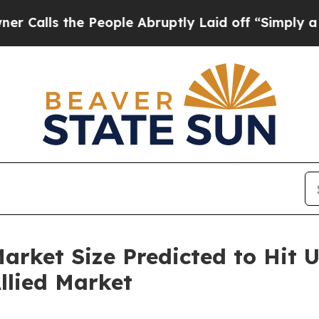
People Abruptly Laid off “Simply a Math Probl
rket Size Predicted to Hit US
llied Market