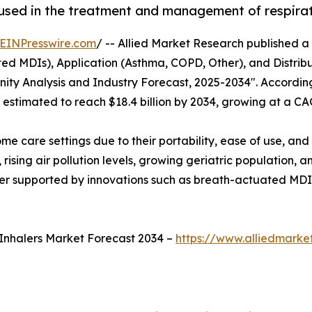
 used in the treatment and management of respira
EINPresswire.com
/ -- Allied Market Research published a r
d MDIs), Application (Asthma, COPD, Other), and Distribu
ity Analysis and Industry Forecast, 2025-2034". According
s estimated to reach $18.4 billion by 2034, growing at a C
ome care settings due to their portability, ease of use, a
 rising air pollution levels, growing geriatric population
ther supported by innovations such as breath-actuated MDI
Inhalers Market Forecast 2034 –
https://www.alliedmark