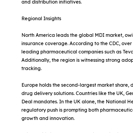
and distribution initiatives.
Regional Insights
North America leads the global MDI market, owi
insurance coverage. According to the CDC, over 2
leading pharmaceutical companies such as Teva P
Additionally, the region is witnessing strong ad
tracking.
Europe holds the second-largest market share, d
drug delivery solutions. Countries like the UK, 
Deal mandates. In the UK alone, the National Hea
regulatory push is prompting both pharmaceutica
growth and innovation.