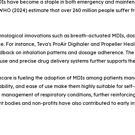
MDIs have become a staple in both emergency and maintenan
O (2024) estimate that over 260 million people suffer fr
ological innovations such as breath-actuated MDIs, dose
 For instance, Teva's ProAir Digihaler and Propeller Healt
ack on inhalation patterns and dosage adherence. The in
-use and precise drug delivery systems further supports t
hcare is fueling the adoption of MDIs among patients man
rdability, and ease of use make them highly suitable for se
 management of respiratory conditions, further reinforcin
 bodies and non-profits have also contributed to early i