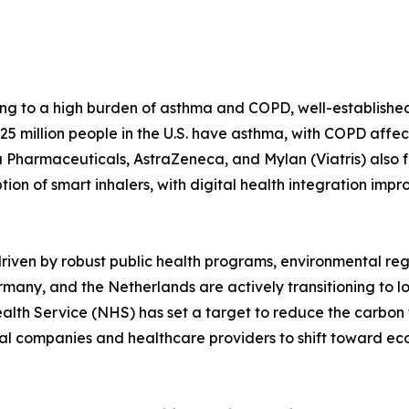
ng to a high burden of asthma and COPD, well-establishe
5 million people in the U.S. have asthma, with COPD affect
harmaceuticals, AstraZeneca, and Mylan (Viatris) also fo
option of smart inhalers, with digital health integration i
riven by robust public health programs, environmental re
Germany, and the Netherlands are actively transitioning t
lth Service (NHS) has set a target to reduce the carbon f
l companies and healthcare providers to shift toward eco