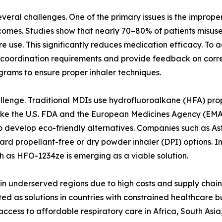
ral challenges. One of the primary issues is the improper 
omes. Studies show that nearly 70–80% of patients misuse 
re use. This significantly reduces medication efficacy. To
coordination requirements and provide feedback on correc
rams to ensure proper inhaler techniques.
lenge. Traditional MDIs use hydrofluoroalkane (HFA) prop
ike the U.S. FDA and the European Medicines Agency (EMA) 
o develop eco-friendly alternatives. Companies such as A
ward propellant-free or dry powder inhaler (DPI) options. I
 as HFO-1234ze is emerging as a viable solution.
ers in underserved regions due to high costs and supply cha
ted as solutions in countries with constrained healthcare 
cess to affordable respiratory care in Africa, South Asi