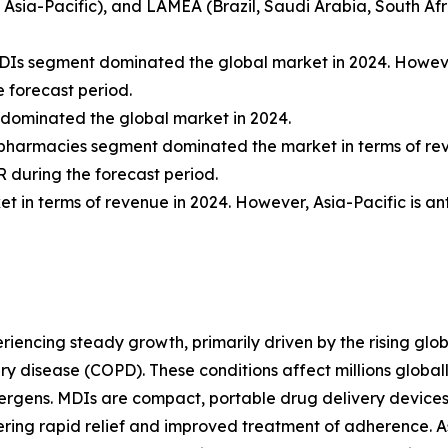
f Asia-Pacific), and LAMEA (Brazil, Saudi Arabia, South Afr
 MDIs segment dominated the global market in 2024. Howe
 forecast period.
 dominated the global market in 2024.
tal pharmacies segment dominated the market in terms of r
 during the forecast period.
 in terms of revenue in 2024. However, Asia-Pacific is an
iencing steady growth, primarily driven by the rising glob
y disease (COPD). These conditions affect millions global
llergens. MDIs are compact, portable drug delivery devic
fering rapid relief and improved treatment of adherence. A