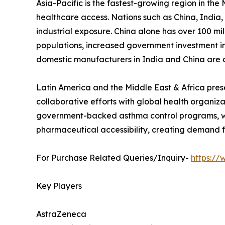
Asia-Pacific is the fastest-growing region in th
healthcare access. Nations such as China, India
industrial exposure. China alone has over 100 m
populations, increased government investment i
domestic manufacturers in India and China are d
Latin America and the Middle East & Africa prese
collaborative efforts with global health organiz
government-backed asthma control programs, whil
pharmaceutical accessibility, creating demand f
For Purchase Related Queries/Inquiry-
https:/
Key Players
AstraZeneca