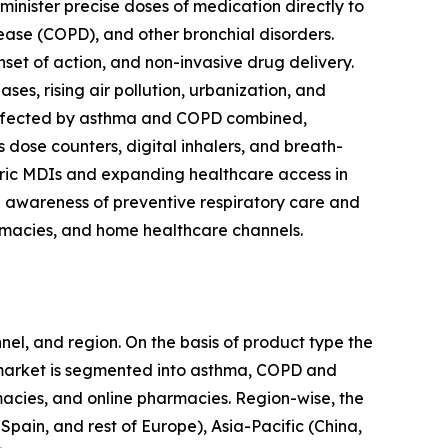
nister precise doses of medication directly to
ease (COPD), and other bronchial disorders.
set of action, and non-invasive drug delivery.
es, rising air pollution, urbanization, and
e affected by asthma and COPD combined,
s dose counters, digital inhalers, and breath-
ic MDIs and expanding healthcare access in
g awareness of preventive respiratory care and
macies, and home healthcare channels.
nel, and region. On the basis of product type the
 market is segmented into asthma, COPD and
rmacies, and online pharmacies. Region-wise, the
pain, and rest of Europe), Asia-Pacific (China,