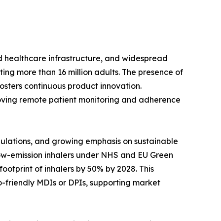
d healthcare infrastructure, and widespread
ing more than 16 million adults. The presence of
sters continuous product innovation.
mproving remote patient monitoring and adherence
gulations, and growing emphasis on sustainable
o low-emission inhalers under NHS and EU Green
ootprint of inhalers by 50% by 2028. This
-friendly MDIs or DPIs, supporting market