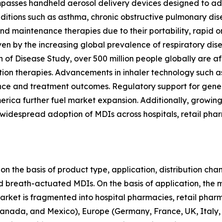
asses handheld aerosol delivery devices designed to admi
nditions such as asthma, chronic obstructive pulmonary dis
d maintenance therapies due to their portability, rapid on
n by the increasing global prevalence of respiratory diseas
en of Disease Study, over 500 million people globally ar
lation therapies. Advancements in inhaler technology such a
e and treatment outcomes. Regulatory support for gener
erica further fuel market expansion. Additionally, growin
despread adoption of MDIs across hospitals, retail phar
 the basis of product type, application, distribution chan
d breath-actuated MDIs. On the basis of application, the
 market is fragmented into hospital pharmacies, retail pha
anada, and Mexico), Europe (Germany, France, UK, Italy, S