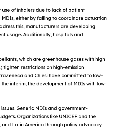
use of inhalers due to lack of patient
MDIs, either by failing to coordinate actuation
 address this, manufacturers are developing
t usage. Additionally, hospitals and
ellants, which are greenhouse gases with high
tighten restrictions on high-emission
straZeneca and Chiesi have committed to low-
n the interim, the development of MDIs with low-
in issues. Generic MDIs and government-
budgets. Organizations like UNICEF and the
a, and Latin America through policy advocacy