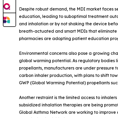
Despite robust demand, the MDI market faces seve
education, leading to suboptimal treatment outc
and inhalation or by not shaking the device befo
breath-actuated and smart MDIs that eliminate 
pharmacies are adopting patient education prog
Environmental concerns also pose a growing chal
global warming potential. As regulatory bodies l
propellants, manufacturers are under pressure t
carbon inhaler production, with plans to shift to
GWP (Global Warming Potential) propellants such
Another restraint is the limited access to inhal
subsidized inhalation therapies are being promo
Global Asthma Network are working to improve ac