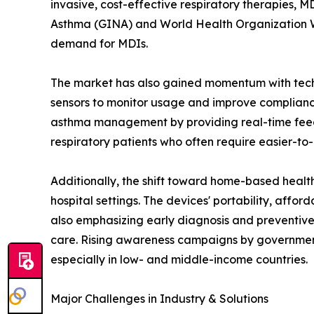
invasive, cost-effective respiratory therapies, 
Asthma (GINA) and World Health Organization WH
demand for MDIs.
The market has also gained momentum with techn
sensors to monitor usage and improve compliance.
asthma management by providing real-time feedb
respiratory patients who often require easier-to
Additionally, the shift toward home-based healt
hospital settings. The devices' portability, affo
also emphasizing early diagnosis and preventive
care. Rising awareness campaigns by government
especially in low- and middle-income countries.
Major Challenges in Industry & Solutions