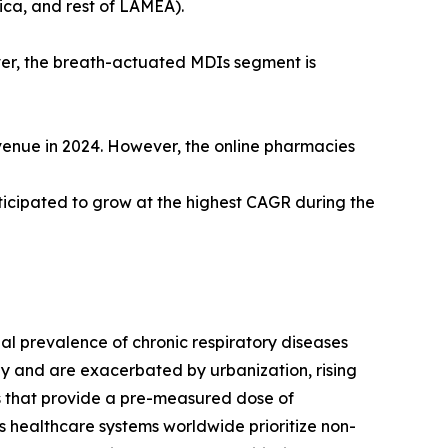
ica, and rest of LAMEA).
ver, the breath-actuated MDIs segment is
evenue in 2024. However, the online pharmacies
ticipated to grow at the highest CAGR during the
al prevalence of chronic respiratory diseases
ly and are exacerbated by urbanization, rising
es that provide a pre-measured dose of
s healthcare systems worldwide prioritize non-