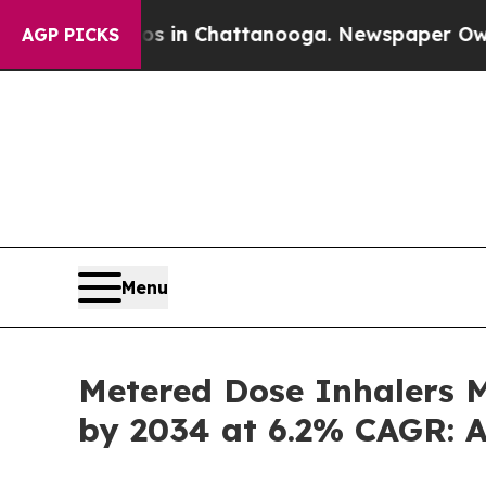
aos in Chattanooga. Newspaper Owner Calls the 
AGP PICKS
Menu
Metered Dose Inhalers Ma
by 2034 at 6.2% CAGR: A