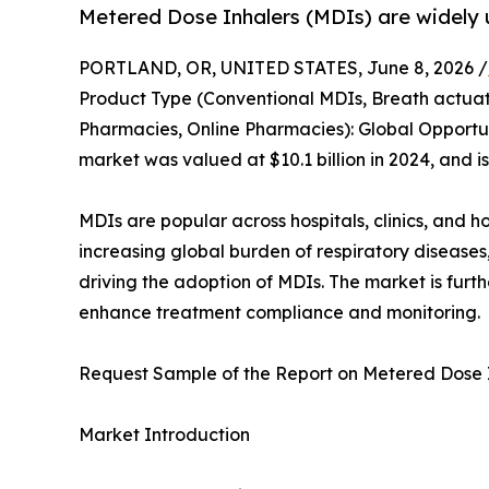
Metered Dose Inhalers (MDIs) are widely
PORTLAND, OR, UNITED STATES, June 8, 2026 /
Product Type (Conventional MDIs, Breath actuate
Pharmacies, Online Pharmacies): Global Opportun
market was valued at $10.1 billion in 2024, and i
MDIs are popular across hospitals, clinics, and h
increasing global burden of respiratory diseases,
driving the adoption of MDIs. The market is fur
enhance treatment compliance and monitoring.
Request Sample of the Report on Metered Dose 
Market Introduction