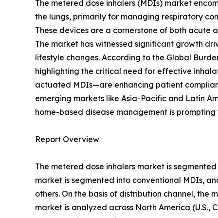
The metered dose inhalers (MDIs) market encomp
the lungs, primarily for managing respiratory co
These devices are a cornerstone of both acute an
The market has witnessed significant growth drive
lifestyle changes. According to the Global Burd
highlighting the critical need for effective inha
actuated MDIs—are enhancing patient complianc
emerging markets like Asia-Pacific and Latin Am
home-based disease management is prompting wi
Report Overview
The metered dose inhalers market is segmented on
market is segmented into conventional MDIs, an
others. On the basis of distribution channel, the
market is analyzed across North America (U.S., C