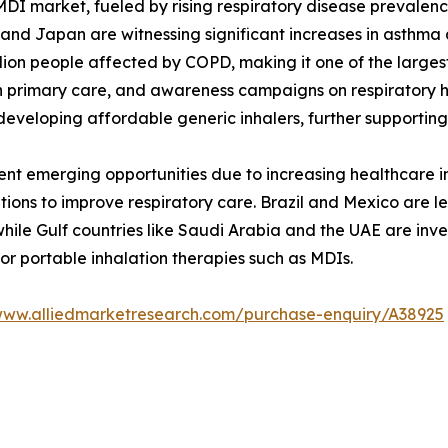
e MDI market, fueled by rising respiratory disease prevale
, and Japan are witnessing significant increases in asthma
illion people affected by COPD, making it one of the larg
n primary care, and awareness campaigns on respiratory h
eveloping affordable generic inhalers, further supportin
nt emerging opportunities due to increasing healthcare inv
ations to improve respiratory care. Brazil and Mexico are 
e Gulf countries like Saudi Arabia and the UAE are inves
or portable inhalation therapies such as MDIs.
/www.alliedmarketresearch.com/purchase-enquiry/A38925