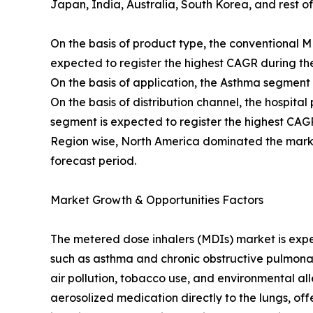
Japan, India, Australia, South Korea, and rest o
On the basis of product type, the conventional
expected to register the highest CAGR during the
On the basis of application, the Asthma segment
On the basis of distribution channel, the hospi
segment is expected to register the highest CAGR
Region wise, North America dominated the market
forecast period.
Market Growth & Opportunities Factors
The metered dose inhalers (MDIs) market is exper
such as asthma and chronic obstructive pulmonar
air pollution, tobacco use, and environmental a
aerosolized medication directly to the lungs, of