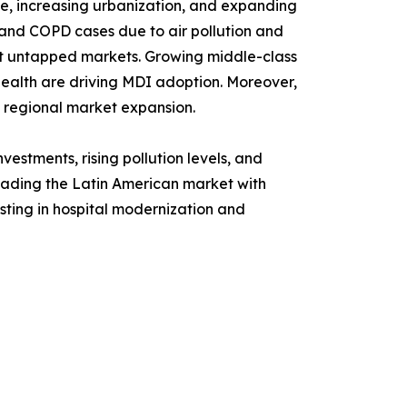
nce, increasing urbanization, and expanding
 and COPD cases due to air pollution and
est untapped markets. Growing middle-class
ealth are driving MDI adoption. Moreover,
g regional market expansion.
estments, rising pollution levels, and
leading the Latin American market with
ting in hospital modernization and