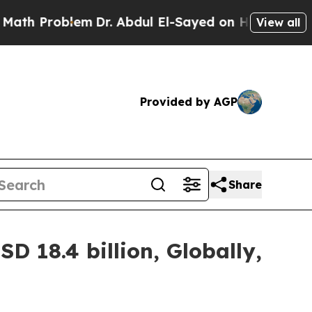
em
Dr. Abdul El-Sayed on Historic Michigan Win: “P
View all
Provided by AGP
Share
D 18.4 billion, Globally,