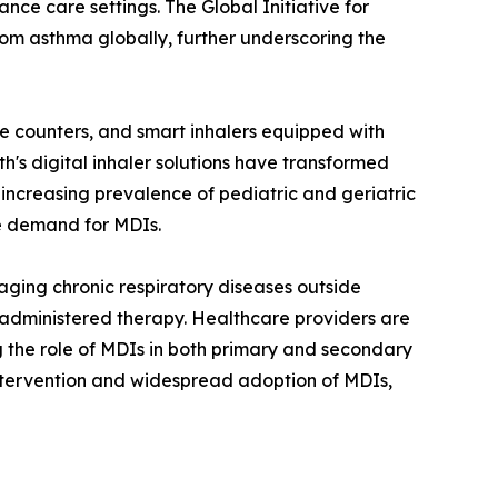
ce care settings. The Global Initiative for
om asthma globally, further underscoring the
 counters, and smart inhalers equipped with
h's digital inhaler solutions have transformed
creasing prevalence of pediatric and geriatric
he demand for MDIs.
aging chronic respiratory diseases outside
lf-administered therapy. Healthcare providers are
g the role of MDIs in both primary and secondary
ntervention and widespread adoption of MDIs,