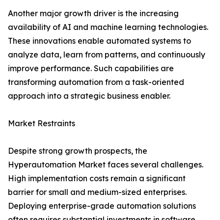
Another major growth driver is the increasing
availability of AI and machine learning technologies.
These innovations enable automated systems to
analyze data, learn from patterns, and continuously
improve performance. Such capabilities are
transforming automation from a task-oriented
approach into a strategic business enabler.
Market Restraints
Despite strong growth prospects, the
Hyperautomation Market faces several challenges.
High implementation costs remain a significant
barrier for small and medium-sized enterprises.
Deploying enterprise-grade automation solutions
often requires substantial investments in software,