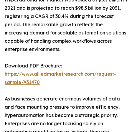
2021 and is projected to reach $98.3 billion by 2031,
registering a CAGR of 30.4% during the forecast
period. The remarkable growth reflects the
increasing demand for scalable automation solutions
capable of handling complex workflows across
enterprise environments.
Download PDF Brochure:
https://www.alliedmarketresearch.com/request-
sample/A31470
As businesses generate enormous volumes of data
and face mounting pressure to improve efficiency,
hyperautomation has become a strategic priority.
Enterprises are no longer focusing solely on
automating repetitive tasks; instead, they are