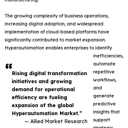
The growing complexity of business operations,
increasing digital adoption, and widespread
implementation of cloud-based platforms have
significantly contributed to market expansion.
Hyperautomation enables enterprises to identify
inefficiencies,
automate
repetitive
Rising digital transformation
workflows,
initiatives and growing
and
demand for operational
generate
efficiency are fueling
predictive
expansion of the global
insights that
Hyperautomation Market.”
support
— Allied Market Research
strategic