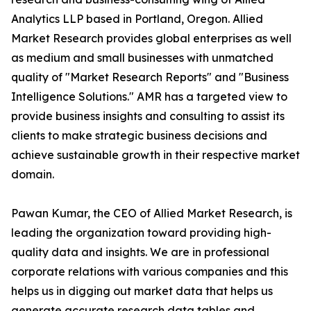
Analytics LLP based in Portland, Oregon. Allied
Market Research provides global enterprises as well
as medium and small businesses with unmatched
quality of "Market Research Reports" and "Business
Intelligence Solutions." AMR has a targeted view to
provide business insights and consulting to assist its
clients to make strategic business decisions and
achieve sustainable growth in their respective market
domain.
Pawan Kumar, the CEO of Allied Market Research, is
leading the organization toward providing high-
quality data and insights. We are in professional
corporate relations with various companies and this
helps us in digging out market data that helps us
generate accurate research data tables and