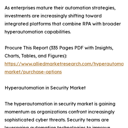
As enterprises mature their automation strategies,
investments are increasingly shifting toward
integrated platforms that combine RPA with broader
hyperautomation capabilities.
Procure This Report (335 Pages PDF with Insights,
Charts, Tables, and Figures):
https://www.alliedmarketresearch.com/hyperautomati
market/purchase-options
Hyperautomation in Security Market
The hyperautomation in security market is gaining
momentum as organizations confront increasingly
sophisticated cyber threats. Security teams are
leveraging automation technologies to improve