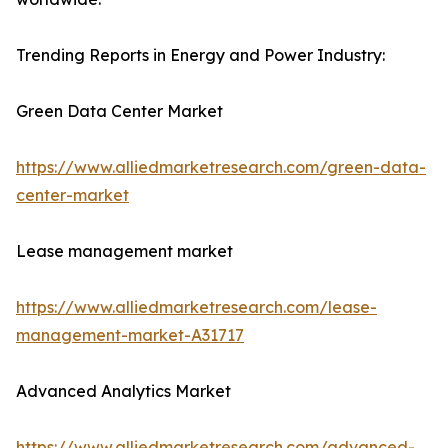
Trending Reports in Energy and Power Industry:
Green Data Center Market
https://www.alliedmarketresearch.com/green-data-
center-market
Lease management market
https://www.alliedmarketresearch.com/lease-
management-market-A31717
Advanced Analytics Market
https://www.alliedmarketresearch.com/advanced-