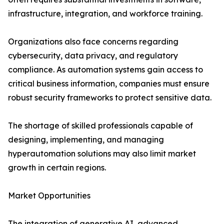
infrastructure, integration, and workforce training.
Organizations also face concerns regarding
cybersecurity, data privacy, and regulatory
compliance. As automation systems gain access to
critical business information, companies must ensure
robust security frameworks to protect sensitive data.
The shortage of skilled professionals capable of
designing, implementing, and managing
hyperautomation solutions may also limit market
growth in certain regions.
Market Opportunities
The integration of generative AI, advanced