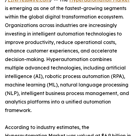
is emerging as one of the fastest-growing segments
within the global digital transformation ecosystem.
Organizations across industries are increasingly
investing in intelligent automation technologies to
improve productivity, reduce operational costs,
enhance customer experiences, and accelerate
decision-making. Hyperautomation combines
multiple advanced technologies, including artificial
intelligence (AI), robotic process automation (RPA),
machine learning (ML), natural language processing
(NLP), intelligent business process management, and
analytics platforms into a unified automation
framework.
According to industry estimates, the
Hyperautomation Market was valued at $6.9 billion in