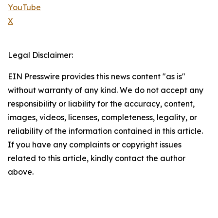
YouTube
X
Legal Disclaimer:
EIN Presswire provides this news content "as is"
without warranty of any kind. We do not accept any
responsibility or liability for the accuracy, content,
images, videos, licenses, completeness, legality, or
reliability of the information contained in this article.
If you have any complaints or copyright issues
related to this article, kindly contact the author
above.