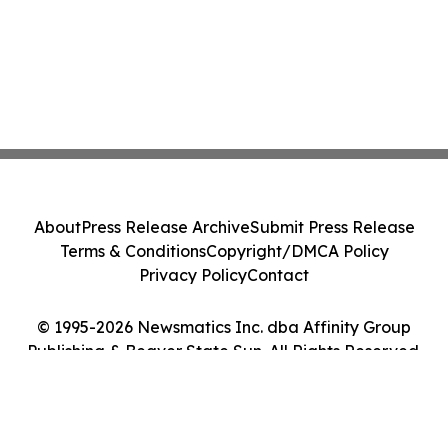
About
Press Release Archive
Submit Press Release
Terms & Conditions
Copyright/DMCA Policy
Privacy Policy
Contact
© 1995-2026 Newsmatics Inc. dba Affinity Group
Publishing & Beaver State Sun. All Rights Reserved.
Cookie Settings / Your Privacy Choices