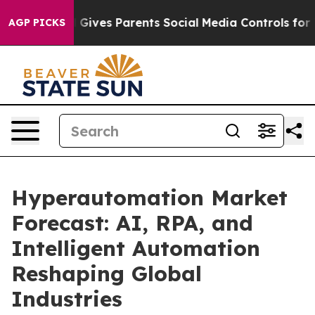
zil Gives Parents Social Media Controls for Their Kids
AGP PICKS
Hyperautomation Market
Forecast: AI, RPA, and
Intelligent Automation
Reshaping Global
Industries