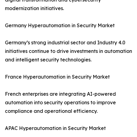
modernization initiatives.
Germany Hyperautomation in Security Market
Germany’s strong industrial sector and Industry 4.0
initiatives continue to drive investments in automation
and intelligent security technologies.
France Hyperautomation in Security Market
French enterprises are integrating AI-powered
automation into security operations to improve
compliance and operational efficiency.
APAC Hyperautomation in Security Market