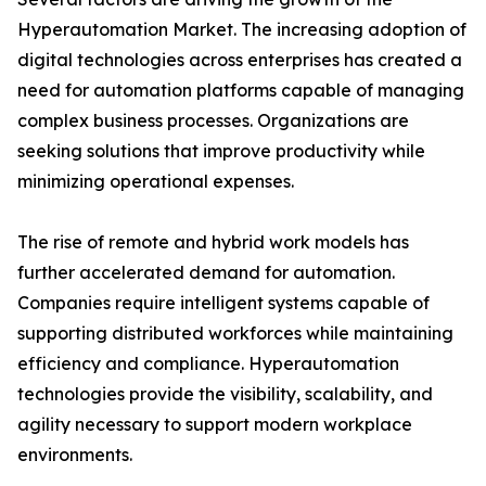
Hyperautomation Market. The increasing adoption of
digital technologies across enterprises has created a
need for automation platforms capable of managing
complex business processes. Organizations are
seeking solutions that improve productivity while
minimizing operational expenses.
The rise of remote and hybrid work models has
further accelerated demand for automation.
Companies require intelligent systems capable of
supporting distributed workforces while maintaining
efficiency and compliance. Hyperautomation
technologies provide the visibility, scalability, and
agility necessary to support modern workplace
environments.