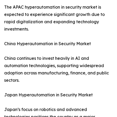
The APAC hyperautomation in security market is
expected to experience significant growth due to
rapid digitalization and expanding technology
investments.
China Hyperautomation in Security Market
China continues to invest heavily in AI and
automation technologies, supporting widespread
adoption across manufacturing, finance, and public
sectors.
Japan Hyperautomation in Security Market
Japan’s focus on robotics and advanced
technologies positions the country as a major