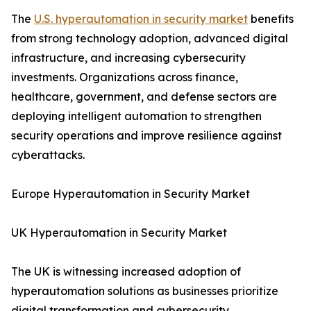
The
U.S. hyperautomation in security market
benefits
from strong technology adoption, advanced digital
infrastructure, and increasing cybersecurity
investments. Organizations across finance,
healthcare, government, and defense sectors are
deploying intelligent automation to strengthen
security operations and improve resilience against
cyberattacks.
Europe Hyperautomation in Security Market
UK Hyperautomation in Security Market
The UK is witnessing increased adoption of
hyperautomation solutions as businesses prioritize
digital transformation and cybersecurity