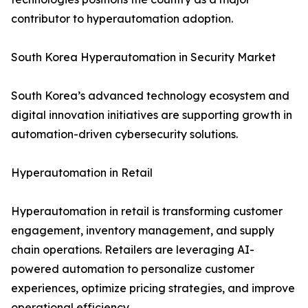
contributor to hyperautomation adoption.
South Korea Hyperautomation in Security Market
South Korea’s advanced technology ecosystem and
digital innovation initiatives are supporting growth in
automation-driven cybersecurity solutions.
Hyperautomation in Retail
Hyperautomation in retail is transforming customer
engagement, inventory management, and supply
chain operations. Retailers are leveraging AI-
powered automation to personalize customer
experiences, optimize pricing strategies, and improve
operational efficiency.