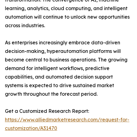
learning, analytics, cloud computing, and intelligent
automation will continue to unlock new opportunities
across industries.
As enterprises increasingly embrace data-driven
decision-making, hyperautomation platforms will
become central to business operations. The growing
demand for intelligent workflows, predictive
capabilities, and automated decision support
systems is expected to drive sustained market
growth throughout the forecast period.
Get a Customized Research Report:
https://www.alliedmarketresearch.com/request-for-
customization/A31470