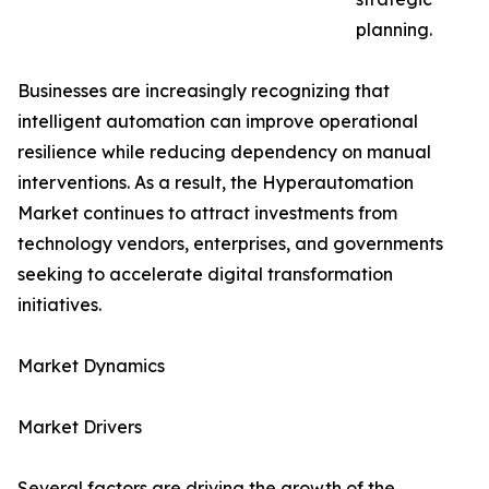
planning.
Businesses are increasingly recognizing that
intelligent automation can improve operational
resilience while reducing dependency on manual
interventions. As a result, the Hyperautomation
Market continues to attract investments from
technology vendors, enterprises, and governments
seeking to accelerate digital transformation
initiatives.
Market Dynamics
Market Drivers
Several factors are driving the growth of the