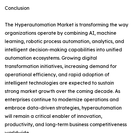
Conclusion
The Hyperautomation Market is transforming the way
organizations operate by combining AI, machine
learning, robotic process automation, analytics, and
intelligent decision-making capabilities into unified
automation ecosystems. Growing digital
transformation initiatives, increasing demand for
operational efficiency, and rapid adoption of
intelligent technologies are expected to sustain
strong market growth over the coming decade. As
enterprises continue to modernize operations and
embrace data-driven strategies, hyperautomation
will remain a critical enabler of innovation,
productivity, and long-term business competitiveness
worldwide.