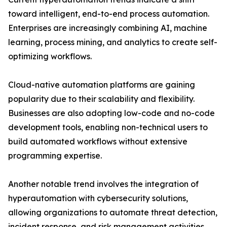
toward intelligent, end-to-end process automation.
Enterprises are increasingly combining AI, machine
learning, process mining, and analytics to create self-
optimizing workflows.
Cloud-native automation platforms are gaining
popularity due to their scalability and flexibility.
Businesses are also adopting low-code and no-code
development tools, enabling non-technical users to
build automated workflows without extensive
programming expertise.
Another notable trend involves the integration of
hyperautomation with cybersecurity solutions,
allowing organizations to automate threat detection,
incident response, and risk management activities.