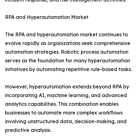
RPA and Hyperautomation Market
The RPA and hyperautomation market continues to
evolve rapidly as organizations seek comprehensive
automation strategies. Robotic process automation
serves as the foundation for many hyperautomation
initiatives by automating repetitive rule-based tasks.
However, hyperautomation extends beyond RPA by
incorporating AI, machine learning, and advanced
analytics capabilities. This combination enables
businesses to automate more complex workflows
involving unstructured data, decision-making, and
predictive analysis.