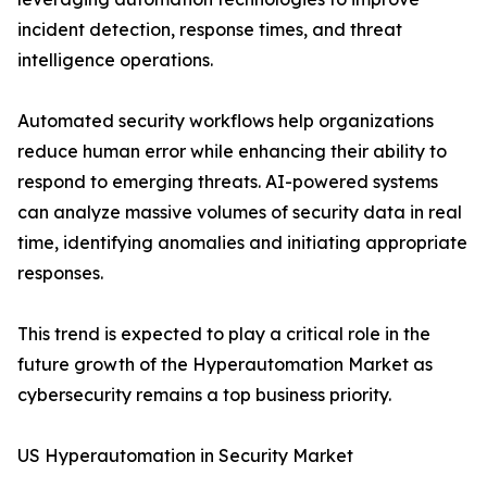
incident detection, response times, and threat
intelligence operations.
Automated security workflows help organizations
reduce human error while enhancing their ability to
respond to emerging threats. AI-powered systems
can analyze massive volumes of security data in real
time, identifying anomalies and initiating appropriate
responses.
This trend is expected to play a critical role in the
future growth of the Hyperautomation Market as
cybersecurity remains a top business priority.
US Hyperautomation in Security Market