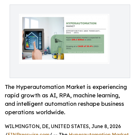
The Hyperautomation Market is experiencing
rapid growth as AI, RPA, machine learning,
and intelligent automation reshape business
operations worldwide.
WILMINGTON, DE, UNITED STATES, June 8, 2026
/
EINPresswire.com
/ -- The
Hyperautomation Market