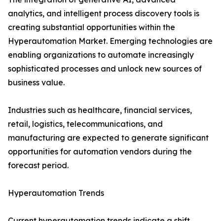
analytics, and intelligent process discovery tools is
creating substantial opportunities within the
Hyperautomation Market. Emerging technologies are
enabling organizations to automate increasingly
sophisticated processes and unlock new sources of
business value.
Industries such as healthcare, financial services,
retail, logistics, telecommunications, and
manufacturing are expected to generate significant
opportunities for automation vendors during the
forecast period.
Hyperautomation Trends
Current hyperautomation trends indicate a shift