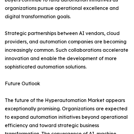
organizations pursue operational excellence and
digital transformation goals.
Strategic partnerships between AI vendors, cloud
providers, and automation companies are becoming
increasingly common. Such collaborations accelerate
innovation and enable the development of more
sophisticated automation solutions.
Future Outlook
The future of the Hyperautomation Market appears
exceptionally promising. Organizations are expected
to expand automation initiatives beyond operational
efficiency and toward strategic business
transformation. The convergence of AI, machine