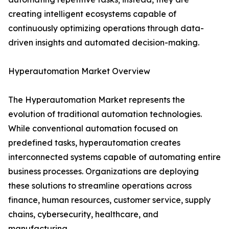
creating intelligent ecosystems capable of
continuously optimizing operations through data-
driven insights and automated decision-making.
Hyperautomation Market Overview
The Hyperautomation Market represents the
evolution of traditional automation technologies.
While conventional automation focused on
predefined tasks, hyperautomation creates
interconnected systems capable of automating entire
business processes. Organizations are deploying
these solutions to streamline operations across
finance, human resources, customer service, supply
chains, cybersecurity, healthcare, and
manufacturing.