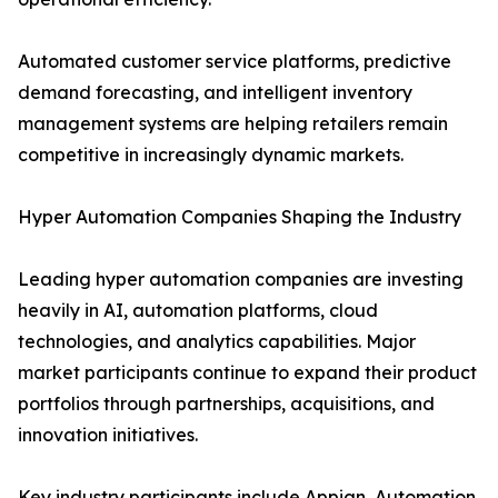
Automated customer service platforms, predictive
demand forecasting, and intelligent inventory
management systems are helping retailers remain
competitive in increasingly dynamic markets.
Hyper Automation Companies Shaping the Industry
Leading hyper automation companies are investing
heavily in AI, automation platforms, cloud
technologies, and analytics capabilities. Major
market participants continue to expand their product
portfolios through partnerships, acquisitions, and
innovation initiatives.
Key industry participants include Appian, Automation