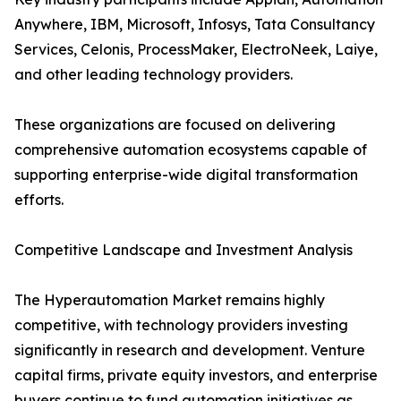
Anywhere, IBM, Microsoft, Infosys, Tata Consultancy
Services, Celonis, ProcessMaker, ElectroNeek, Laiye,
and other leading technology providers.
These organizations are focused on delivering
comprehensive automation ecosystems capable of
supporting enterprise-wide digital transformation
efforts.
Competitive Landscape and Investment Analysis
The Hyperautomation Market remains highly
competitive, with technology providers investing
significantly in research and development. Venture
capital firms, private equity investors, and enterprise
buyers continue to fund automation initiatives as