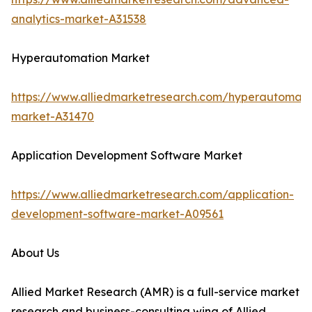
analytics-market-A31538
Hyperautomation Market
https://www.alliedmarketresearch.com/hyperautomati
market-A31470
Application Development Software Market
https://www.alliedmarketresearch.com/application-
development-software-market-A09561
About Us
Allied Market Research (AMR) is a full-service market
research and business-consulting wing of Allied