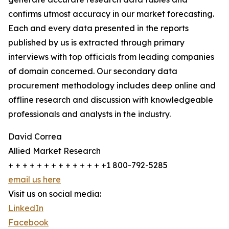
confirms utmost accuracy in our market forecasting.
Each and every data presented in the reports
published by us is extracted through primary
interviews with top officials from leading companies
of domain concerned. Our secondary data
procurement methodology includes deep online and
offline research and discussion with knowledgeable
professionals and analysts in the industry.
David Correa
Allied Market Research
+ + + + + + + + + + + + + +1 800-792-5285
email us here
Visit us on social media:
LinkedIn
Facebook