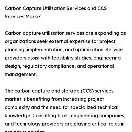
Carbon Capture Utilization Services and CCS
Services Market
Carbon capture utilization services are expanding as
organizations seek external expertise for project
planning, implementation, and optimization. Service
providers assist with feasibility studies, engineering
design, regulatory compliance, and operational
management.
The carbon capture and storage (CCS) services
market is benefiting from increasing project
complexity and the need for specialized technical
knowledge. Consulting firms, engineering companies,
and technology providers are playing critical roles in