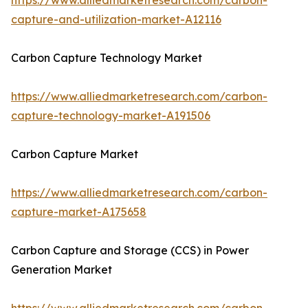
https://www.alliedmarketresearch.com/carbon-
capture-and-utilization-market-A12116
Carbon Capture Technology Market
https://www.alliedmarketresearch.com/carbon-
capture-technology-market-A191506
Carbon Capture Market
https://www.alliedmarketresearch.com/carbon-
capture-market-A175658
Carbon Capture and Storage (CCS) in Power
Generation Market