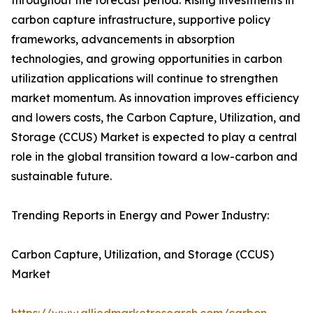
throughout the forecast period. Rising investments in
carbon capture infrastructure, supportive policy
frameworks, advancements in absorption
technologies, and growing opportunities in carbon
utilization applications will continue to strengthen
market momentum. As innovation improves efficiency
and lowers costs, the Carbon Capture, Utilization, and
Storage (CCUS) Market is expected to play a central
role in the global transition toward a low-carbon and
sustainable future.
Trending Reports in Energy and Power Industry:
Carbon Capture, Utilization, and Storage (CCUS)
Market