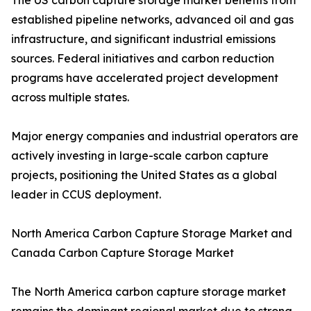
The US carbon capture storage market benefits from
established pipeline networks, advanced oil and gas
infrastructure, and significant industrial emissions
sources. Federal initiatives and carbon reduction
programs have accelerated project development
across multiple states.
Major energy companies and industrial operators are
actively investing in large-scale carbon capture
projects, positioning the United States as a global
leader in CCUS deployment.
North America Carbon Capture Storage Market and
Canada Carbon Capture Storage Market
The North America carbon capture storage market