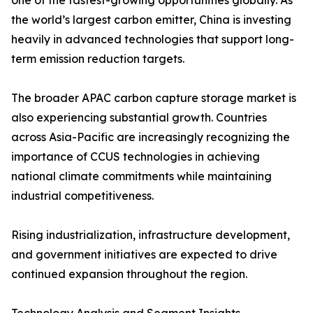
one of the fastest-growing opportunities globally. As
the world’s largest carbon emitter, China is investing
heavily in advanced technologies that support long-
term emission reduction targets.
The broader APAC carbon capture storage market is
also experiencing substantial growth. Countries
across Asia-Pacific are increasingly recognizing the
importance of CCUS technologies in achieving
national climate commitments while maintaining
industrial competitiveness.
Rising industrialization, infrastructure development,
and government initiatives are expected to drive
continued expansion throughout the region.