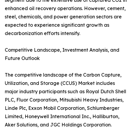
segment due to the extensive use of captured CO2 in
enhanced oil recovery operations. However, cement,
steel, chemicals, and power generation sectors are
expected to experience significant growth as
decarbonization efforts intensify.
Competitive Landscape, Investment Analysis, and
Future Outlook
The competitive landscape of the Carbon Capture,
Utilization, and Storage (CCUS) Market includes
major industry participants such as Royal Dutch Shell
PLC, Fluor Corporation, Mitsubishi Heavy Industries,
Linde Plc, Exxon Mobil Corporation, Schlumberger
Limited, Honeywell International Inc., Halliburton,
Aker Solutions, and JGC Holdings Corporation.