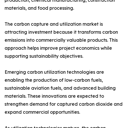
production, chemical manufacturing, construction
materials, and food processing.
The carbon capture and utilization market is
attracting investment because it transforms carbon
emissions into commercially valuable products. This
approach helps improve project economics while
supporting sustainability objectives.
Emerging carbon utilization technologies are
enabling the production of low-carbon fuels,
sustainable aviation fuels, and advanced building
materials. These innovations are expected to
strengthen demand for captured carbon dioxide and
expand commercial opportunities.