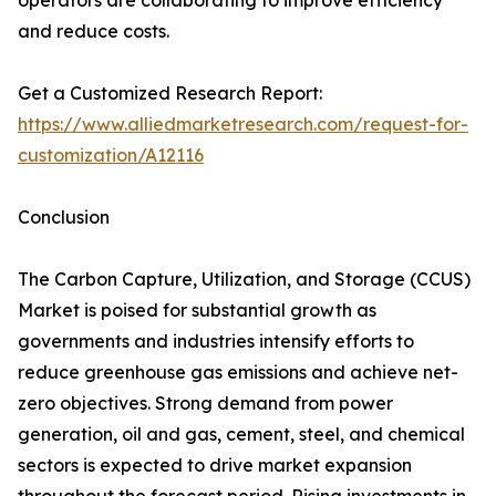
operators are collaborating to improve efficiency
and reduce costs.
Get a Customized Research Report:
https://www.alliedmarketresearch.com/request-for-
customization/A12116
Conclusion
The Carbon Capture, Utilization, and Storage (CCUS)
Market is poised for substantial growth as
governments and industries intensify efforts to
reduce greenhouse gas emissions and achieve net-
zero objectives. Strong demand from power
generation, oil and gas, cement, steel, and chemical
sectors is expected to drive market expansion