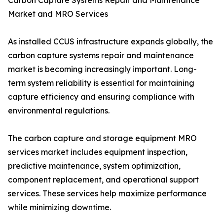
Carbon Capture Systems Repair and Maintenance
Market and MRO Services
As installed CCUS infrastructure expands globally, the
carbon capture systems repair and maintenance
market is becoming increasingly important. Long-
term system reliability is essential for maintaining
capture efficiency and ensuring compliance with
environmental regulations.
The carbon capture and storage equipment MRO
services market includes equipment inspection,
predictive maintenance, system optimization,
component replacement, and operational support
services. These services help maximize performance
while minimizing downtime.