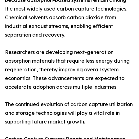
because absorption-based systems remain among
the most widely used carbon capture technologies.
Chemical solvents absorb carbon dioxide from
industrial exhaust streams, enabling efficient
separation and recovery.
Researchers are developing next-generation
absorption materials that require less energy during
regeneration, thereby improving overall system
economics. These advancements are expected to
accelerate adoption across multiple industries.
The continued evolution of carbon capture utilization
and storage technologies will play a vital role in
supporting future market growth.