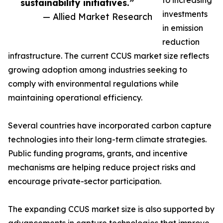
to increasing
sustainability initiatives.”
investments
— Allied Market Research
in emission
reduction
infrastructure. The current CCUS market size reflects
growing adoption among industries seeking to
comply with environmental regulations while
maintaining operational efficiency.
Several countries have incorporated carbon capture
technologies into their long-term climate strategies.
Public funding programs, grants, and incentive
mechanisms are helping reduce project risks and
encourage private-sector participation.
The expanding CCUS market size is also supported by