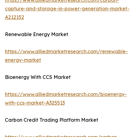
https://www.alliedmarketresearch.com/carbon-
capture-and-storage-in-power-generation-market-
A212152
Renewable Energy Market
https://www.alliedmarketresearch.com/renewable-
energy-market
Bioenergy With CCS Market
https://www.alliedmarketresearch.com/bioenergy-
with-ccs-market-A325513
Carbon Credit Trading Platform Market