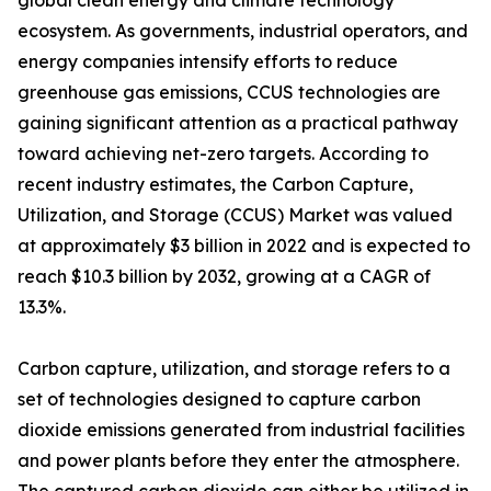
global clean energy and climate technology
ecosystem. As governments, industrial operators, and
energy companies intensify efforts to reduce
greenhouse gas emissions, CCUS technologies are
gaining significant attention as a practical pathway
toward achieving net-zero targets. According to
recent industry estimates, the Carbon Capture,
Utilization, and Storage (CCUS) Market was valued
at approximately $3 billion in 2022 and is expected to
reach $10.3 billion by 2032, growing at a CAGR of
13.3%.
Carbon capture, utilization, and storage refers to a
set of technologies designed to capture carbon
dioxide emissions generated from industrial facilities
and power plants before they enter the atmosphere.