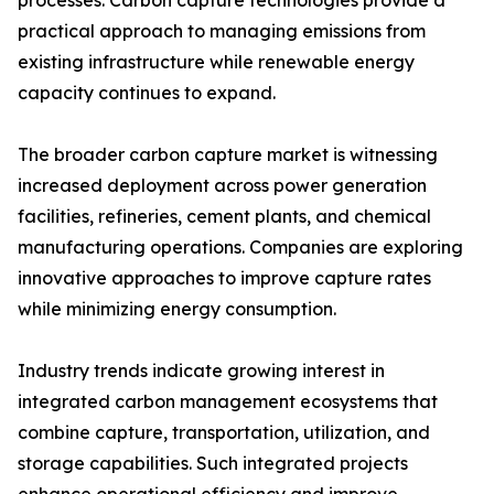
processes. Carbon capture technologies provide a
practical approach to managing emissions from
existing infrastructure while renewable energy
capacity continues to expand.
The broader carbon capture market is witnessing
increased deployment across power generation
facilities, refineries, cement plants, and chemical
manufacturing operations. Companies are exploring
innovative approaches to improve capture rates
while minimizing energy consumption.
Industry trends indicate growing interest in
integrated carbon management ecosystems that
combine capture, transportation, utilization, and
storage capabilities. Such integrated projects