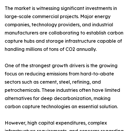
The market is witnessing significant investments in
large-scale commercial projects. Major energy
companies, technology providers, and industrial
manufacturers are collaborating to establish carbon
capture hubs and storage infrastructure capable of
handling millions of tons of CO2 annually.
One of the strongest growth drivers is the growing
focus on reducing emissions from hard-to-abate
sectors such as cement, steel, refining, and
petrochemicals. These industries often have limited
alternatives for deep decarbonization, making
carbon capture technologies an essential solution.
However, high capital expenditures, complex