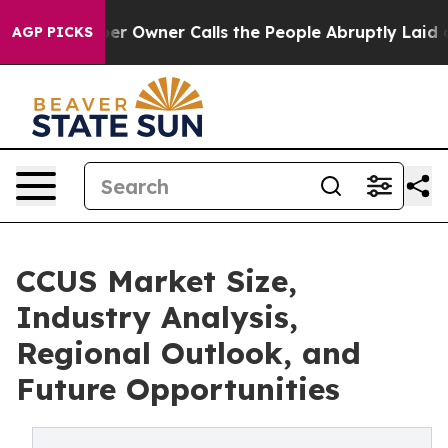
Owner Calls the People Abruptly Laid off “Simply a 
AGP PICKS
CCUS Market Size,
Industry Analysis,
Regional Outlook, and
Future Opportunities