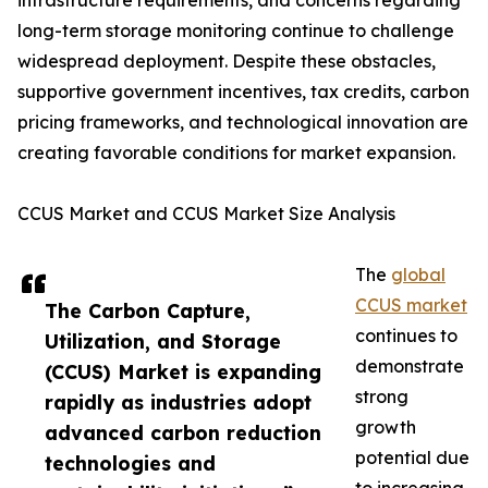
infrastructure requirements, and concerns regarding
long-term storage monitoring continue to challenge
widespread deployment. Despite these obstacles,
supportive government incentives, tax credits, carbon
pricing frameworks, and technological innovation are
creating favorable conditions for market expansion.
CCUS Market and CCUS Market Size Analysis
The
global
CCUS market
The Carbon Capture,
continues to
Utilization, and Storage
demonstrate
(CCUS) Market is expanding
strong
rapidly as industries adopt
growth
advanced carbon reduction
potential due
technologies and