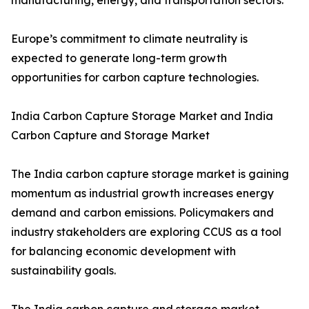
manufacturing, energy, and transportation sectors.
Europe’s commitment to climate neutrality is
expected to generate long-term growth
opportunities for carbon capture technologies.
India Carbon Capture Storage Market and India
Carbon Capture and Storage Market
The India carbon capture storage market is gaining
momentum as industrial growth increases energy
demand and carbon emissions. Policymakers and
industry stakeholders are exploring CCUS as a tool
for balancing economic development with
sustainability goals.