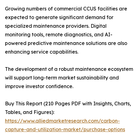
Growing numbers of commercial CCUS facilities are
expected to generate significant demand for
specialized maintenance providers. Digital
monitoring tools, remote diagnostics, and AI-
powered predictive maintenance solutions are also
enhancing service capabilities.
The development of a robust maintenance ecosystem
will support long-term market sustainability and
improve investor confidence.
Buy This Report (210 Pages PDF with Insights, Charts,
Tables, and Figures):
https://www.alliedmarketresearch.com/carbon-
capture-and-utilization-market/purchase-options