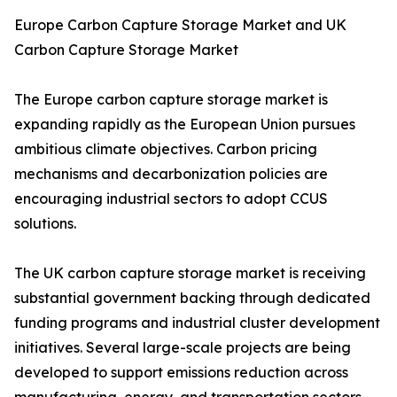
Europe Carbon Capture Storage Market and UK
Carbon Capture Storage Market
The Europe carbon capture storage market is
expanding rapidly as the European Union pursues
ambitious climate objectives. Carbon pricing
mechanisms and decarbonization policies are
encouraging industrial sectors to adopt CCUS
solutions.
The UK carbon capture storage market is receiving
substantial government backing through dedicated
funding programs and industrial cluster development
initiatives. Several large-scale projects are being
developed to support emissions reduction across