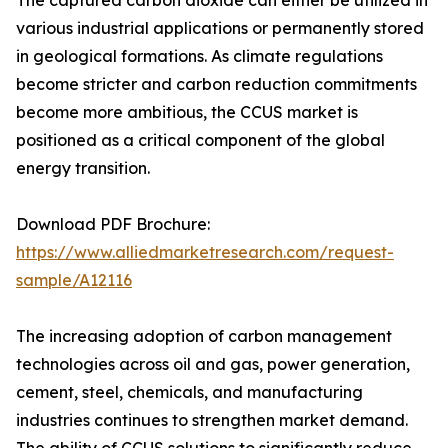
The captured carbon dioxide can either be utilized in
various industrial applications or permanently stored
in geological formations. As climate regulations
become stricter and carbon reduction commitments
become more ambitious, the CCUS market is
positioned as a critical component of the global
energy transition.
Download PDF Brochure:
https://www.alliedmarketresearch.com/request-
sample/A12116
The increasing adoption of carbon management
technologies across oil and gas, power generation,
cement, steel, chemicals, and manufacturing
industries continues to strengthen market demand.