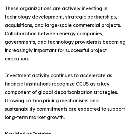
These organizations are actively investing in
technology development, strategic partnerships,
acquisitions, and large-scale commercial projects.
Collaboration between energy companies,
governments, and technology providers is becoming
increasingly important for successful project
execution.
Investment activity continues to accelerate as
financial institutions recognize CCUS as a key
component of global decarbonization strategies.
Growing carbon pricing mechanisms and
sustainability commitments are expected to support
long-term market growth.