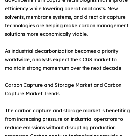
advancements in capture technologies that improve
efficiency while lowering operational costs. New
solvents, membrane systems, and direct air capture
technologies are helping make carbon management
solutions more economically viable.
As industrial decarbonization becomes a priority
worldwide, analysts expect the CCUS market to
maintain strong momentum over the next decade.
Carbon Capture and Storage Market and Carbon
Capture Market Trends
The carbon capture and storage market is benefiting
from increasing pressure on industrial operators to
reduce emissions without disrupting production