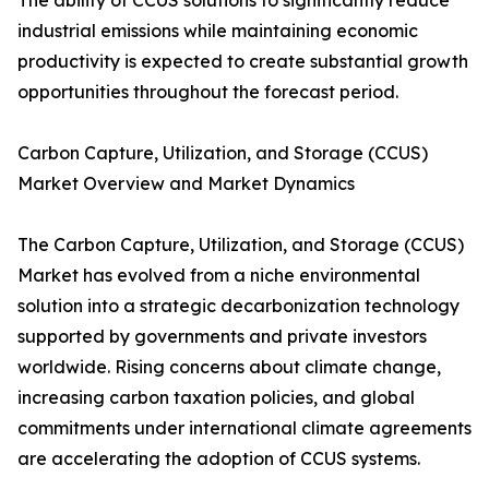
The ability of CCUS solutions to significantly reduce
industrial emissions while maintaining economic
productivity is expected to create substantial growth
opportunities throughout the forecast period.
Carbon Capture, Utilization, and Storage (CCUS)
Market Overview and Market Dynamics
The Carbon Capture, Utilization, and Storage (CCUS)
Market has evolved from a niche environmental
solution into a strategic decarbonization technology
supported by governments and private investors
worldwide. Rising concerns about climate change,
increasing carbon taxation policies, and global
commitments under international climate agreements
are accelerating the adoption of CCUS systems.