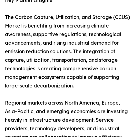
Key Market Insights
The Carbon Capture, Utilization, and Storage (CCUS)
Market is benefiting from increasing climate
awareness, supportive regulations, technological
advancements, and rising industrial demand for
emission reduction solutions. The integration of
capture, utilization, transportation, and storage
technologies is creating comprehensive carbon
management ecosystems capable of supporting
large-scale decarbonization.
Regional markets across North America, Europe,
Asia-Pacific, and emerging economies are investing
heavily in infrastructure development. Service
providers, technology developers, and industrial