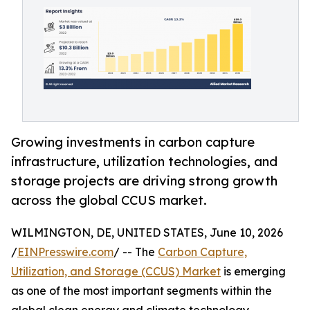
Growing investments in carbon capture
infrastructure, utilization technologies, and
storage projects are driving strong growth
across the global CCUS market.
WILMINGTON, DE, UNITED STATES, June 10, 2026
/
EINPresswire.com
/ -- The
Carbon Capture,
Utilization, and Storage (CCUS) Market
is emerging
as one of the most important segments within the