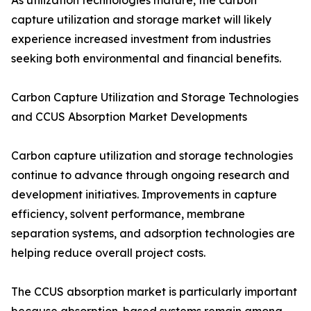
As utilization technologies mature, the carbon
capture utilization and storage market will likely
experience increased investment from industries
seeking both environmental and financial benefits.
Carbon Capture Utilization and Storage Technologies
and CCUS Absorption Market Developments
Carbon capture utilization and storage technologies
continue to advance through ongoing research and
development initiatives. Improvements in capture
efficiency, solvent performance, membrane
separation systems, and adsorption technologies are
helping reduce overall project costs.
The CCUS absorption market is particularly important