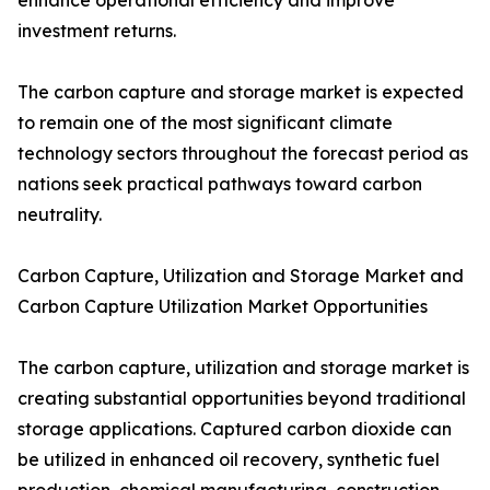
enhance operational efficiency and improve
investment returns.
The carbon capture and storage market is expected
to remain one of the most significant climate
technology sectors throughout the forecast period as
nations seek practical pathways toward carbon
neutrality.
Carbon Capture, Utilization and Storage Market and
Carbon Capture Utilization Market Opportunities
The carbon capture, utilization and storage market is
creating substantial opportunities beyond traditional
storage applications. Captured carbon dioxide can
be utilized in enhanced oil recovery, synthetic fuel