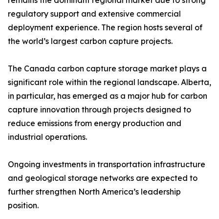
remains the dominant regional market due to strong
regulatory support and extensive commercial
deployment experience. The region hosts several of
the world’s largest carbon capture projects.
The Canada carbon capture storage market plays a
significant role within the regional landscape. Alberta,
in particular, has emerged as a major hub for carbon
capture innovation through projects designed to
reduce emissions from energy production and
industrial operations.
Ongoing investments in transportation infrastructure
and geological storage networks are expected to
further strengthen North America’s leadership
position.