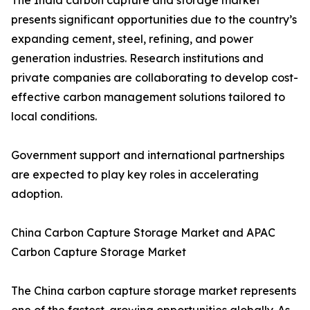
The India carbon capture and storage market
presents significant opportunities due to the country’s
expanding cement, steel, refining, and power
generation industries. Research institutions and
private companies are collaborating to develop cost-
effective carbon management solutions tailored to
local conditions.
Government support and international partnerships
are expected to play key roles in accelerating
adoption.
China Carbon Capture Storage Market and APAC
Carbon Capture Storage Market
The China carbon capture storage market represents