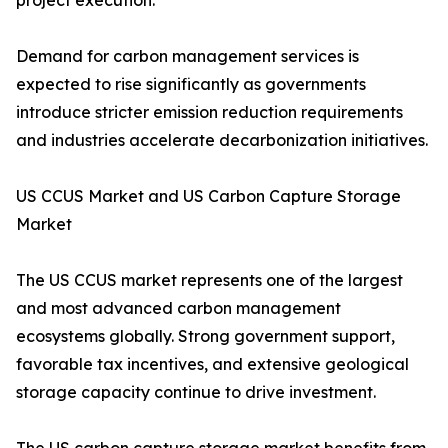
project execution.
Demand for carbon management services is
expected to rise significantly as governments
introduce stricter emission reduction requirements
and industries accelerate decarbonization initiatives.
US CCUS Market and US Carbon Capture Storage
Market
The US CCUS market represents one of the largest
and most advanced carbon management
ecosystems globally. Strong government support,
favorable tax incentives, and extensive geological
storage capacity continue to drive investment.