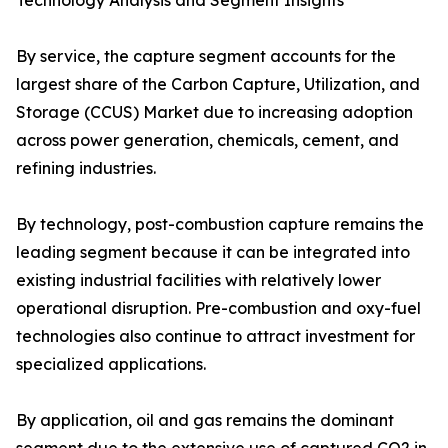
Technology Analysis and Segment Insights
By service, the capture segment accounts for the
largest share of the Carbon Capture, Utilization, and
Storage (CCUS) Market due to increasing adoption
across power generation, chemicals, cement, and
refining industries.
By technology, post-combustion capture remains the
leading segment because it can be integrated into
existing industrial facilities with relatively lower
operational disruption. Pre-combustion and oxy-fuel
technologies also continue to attract investment for
specialized applications.
By application, oil and gas remains the dominant