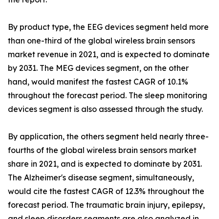
By product type, the EEG devices segment held more
than one-third of the global wireless brain sensors
market revenue in 2021, and is expected to dominate
by 2031. The MEG devices segment, on the other
hand, would manifest the fastest CAGR of 10.1%
throughout the forecast period. The sleep monitoring
devices segment is also assessed through the study.
By application, the others segment held nearly three-
fourths of the global wireless brain sensors market
share in 2021, and is expected to dominate by 2031.
The Alzheimer's disease segment, simultaneously,
would cite the fastest CAGR of 12.3% throughout the
forecast period. The traumatic brain injury, epilepsy,
and sleep disorders segments are also analyzed in