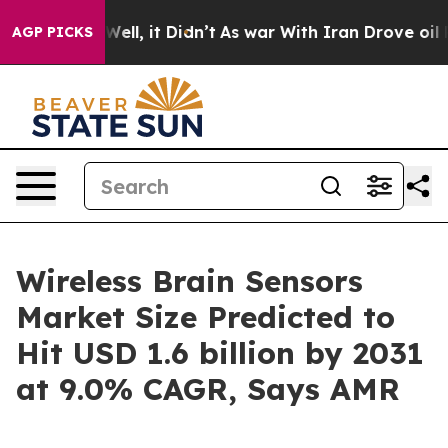
%. Well, it Didn’t
As war With Iran Drove oil Prices
AGP PICKS
Wireless Brain Sensors
Market Size Predicted to
Hit USD 1.6 billion by 2031
at 9.0% CAGR, Says AMR