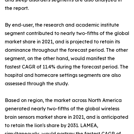
the report.
By end-user, the research and academic institute
segment contributed to nearly two-fifths of the global
market share in 2021, and is projected to retain its
dominance throughout the forecast period. The other
segment, on the other hand, would manifest the
fastest CAGR of 11.4% during the forecast period. The
hospital and homecare settings segments are also
assessed through the study.
Based on region, the market across North America
generated nearly two-fifths of the global wireless
brain sensors market share in 2021, and is anticipated
to retain the lion's share by 2031. LAMEA,
simultaneously, would portray the fastest CAGR of