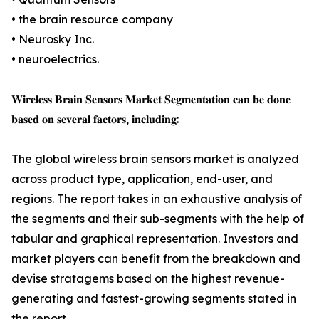
• the brain resource company
• Neurosky Inc.
• neuroelectrics.
𝐖𝐢𝐫𝐞𝐥𝐞𝐬𝐬 𝐁𝐫𝐚𝐢𝐧 𝐒𝐞𝐧𝐬𝐨𝐫𝐬 𝐌𝐚𝐫𝐤𝐞𝐭 𝐒𝐞𝐠𝐦𝐞𝐧𝐭𝐚𝐭𝐢𝐨𝐧 𝐜𝐚𝐧 𝐛𝐞 𝐝𝐨𝐧𝐞
𝐛𝐚𝐬𝐞𝐝 𝐨𝐧 𝐬𝐞𝐯𝐞𝐫𝐚𝐥 𝐟𝐚𝐜𝐭𝐨𝐫𝐬, 𝐢𝐧𝐜𝐥𝐮𝐝𝐢𝐧𝐠:
The global wireless brain sensors market is analyzed
across product type, application, end-user, and
regions. The report takes in an exhaustive analysis of
the segments and their sub-segments with the help of
tabular and graphical representation. Investors and
market players can benefit from the breakdown and
devise stratagems based on the highest revenue-
generating and fastest-growing segments stated in
the report.