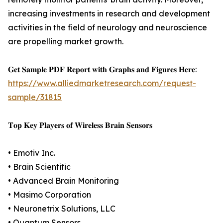
increasing investments in research and development
activities in the field of neurology and neuroscience
are propelling market growth.
𝐆𝐞𝐭 𝐒𝐚𝐦𝐩𝐥𝐞 𝐏𝐃𝐅 𝐑𝐞𝐩𝐨𝐫𝐭 𝐰𝐢𝐭𝐡 𝐆𝐫𝐚𝐩𝐡𝐬 𝐚𝐧𝐝 𝐅𝐢𝐠𝐮𝐫𝐞𝐬 𝐇𝐞𝐫𝐞:
https://www.alliedmarketresearch.com/request-
sample/31815
𝐓𝐨𝐩 𝐊𝐞𝐲 𝐏𝐥𝐚𝐲𝐞𝐫𝐬 𝐨𝐟 𝐖𝐢𝐫𝐞𝐥𝐞𝐬𝐬 𝐁𝐫𝐚𝐢𝐧 𝐒𝐞𝐧𝐬𝐨𝐫𝐬
• Emotiv Inc.
• Brain Scientific
• Advanced Brain Monitoring
• Masimo Corporation
• Neuronetrix Solutions, LLC
• Quantum Sensors