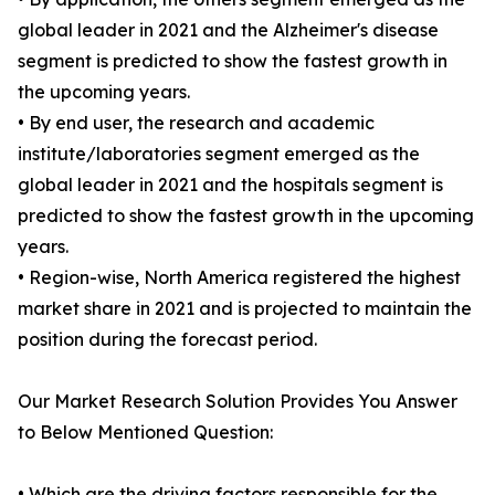
global leader in 2021 and the Alzheimer's disease
segment is predicted to show the fastest growth in
the upcoming years.
• By end user, the research and academic
institute/laboratories segment emerged as the
global leader in 2021 and the hospitals segment is
predicted to show the fastest growth in the upcoming
years.
• Region-wise, North America registered the highest
market share in 2021 and is projected to maintain the
position during the forecast period.
Our Market Research Solution Provides You Answer
to Below Mentioned Question:
• Which are the driving factors responsible for the