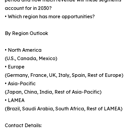
account for in 2030?
• Which region has more opportunities?
By Region Outlook
• North America
(U.S., Canada, Mexico)
• Europe
(Germany, France, UK, Italy, Spain, Rest of Europe)
• Asia-Pacific
(Japan, China, India, Rest of Asia-Pacific)
• LAMEA
(Brazil, Saudi Arabia, South Africa, Rest of LAMEA)
Contact Details: