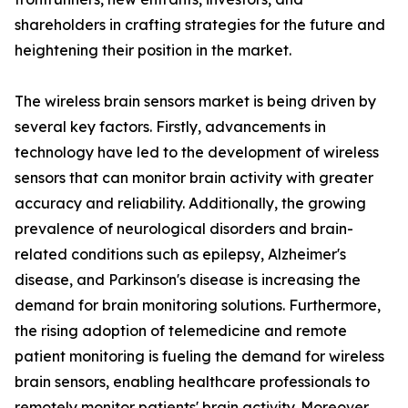
shareholders in crafting strategies for the future and
heightening their position in the market.
The wireless brain sensors market is being driven by
several key factors. Firstly, advancements in
technology have led to the development of wireless
sensors that can monitor brain activity with greater
accuracy and reliability. Additionally, the growing
prevalence of neurological disorders and brain-
related conditions such as epilepsy, Alzheimer's
disease, and Parkinson's disease is increasing the
demand for brain monitoring solutions. Furthermore,
the rising adoption of telemedicine and remote
patient monitoring is fueling the demand for wireless
brain sensors, enabling healthcare professionals to
remotely monitor patients' brain activity. Moreover,