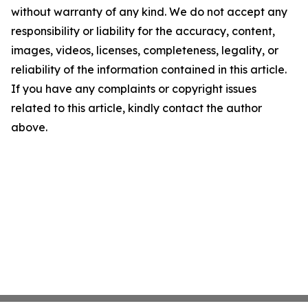
without warranty of any kind. We do not accept any
responsibility or liability for the accuracy, content,
images, videos, licenses, completeness, legality, or
reliability of the information contained in this article.
If you have any complaints or copyright issues
related to this article, kindly contact the author
above.