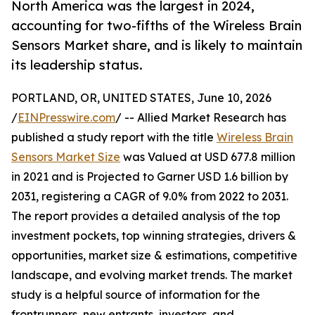
North America was the largest in 2024,
accounting for two-fifths of the Wireless Brain
Sensors Market share, and is likely to maintain
its leadership status.
PORTLAND, OR, UNITED STATES, June 10, 2026
/
EINPresswire.com
/ -- Allied Market Research has
published a study report with the title
Wireless Brain
Sensors Market Size
was Valued at USD 677.8 million
in 2021 and is Projected to Garner USD 1.6 billion by
2031, registering a CAGR of 9.0% from 2022 to 2031.
The report provides a detailed analysis of the top
investment pockets, top winning strategies, drivers &
opportunities, market size & estimations, competitive
landscape, and evolving market trends. The market
study is a helpful source of information for the
frontrunners, new entrants, investors, and