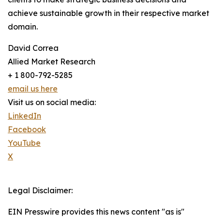
achieve sustainable growth in their respective market
domain.
David Correa
Allied Market Research
+ 1 800-792-5285
email us here
Visit us on social media:
LinkedIn
Facebook
YouTube
X
Legal Disclaimer:
EIN Presswire provides this news content "as is"