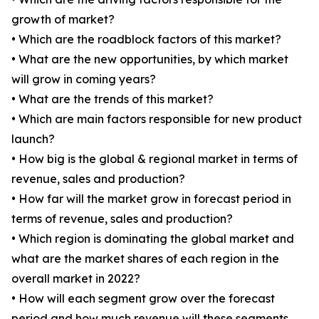
growth of market?
• Which are the roadblock factors of this market?
• What are the new opportunities, by which market
will grow in coming years?
• What are the trends of this market?
• Which are main factors responsible for new product
launch?
• How big is the global & regional market in terms of
revenue, sales and production?
• How far will the market grow in forecast period in
terms of revenue, sales and production?
• Which region is dominating the global market and
what are the market shares of each region in the
overall market in 2022?
• How will each segment grow over the forecast
period and how much revenue will these segments