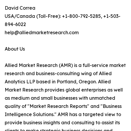
David Correa
USA/Canada (Toll-Free): +1-800-792-5285, +1-503-
894-6022
help@alliedmarketresearch.com
About Us
Allied Market Research (AMR) is a full-service market
research and business-consulting wing of Allied
Analytics LLP based in Portland, Oregon. Allied
Market Research provides global enterprises as well
as medium and small businesses with unmatched
quality of "Market Research Reports" and "Business
Intelligence Solutions." AMR has a targeted view to
provide business insights and consulting to assist its
clients to make strategic business decisions and