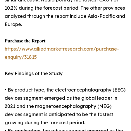
10.2% during the forecast period. The other provinces
analyzed through the report include Asia-Pacific and
Europe.
𝐏𝐮𝐫𝐜𝐡𝐚𝐬𝐞 𝐭𝐡𝐞 𝐑𝐞𝐩𝐨𝐫𝐭:
https://www.alliedmarketresearch.com/purchase-
enquiry/31815
Key Findings of the Study
• By product type, the electroencephalography (EEG)
devices segment emerged as the global leader in
2021 and the magnetoencephalography (MEG)
devices segment is anticipated to be the fastest
growing during the forecast period.
• By application, the others segment emerged as the