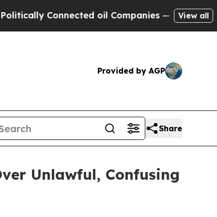
cally Connected oil Companies — not Taxpayers —
View all
Provided by AGP
Share
ver Unlawful, Confusing