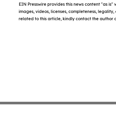
EIN Presswire provides this news content "as is" 
images, videos, licenses, completeness, legality, o
related to this article, kindly contact the author