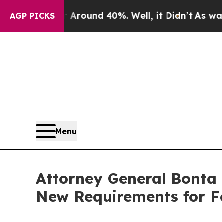
 Floor Around 40%. Well, it Didn’t
As war With
AGP PICKS
Menu
Attorney General Bonta
New Requirements for F