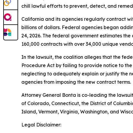
chill lawful efforts to prevent, detect, and reme
California and its agencies regularly contract wi
billions of dollars. Federal agencies began addi
24, 2026. The federal government estimates the 
160,000 contracts with over 34,000 unique vendors
In the lawsuit, the coalition alleges that the fe
Procedure Act by failing to provide notice to th
neglecting to adequately explain or justify the n
agencies from imposing the new contract terms.
Attorney General Bonta is co-leading the lawsuit
of Colorado, Connecticut, the District of Colu
Island, Vermont, Virginia, Washington, and Wisco
Legal Disclaimer: