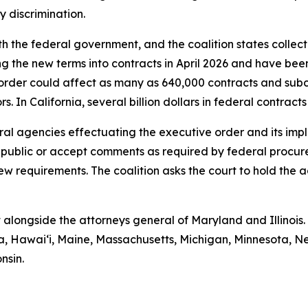
dy discrimination.
th the federal government, and the coalition states collect
ng the new terms into contracts in April 2026 and have bee
order could affect as many as 640,000 contracts and subc
. In California, several billion dollars in federal contrac
deral agencies effectuating the executive order and its im
e public or accept comments as required by federal procur
ew requirements. The coalition asks the court to hold the 
 alongside the attorneys general of Maryland and Illinois.
mbia, Hawaiʻi, Maine, Massachusetts, Michigan, Minnesota
nsin.