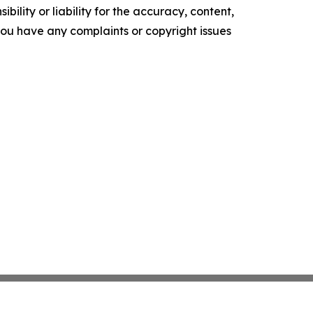
ility or liability for the accuracy, content,
f you have any complaints or copyright issues