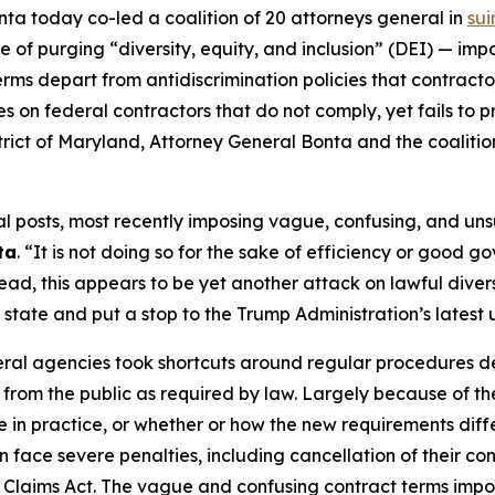
ta today co-led a coalition of 20 attorneys general in
sui
e of purging “diversity, equity, and inclusion” (DEI) — i
erms depart from antidiscrimination policies that contrac
es on federal contractors that do not comply, yet fails to 
 District of Maryland, Attorney General Bonta and the coalit
posts, most recently imposing vague, confusing, and unsup
ta
. “It is not doing so for the sake of efficiency or good g
ead, this appears to be yet another attack on lawful diversi
r state and put a stop to the Trump Administration’s latest
eral agencies took shortcuts around regular procedures 
from the public as required by law. Largely because of th
in practice, or whether or how the new requirements differ
n face severe penalties, including cancellation of their con
e Claims Act. The vague and confusing contract terms impo