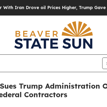
 Iran Drove oil Prices Higher, Trump Gave Politi
 Sues Trump Administration O
ederal Contractors