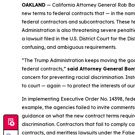
OAKLAND
— California Attorney General Rob Bon
new terms to federal contracts that — in the nam
federal contractors and subcontractors. These t
Administration is also threatening severe penalti
a lawsuit filed in the U.S. District Court for the
confusing, and ambiguous requirements.
“The Trump Administration keeps moving the goal 
federal contracts,”
said Attorney General Bon
concern for preventing racial discrimination. Inst
to court — again — to protect the interests of ou
In implementing Executive Order No. 14398, fed
example, the agencies failed to invite comments 
guidance on what the new contract terms require 
discrimination. Contractors that fail to comply ca
contracts, and meritless lawsuits under the Fals