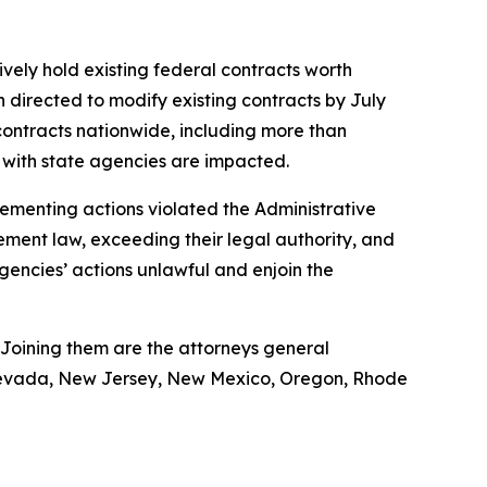
ively hold existing federal contracts worth
n directed to modify existing contracts by July
ontracts nationwide, including more than
ts with state agencies are impacted.
plementing actions violated the Administrative
ement law, exceeding their legal authority, and
agencies’ actions unlawful and enjoin the
 Joining them are the attorneys general
, Nevada, New Jersey, New Mexico, Oregon, Rhode