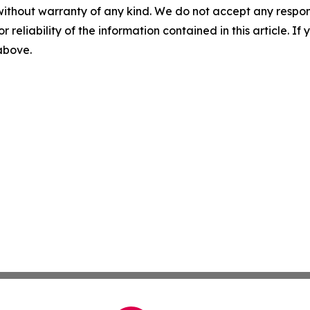
without warranty of any kind. We do not accept any responsib
r reliability of the information contained in this article. I
 above.