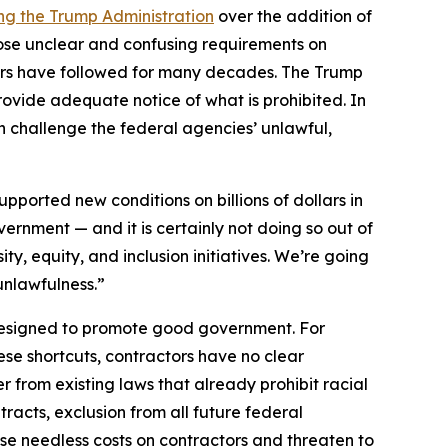
ng the Trump Administration
over the addition of
mpose unclear and confusing requirements on
tors have followed for many decades. The Trump
provide adequate notice of what is prohibited. In
ion challenge the federal agencies’ unlawful,
ported new conditions on billions of dollars in
overnment — and it is certainly not doing so out of
ty, equity, and inclusion initiatives. We’re going
 unlawfulness.”
designed to promote good government. For
ese shortcuts, contractors have no clear
 from existing laws that already prohibit racial
tracts, exclusion from all future federal
se needless costs on contractors and threaten to