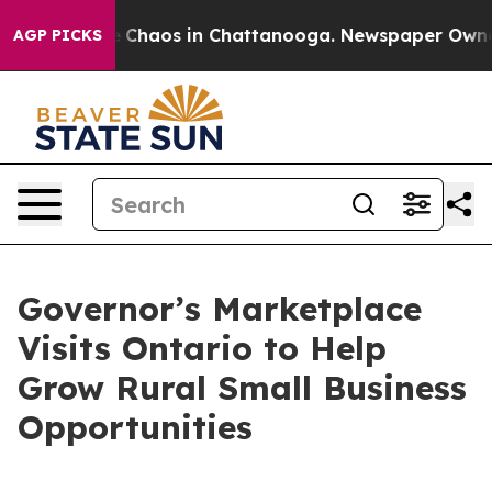
al Collapse
Chaos in Chattanooga. Newspaper Owner Ca
AGP PICKS
Governor’s Marketplace
Visits Ontario to Help
Grow Rural Small Business
Opportunities