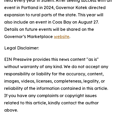
held every year in Salem. After seeing success with an
event in Portland in 2024, Governor Kotek directed
expansion to rural parts of the state. This year will
also include an event in Coos Bay on August 27.
Details on future events will be shared on the
Governor’s Marketplace
website
.
Legal Disclaimer:
EIN Presswire provides this news content "as is"
without warranty of any kind. We do not accept any
responsibility or liability for the accuracy, content,
images, videos, licenses, completeness, legality, or
reliability of the information contained in this article.
If you have any complaints or copyright issues
related to this article, kindly contact the author
above.