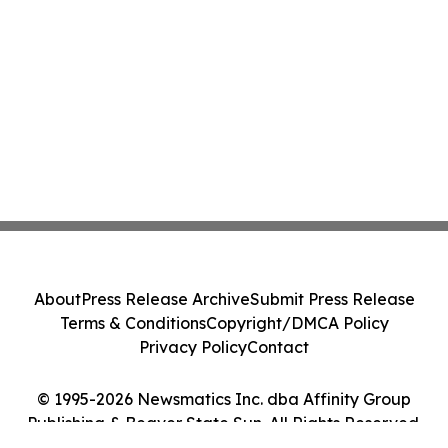
About
Press Release Archive
Submit Press Release
Terms & Conditions
Copyright/DMCA Policy
Privacy Policy
Contact
© 1995-2026 Newsmatics Inc. dba Affinity Group
Publishing & Beaver State Sun. All Rights Reserved.