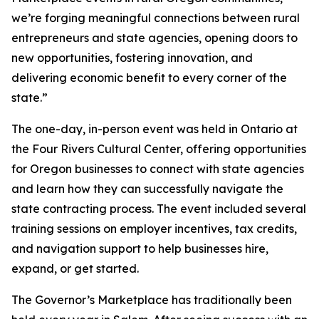
we’re forging meaningful connections between rural
entrepreneurs and state agencies, opening doors to
new opportunities, fostering innovation, and
delivering economic benefit to every corner of the
state.”
The one-day, in-person event was held in Ontario at
the Four Rivers Cultural Center, offering opportunities
for Oregon businesses to connect with state agencies
and learn how they can successfully navigate the
state contracting process. The event included several
training sessions on employer incentives, tax credits,
and navigation support to help businesses hire,
expand, or get started.
The Governor’s Marketplace has traditionally been