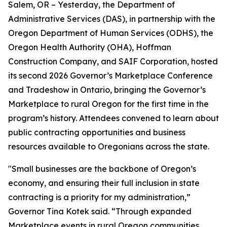
Salem, OR – Yesterday, the Department of
Administrative Services (DAS), in partnership with the
Oregon Department of Human Services (ODHS), the
Oregon Health Authority (OHA), Hoffman
Construction Company, and SAIF Corporation, hosted
its second 2026 Governor’s Marketplace Conference
and Tradeshow in Ontario, bringing the Governor’s
Marketplace to rural Oregon for the first time in the
program’s history. Attendees convened to learn about
public contracting opportunities and business
resources available to Oregonians across the state.
"Small businesses are the backbone of Oregon’s
economy, and ensuring their full inclusion in state
contracting is a priority for my administration,”
Governor Tina Kotek said. “Through expanded
Marketplace events in rural Oregon communities,