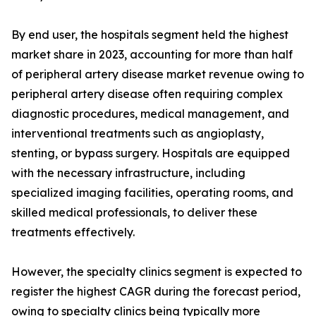
By end user, the hospitals segment held the highest
market share in 2023, accounting for more than half
of peripheral artery disease market revenue owing to
peripheral artery disease often requiring complex
diagnostic procedures, medical management, and
interventional treatments such as angioplasty,
stenting, or bypass surgery. Hospitals are equipped
with the necessary infrastructure, including
specialized imaging facilities, operating rooms, and
skilled medical professionals, to deliver these
treatments effectively.
However, the specialty clinics segment is expected to
register the highest CAGR during the forecast period,
owing to specialty clinics being typically more