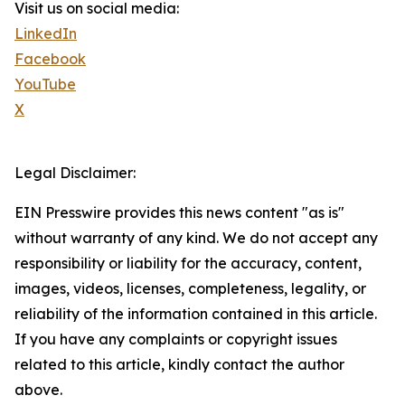
Visit us on social media:
LinkedIn
Facebook
YouTube
X
Legal Disclaimer:
EIN Presswire provides this news content "as is"
without warranty of any kind. We do not accept any
responsibility or liability for the accuracy, content,
images, videos, licenses, completeness, legality, or
reliability of the information contained in this article.
If you have any complaints or copyright issues
related to this article, kindly contact the author
above.