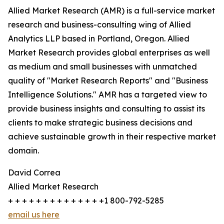
Allied Market Research (AMR) is a full-service market
research and business-consulting wing of Allied
Analytics LLP based in Portland, Oregon. Allied
Market Research provides global enterprises as well
as medium and small businesses with unmatched
quality of "Market Research Reports" and "Business
Intelligence Solutions." AMR has a targeted view to
provide business insights and consulting to assist its
clients to make strategic business decisions and
achieve sustainable growth in their respective market
domain.
David Correa
Allied Market Research
+ + + + + + + + + + + + + +1 800-792-5285
email us here