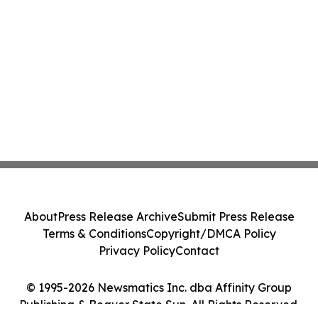
About
Press Release Archive
Submit Press Release
Terms & Conditions
Copyright/DMCA Policy
Privacy Policy
Contact
© 1995-2026 Newsmatics Inc. dba Affinity Group
Publishing & Beaver State Sun. All Rights Reserved.