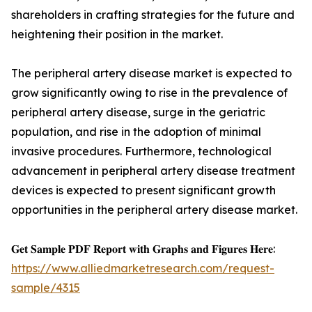
shareholders in crafting strategies for the future and
heightening their position in the market.
The peripheral artery disease market is expected to
grow significantly owing to rise in the prevalence of
peripheral artery disease, surge in the geriatric
population, and rise in the adoption of minimal
invasive procedures. Furthermore, technological
advancement in peripheral artery disease treatment
devices is expected to present significant growth
opportunities in the peripheral artery disease market.
𝐆𝐞𝐭 𝐒𝐚𝐦𝐩𝐥𝐞 𝐏𝐃𝐅 𝐑𝐞𝐩𝐨𝐫𝐭 𝐰𝐢𝐭𝐡 𝐆𝐫𝐚𝐩𝐡𝐬 𝐚𝐧𝐝 𝐅𝐢𝐠𝐮𝐫𝐞𝐬 𝐇𝐞𝐫𝐞:
https://www.alliedmarketresearch.com/request-
sample/4315