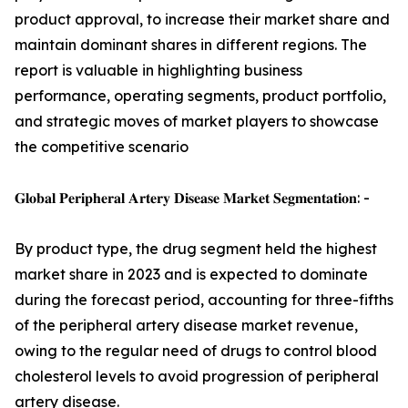
product approval, to increase their market share and
maintain dominant shares in different regions. The
report is valuable in highlighting business
performance, operating segments, product portfolio,
and strategic moves of market players to showcase
the competitive scenario
𝐆𝐥𝐨𝐛𝐚𝐥 𝐏𝐞𝐫𝐢𝐩𝐡𝐞𝐫𝐚𝐥 𝐀𝐫𝐭𝐞𝐫𝐲 𝐃𝐢𝐬𝐞𝐚𝐬𝐞 𝐌𝐚𝐫𝐤𝐞𝐭 𝐒𝐞𝐠𝐦𝐞𝐧𝐭𝐚𝐭𝐢𝐨𝐧: -
By product type, the drug segment held the highest
market share in 2023 and is expected to dominate
during the forecast period, accounting for three-fifths
of the peripheral artery disease market revenue,
owing to the regular need of drugs to control blood
cholesterol levels to avoid progression of peripheral
artery disease.