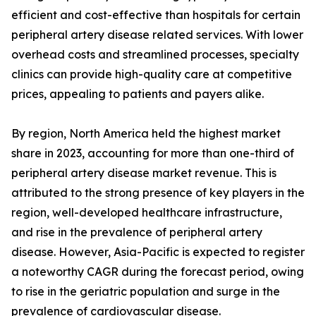
efficient and cost-effective than hospitals for certain
peripheral artery disease related services. With lower
overhead costs and streamlined processes, specialty
clinics can provide high-quality care at competitive
prices, appealing to patients and payers alike.
By region, North America held the highest market
share in 2023, accounting for more than one-third of
peripheral artery disease market revenue. This is
attributed to the strong presence of key players in the
region, well-developed healthcare infrastructure,
and rise in the prevalence of peripheral artery
disease. However, Asia-Pacific is expected to register
a noteworthy CAGR during the forecast period, owing
to rise in the geriatric population and surge in the
prevalence of cardiovascular disease.