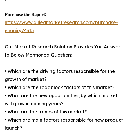
𝐏𝐮𝐫𝐜𝐡𝐚𝐬𝐞 𝐭𝐡𝐞 𝐑𝐞𝐩𝐨𝐫𝐭:
https://www.alliedmarketresearch.com/purchase-
enquiry/4315
Our Market Research Solution Provides You Answer
to Below Mentioned Question:
• Which are the driving factors responsible for the
growth of market?
• Which are the roadblock factors of this market?
• What are the new opportunities, by which market
will grow in coming years?
• What are the trends of this market?
• Which are main factors responsible for new product
launch?