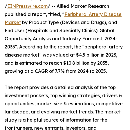
/
EINPresswire.com
/ -- Allied Market Research
published a report, titled, "
Peripheral Artery Disease
Market
by Product Type (Devices and Drugs), and
End User (Hospitals and Specialty Clinics): Global
Opportunity Analysis and Industry Forecast, 2024-
2035". According to the report, the "peripheral artery
disease market" was valued at $4.5 billion in 2023,
and is estimated to reach $10.8 billion by 2035,
growing at a CAGR of 7.7% from 2024 to 2035.
The report provides a detailed analysis of the top
investment pockets, top winning strategies, drivers &
opportunities, market size & estimations, competitive
landscape, and evolving market trends. The market
study is a helpful source of information for the
frontrunners, new entrants, investors, and