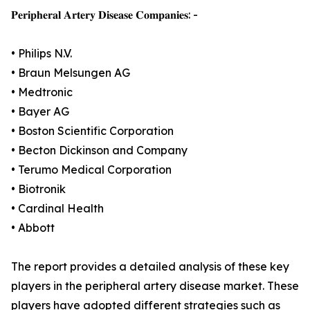
𝐏𝐞𝐫𝐢𝐩𝐡𝐞𝐫𝐚𝐥 𝐀𝐫𝐭𝐞𝐫𝐲 𝐃𝐢𝐬𝐞𝐚𝐬𝐞 𝐂𝐨𝐦𝐩𝐚𝐧𝐢𝐞𝐬: -
• Philips N.V.
• Braun Melsungen AG
• Medtronic
• Bayer AG
• Boston Scientific Corporation
• Becton Dickinson and Company
• Terumo Medical Corporation
• Biotronik
• Cardinal Health
• Abbott
The report provides a detailed analysis of these key
players in the peripheral artery disease market. These
players have adopted different strategies such as