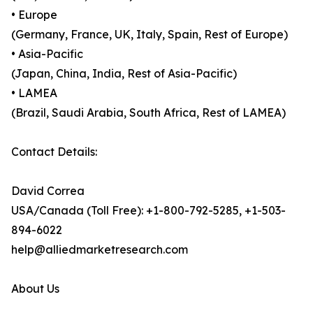
• Europe
(Germany, France, UK, Italy, Spain, Rest of Europe)
• Asia-Pacific
(Japan, China, India, Rest of Asia-Pacific)
• LAMEA
(Brazil, Saudi Arabia, South Africa, Rest of LAMEA)
Contact Details:
David Correa
USA/Canada (Toll Free): +1-800-792-5285, +1-503-
894-6022
help@alliedmarketresearch.com
About Us