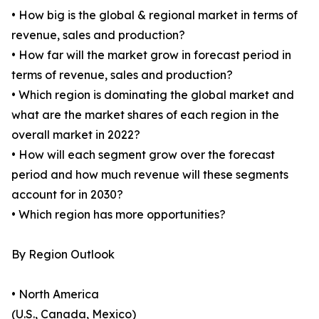
• How big is the global & regional market in terms of
revenue, sales and production?
• How far will the market grow in forecast period in
terms of revenue, sales and production?
• Which region is dominating the global market and
what are the market shares of each region in the
overall market in 2022?
• How will each segment grow over the forecast
period and how much revenue will these segments
account for in 2030?
• Which region has more opportunities?
By Region Outlook
• North America
(U.S., Canada, Mexico)