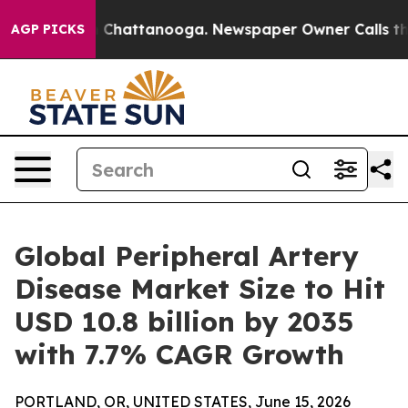
haos in Chattanooga. Newspaper Owner Calls the Peop
AGP PICKS
Global Peripheral Artery
Disease Market Size to Hit
USD 10.8 billion by 2035
with 7.7% CAGR Growth
PORTLAND, OR, UNITED STATES, June 15, 2026