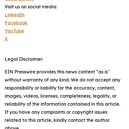
Visit us on social media:
LinkedIn
Facebook
YouTube
X
Legal Disclaimer:
EIN Presswire provides this news content "as is"
without warranty of any kind. We do not accept any
responsibility or liability for the accuracy, content,
images, videos, licenses, completeness, legality, or
reliability of the information contained in this article.
If you have any complaints or copyright issues
related to this article, kindly contact the author
above.