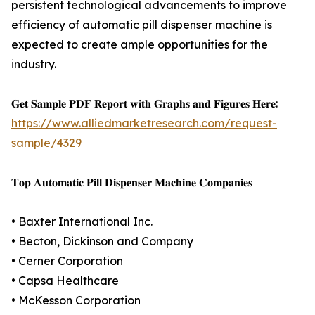
persistent technological advancements to improve
efficiency of automatic pill dispenser machine is
expected to create ample opportunities for the
industry.
𝐆𝐞𝐭 𝐒𝐚𝐦𝐩𝐥𝐞 𝐏𝐃𝐅 𝐑𝐞𝐩𝐨𝐫𝐭 𝐰𝐢𝐭𝐡 𝐆𝐫𝐚𝐩𝐡𝐬 𝐚𝐧𝐝 𝐅𝐢𝐠𝐮𝐫𝐞𝐬 𝐇𝐞𝐫𝐞:
https://www.alliedmarketresearch.com/request-
sample/4329
𝐓𝐨𝐩 𝐀𝐮𝐭𝐨𝐦𝐚𝐭𝐢𝐜 𝐏𝐢𝐥𝐥 𝐃𝐢𝐬𝐩𝐞𝐧𝐬𝐞𝐫 𝐌𝐚𝐜𝐡𝐢𝐧𝐞 𝐂𝐨𝐦𝐩𝐚𝐧𝐢𝐞𝐬
• Baxter International Inc.
• Becton, Dickinson and Company
• Cerner Corporation
• Capsa Healthcare
• McKesson Corporation