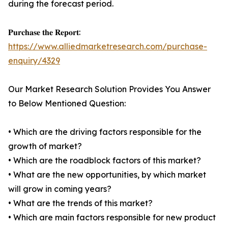
during the forecast period.
𝐏𝐮𝐫𝐜𝐡𝐚𝐬𝐞 𝐭𝐡𝐞 𝐑𝐞𝐩𝐨𝐫𝐭:
https://www.alliedmarketresearch.com/purchase-
enquiry/4329
Our Market Research Solution Provides You Answer
to Below Mentioned Question:
• Which are the driving factors responsible for the
growth of market?
• Which are the roadblock factors of this market?
• What are the new opportunities, by which market
will grow in coming years?
• What are the trends of this market?
• Which are main factors responsible for new product