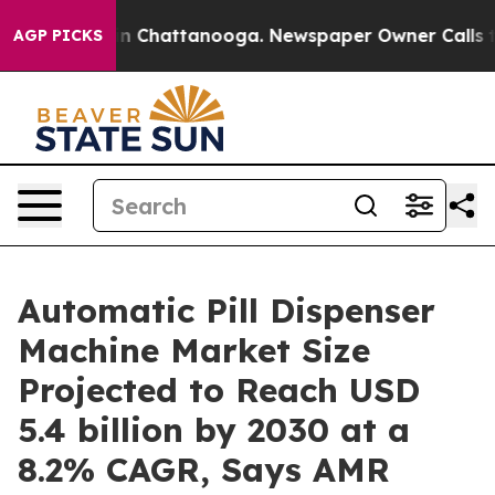
Chaos in Chattanooga. Newspaper Owner Calls the Pe
AGP PICKS
Automatic Pill Dispenser
Machine Market Size
Projected to Reach USD
5.4 billion by 2030 at a
8.2% CAGR, Says AMR