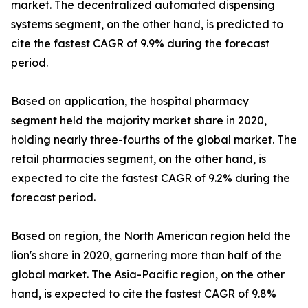
market. The decentralized automated dispensing
systems segment, on the other hand, is predicted to
cite the fastest CAGR of 9.9% during the forecast
period.
Based on application, the hospital pharmacy
segment held the majority market share in 2020,
holding nearly three-fourths of the global market. The
retail pharmacies segment, on the other hand, is
expected to cite the fastest CAGR of 9.2% during the
forecast period.
Based on region, the North American region held the
lion's share in 2020, garnering more than half of the
global market. The Asia-Pacific region, on the other
hand, is expected to cite the fastest CAGR of 9.8%