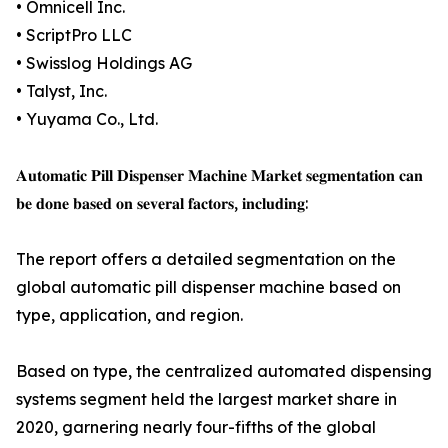
• Omnicell Inc.
• ScriptPro LLC
• Swisslog Holdings AG
• Talyst, Inc.
• Yuyama Co., Ltd.
𝐀𝐮𝐭𝐨𝐦𝐚𝐭𝐢𝐜 𝐏𝐢𝐥𝐥 𝐃𝐢𝐬𝐩𝐞𝐧𝐬𝐞𝐫 𝐌𝐚𝐜𝐡𝐢𝐧𝐞 𝐌𝐚𝐫𝐤𝐞𝐭 𝐬𝐞𝐠𝐦𝐞𝐧𝐭𝐚𝐭𝐢𝐨𝐧 𝐜𝐚𝐧
𝐛𝐞 𝐝𝐨𝐧𝐞 𝐛𝐚𝐬𝐞𝐝 𝐨𝐧 𝐬𝐞𝐯𝐞𝐫𝐚𝐥 𝐟𝐚𝐜𝐭𝐨𝐫𝐬, 𝐢𝐧𝐜𝐥𝐮𝐝𝐢𝐧𝐠:
The report offers a detailed segmentation on the
global automatic pill dispenser machine based on
type, application, and region.
Based on type, the centralized automated dispensing
systems segment held the largest market share in
2020, garnering nearly four-fifths of the global