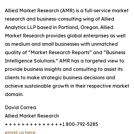
Allied Market Research (AMR) is a full-service market
research and business-consulting wing of Allied
Analytics LLP based in Portland, Oregon. Allied
Market Research provides global enterprises as well
as medium and small businesses with unmatched
quality of “Market Research Reports” and “Business
Intelligence Solutions.” AMR has a targeted view to
provide business insights and consulting to assist its
clients to make strategic business decisions and
achieve sustainable growth in their respective market
domain.
David Correa
Allied Market Research
+ + + + + + + + + + + + + +1 800-792-5285
email us here