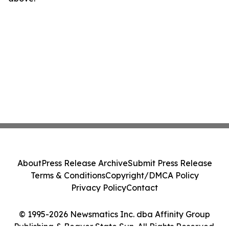
About
Press Release Archive
Submit Press Release
Terms & Conditions
Copyright/DMCA Policy
Privacy Policy
Contact
© 1995-2026 Newsmatics Inc. dba Affinity Group
Publishing & Beaver State Sun. All Rights Reserved.