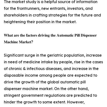
The market study is a helpful source of information
for the frontrunners, new entrants, investors, and
shareholders in crafting strategies for the future and
heightening their position in the market.
𝐖𝐡𝐚𝐭 𝐚𝐫𝐞 𝐭𝐡𝐞 𝐟𝐚𝐜𝐭𝐨𝐫𝐬 𝐝𝐫𝐢𝐯𝐢𝐧𝐠 𝐭𝐡𝐞 𝐀𝐮𝐭𝐨𝐦𝐚𝐭𝐢𝐜 𝐏𝐢𝐥𝐥 𝐃𝐢𝐬𝐩𝐞𝐧𝐬𝐞𝐫
𝐌𝐚𝐜𝐡𝐢𝐧𝐞 𝐌𝐚𝐫𝐤𝐞𝐭?
Significant surge in the geriatric population, increase
in need of medicine intake by people, rise in the cases
of chronic & infectious diseases, and increase in the
disposable income among people are expected to
drive the growth of the global automatic pill
dispenser machine market. On the other hand,
stringent government regulations are predicted to
hinder the growth to some extent. However,