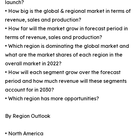
launch?
• How big is the global & regional market in terms of
revenue, sales and production?
• How far will the market grow in forecast period in
terms of revenue, sales and production?
• Which region is dominating the global market and
what are the market shares of each region in the
overall market in 2022?
• How will each segment grow over the forecast
period and how much revenue will these segments
account for in 2030?
• Which region has more opportunities?
By Region Outlook
• North America