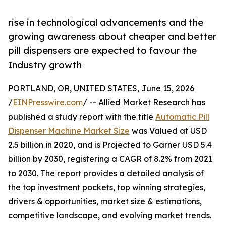
rise in technological advancements and the
growing awareness about cheaper and better
pill dispensers are expected to favour the
Industry growth
PORTLAND, OR, UNITED STATES, June 15, 2026
/
EINPresswire.com
/ -- Allied Market Research has
published a study report with the title
Automatic Pill
Dispenser Machine Market Size
was Valued at USD
2.5 billion in 2020, and is Projected to Garner USD 5.4
billion by 2030, registering a CAGR of 8.2% from 2021
to 2030. The report provides a detailed analysis of
the top investment pockets, top winning strategies,
drivers & opportunities, market size & estimations,
competitive landscape, and evolving market trends.