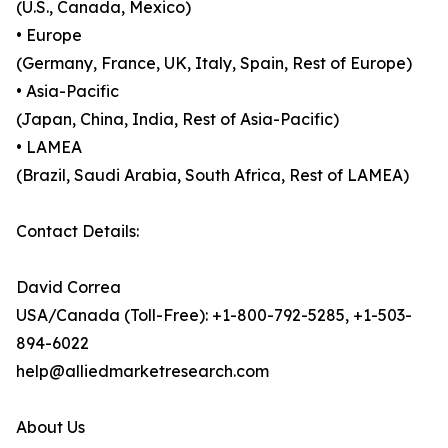
(U.S., Canada, Mexico)
• Europe
(Germany, France, UK, Italy, Spain, Rest of Europe)
• Asia-Pacific
(Japan, China, India, Rest of Asia-Pacific)
• LAMEA
(Brazil, Saudi Arabia, South Africa, Rest of LAMEA)
Contact Details:
David Correa
USA/Canada (Toll-Free): +1-800-792-5285, +1-503-
894-6022
help@alliedmarketresearch.com
About Us