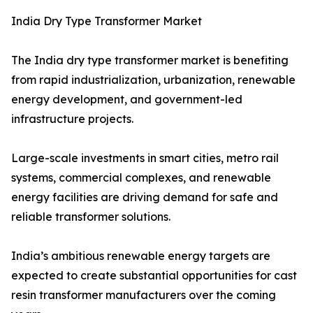
India Dry Type Transformer Market
The India dry type transformer market is benefiting
from rapid industrialization, urbanization, renewable
energy development, and government-led
infrastructure projects.
Large-scale investments in smart cities, metro rail
systems, commercial complexes, and renewable
energy facilities are driving demand for safe and
reliable transformer solutions.
India’s ambitious renewable energy targets are
expected to create substantial opportunities for cast
resin transformer manufacturers over the coming