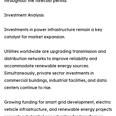
throughout the forecast period.
Investment Analysis
Investments in power infrastructure remain a key
catalyst for market expansion.
Utilities worldwide are upgrading transmission and
distribution networks to improve reliability and
accommodate renewable energy sources.
Simultaneously, private sector investments in
commercial buildings, industrial facilities, and data
centers continue to rise.
Growing funding for smart grid development, electric
vehicle infrastructure, and renewable energy projects