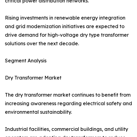
critical power distribution networks.
Rising investments in renewable energy integration
and grid modernization initiatives are expected to
drive demand for high-voltage dry type transformer
solutions over the next decade.
Segment Analysis
Dry Transformer Market
The dry transformer market continues to benefit from
increasing awareness regarding electrical safety and
environmental sustainability.
Industrial facilities, commercial buildings, and utility