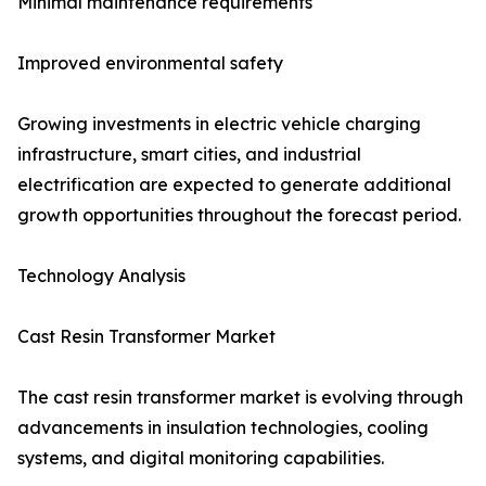
Minimal maintenance requirements
Improved environmental safety
Growing investments in electric vehicle charging
infrastructure, smart cities, and industrial
electrification are expected to generate additional
growth opportunities throughout the forecast period.
Technology Analysis
Cast Resin Transformer Market
The cast resin transformer market is evolving through
advancements in insulation technologies, cooling
systems, and digital monitoring capabilities.