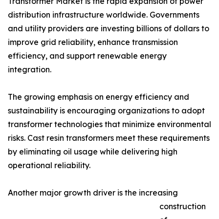
Transformer Market is the rapid expansion of power
distribution infrastructure worldwide. Governments
and utility providers are investing billions of dollars to
improve grid reliability, enhance transmission
efficiency, and support renewable energy
integration.
The growing emphasis on energy efficiency and
sustainability is encouraging organizations to adopt
transformer technologies that minimize environmental
risks. Cast resin transformers meet these requirements
by eliminating oil usage while delivering high
operational reliability.
Another major growth driver is the increasing
construction