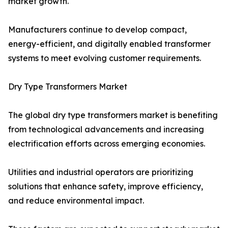
market growth.
Manufacturers continue to develop compact,
energy-efficient, and digitally enabled transformer
systems to meet evolving customer requirements.
Dry Type Transformers Market
The global dry type transformers market is benefiting
from technological advancements and increasing
electrification efforts across emerging economies.
Utilities and industrial operators are prioritizing
solutions that enhance safety, improve efficiency,
and reduce environmental impact.