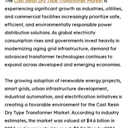
The
Cast Resin Dry Type Transformer Market
is
experiencing significant growth as industries, utilities,
and commercial facilities increasingly prioritize safe,
efficient, and environmentally responsible power
distribution solutions. As global electricity
consumption rises and governments invest heavily in
modernizing aging grid infrastructure, demand for
advanced transformer technologies continues to
expand across developed and emerging economies.
The growing adoption of renewable energy projects,
smart grids, urban infrastructure development,
industrial automation, and electrification initiatives is
creating a favorable environment for the Cast Resin
Dry Type Transformer Market. According to industry
estimates, the market was valued at $4.6 billion in