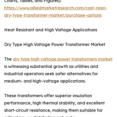
Charts, Tables, and Figures):
https://www.alliedmarketresearch.com/cast-resin-
dry-type-transformer-market/purchase-options
Heat Resistant and High Voltage Applications
Dry Type High Voltage Power Transformer Market
The
dry type high voltage power transformers market
is witnessing substantial growth as utilities and
industrial operators seek safer alternatives for
medium- and high-voltage applications.
These transformers offer superior insulation
performance, high thermal stability, and excellent
short-circuit resistance, making them suitable for