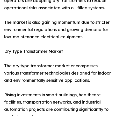
operators are adopting dry transformers to reduce
operational risks associated with oil-filled systems.
The market is also gaining momentum due to stricter
environmental regulations and growing demand for
low-maintenance electrical equipment.
Dry Type Transformer Market
The dry type transformer market encompasses
various transformer technologies designed for indoor
and environmentally sensitive applications.
Rising investments in smart buildings, healthcare
facilities, transportation networks, and industrial
automation projects are contributing significantly to