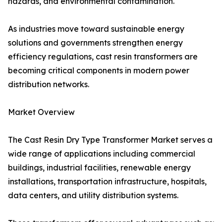
hazards, and environmental contamination.
As industries move toward sustainable energy
solutions and governments strengthen energy
efficiency regulations, cast resin transformers are
becoming critical components in modern power
distribution networks.
Market Overview
The Cast Resin Dry Type Transformer Market serves a
wide range of applications including commercial
buildings, industrial facilities, renewable energy
installations, transportation infrastructure, hospitals,
data centers, and utility distribution systems.