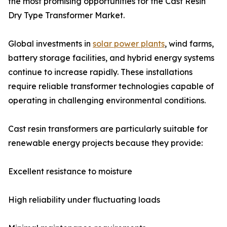
the most promising opportunities for the Cast Resin
Dry Type Transformer Market.
Global investments in
solar power plants
, wind farms,
battery storage facilities, and hybrid energy systems
continue to increase rapidly. These installations
require reliable transformer technologies capable of
operating in challenging environmental conditions.
Cast resin transformers are particularly suitable for
renewable energy projects because they provide:
Excellent resistance to moisture
High reliability under fluctuating loads