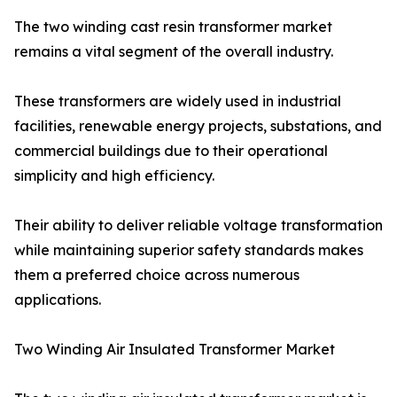
The two winding cast resin transformer market
remains a vital segment of the overall industry.
These transformers are widely used in industrial
facilities, renewable energy projects, substations, and
commercial buildings due to their operational
simplicity and high efficiency.
Their ability to deliver reliable voltage transformation
while maintaining superior safety standards makes
them a preferred choice across numerous
applications.
Two Winding Air Insulated Transformer Market