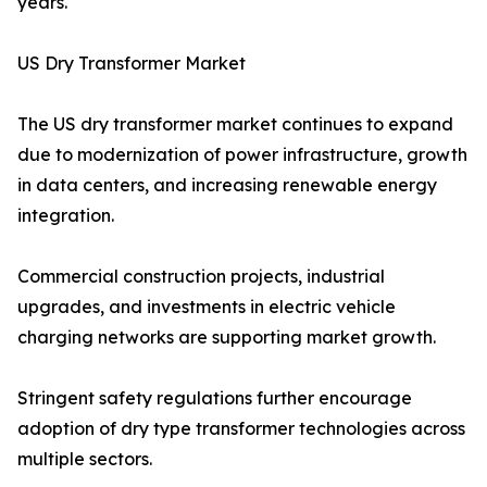
years.
US Dry Transformer Market
The US dry transformer market continues to expand
due to modernization of power infrastructure, growth
in data centers, and increasing renewable energy
integration.
Commercial construction projects, industrial
upgrades, and investments in electric vehicle
charging networks are supporting market growth.
Stringent safety regulations further encourage
adoption of dry type transformer technologies across
multiple sectors.