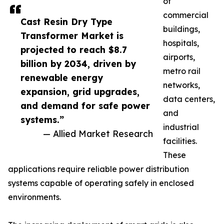
of
commercial
Cast Resin Dry Type
buildings,
Transformer Market is
hospitals,
projected to reach $8.7
airports,
billion by 2034, driven by
metro rail
renewable energy
networks,
expansion, grid upgrades,
data centers,
and demand for safe power
and
systems.”
industrial
— Allied Market Research
facilities.
These
applications require reliable power distribution
systems capable of operating safely in enclosed
environments.