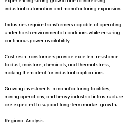
experiencing strong growth due to increasing
industrial automation and manufacturing expansion.
Industries require transformers capable of operating
under harsh environmental conditions while ensuring
continuous power availability.
Cast resin transformers provide excellent resistance
to dust, moisture, chemicals, and thermal stress,
making them ideal for industrial applications.
Growing investments in manufacturing facilities,
mining operations, and heavy industrial infrastructure
are expected to support long-term market growth.
Regional Analysis