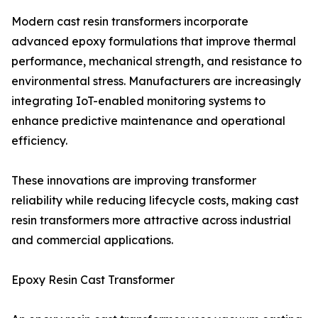
Modern cast resin transformers incorporate
advanced epoxy formulations that improve thermal
performance, mechanical strength, and resistance to
environmental stress. Manufacturers are increasingly
integrating IoT-enabled monitoring systems to
enhance predictive maintenance and operational
efficiency.
These innovations are improving transformer
reliability while reducing lifecycle costs, making cast
resin transformers more attractive across industrial
and commercial applications.
Epoxy Resin Cast Transformer