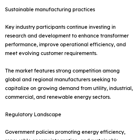
Sustainable manufacturing practices
Key industry participants continue investing in
research and development to enhance transformer
performance, improve operational efficiency, and
meet evolving customer requirements.
The market features strong competition among
global and regional manufacturers seeking to
capitalize on growing demand from utility, industrial,
commercial, and renewable energy sectors.
Regulatory Landscape
Government policies promoting energy efficiency,