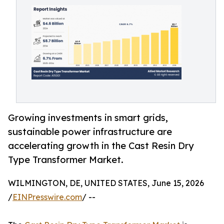
Growing investments in smart grids,
sustainable power infrastructure are
accelerating growth in the Cast Resin Dry
Type Transformer Market.
WILMINGTON, DE, UNITED STATES, June 15, 2026
/
EINPresswire.com
/ --