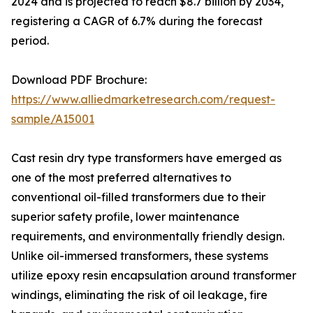
2024 and is projected to reach $8.7 billion by 2034,
registering a CAGR of 6.7% during the forecast
period.
Download PDF Brochure:
https://www.alliedmarketresearch.com/request-
sample/A15001
Cast resin dry type transformers have emerged as
one of the most preferred alternatives to
conventional oil-filled transformers due to their
superior safety profile, lower maintenance
requirements, and environmentally friendly design.
Unlike oil-immersed transformers, these systems
utilize epoxy resin encapsulation around transformer
windings, eliminating the risk of oil leakage, fire