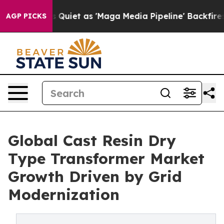
et as 'Maga Media Pipeline' Backfires Amid Rumors Tr
AGP PICKS
Global Cast Resin Dry
Type Transformer Market
Growth Driven by Grid
Modernization