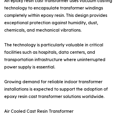
An epoxy resin cast transformer uses vacuum casting
technology to encapsulate transformer windings
completely within epoxy resin. This design provides
exceptional protection against humidity, dust,
chemicals, and mechanical vibrations.
The technology is particularly valuable in critical
facilities such as hospitals, data centers, and
transportation infrastructure where uninterrupted
power supply is essential.
Growing demand for reliable indoor transformer
installations is expected to support the adoption of
epoxy resin cast transformer solutions worldwide.
Air Cooled Cast Resin Transformer