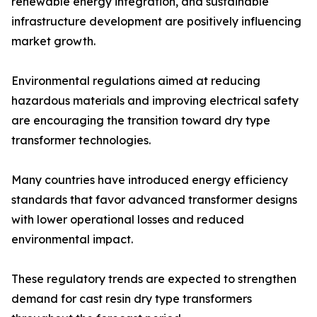
renewable energy integration, and sustainable
infrastructure development are positively influencing
market growth.
Environmental regulations aimed at reducing
hazardous materials and improving electrical safety
are encouraging the transition toward dry type
transformer technologies.
Many countries have introduced energy efficiency
standards that favor advanced transformer designs
with lower operational losses and reduced
environmental impact.
These regulatory trends are expected to strengthen
demand for cast resin dry type transformers