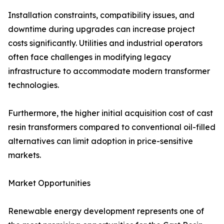
Installation constraints, compatibility issues, and
downtime during upgrades can increase project
costs significantly. Utilities and industrial operators
often face challenges in modifying legacy
infrastructure to accommodate modern transformer
technologies.
Furthermore, the higher initial acquisition cost of cast
resin transformers compared to conventional oil-filled
alternatives can limit adoption in price-sensitive
markets.
Market Opportunities
Renewable energy development represents one of