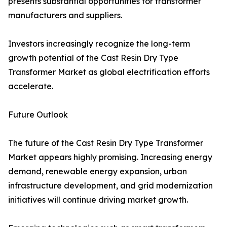
presents substantial opportunities for transformer
manufacturers and suppliers.
Investors increasingly recognize the long-term
growth potential of the Cast Resin Dry Type
Transformer Market as global electrification efforts
accelerate.
Future Outlook
The future of the Cast Resin Dry Type Transformer
Market appears highly promising. Increasing energy
demand, renewable energy expansion, urban
infrastructure development, and grid modernization
initiatives will continue driving market growth.