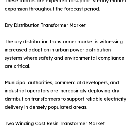
These factors are expected to support steady market
expansion throughout the forecast period.
Dry Distribution Transformer Market
The dry distribution transformer market is witnessing
increased adoption in urban power distribution
systems where safety and environmental compliance
are critical.
Municipal authorities, commercial developers, and
industrial operators are increasingly deploying dry
distribution transformers to support reliable electricity
delivery in densely populated areas.
Two Winding Cast Resin Transformer Market