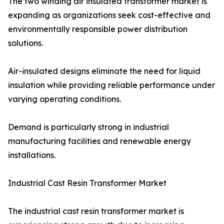
The two winding air insulated transformer market is
expanding as organizations seek cost-effective and
environmentally responsible power distribution
solutions.
Air-insulated designs eliminate the need for liquid
insulation while providing reliable performance under
varying operating conditions.
Demand is particularly strong in industrial
manufacturing facilities and renewable energy
installations.
Industrial Cast Resin Transformer Market
The industrial cast resin transformer market is