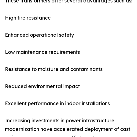
These transformers offer several advantages such as:
High fire resistance
Enhanced operational safety
Low maintenance requirements
Resistance to moisture and contaminants
Reduced environmental impact
Excellent performance in indoor installations
Increasing investments in power infrastructure
modernization have accelerated deployment of cast