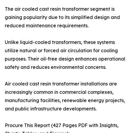
The air cooled cast resin transformer segment is
gaining popularity due to its simplified design and
reduced maintenance requirements.
Unlike liquid-cooled transformers, these systems
utilize natural or forced air circulation for cooling
purposes. Their oil-free design enhances operational
safety and reduces environmental concerns.
Air cooled cast resin transformer installations are
increasingly common in commercial complexes,
manufacturing facilities, renewable energy projects,
and public infrastructure developments.
Procure This Report (427 Pages PDF with Insights,