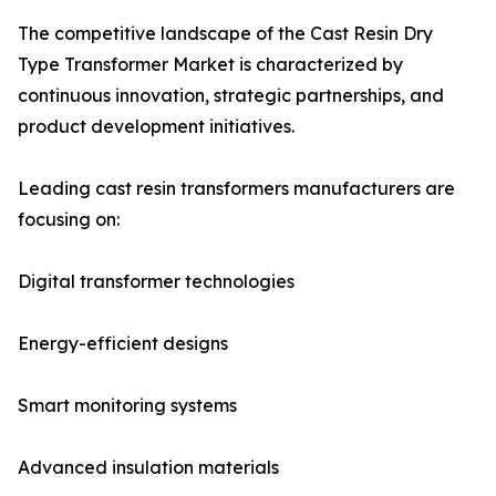
The competitive landscape of the Cast Resin Dry
Type Transformer Market is characterized by
continuous innovation, strategic partnerships, and
product development initiatives.
Leading cast resin transformers manufacturers are
focusing on:
Digital transformer technologies
Energy-efficient designs
Smart monitoring systems
Advanced insulation materials