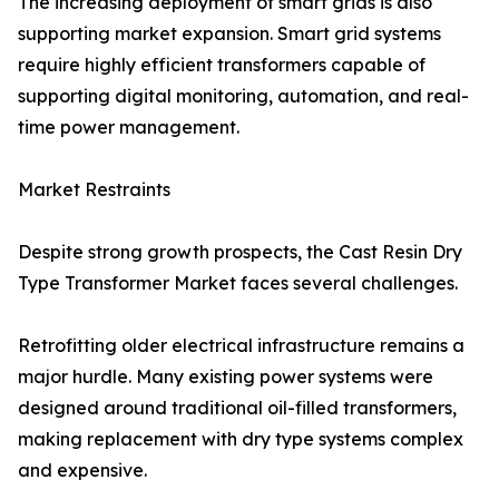
The increasing deployment of smart grids is also
supporting market expansion. Smart grid systems
require highly efficient transformers capable of
supporting digital monitoring, automation, and real-
time power management.
Market Restraints
Despite strong growth prospects, the Cast Resin Dry
Type Transformer Market faces several challenges.
Retrofitting older electrical infrastructure remains a
major hurdle. Many existing power systems were
designed around traditional oil-filled transformers,
making replacement with dry type systems complex
and expensive.