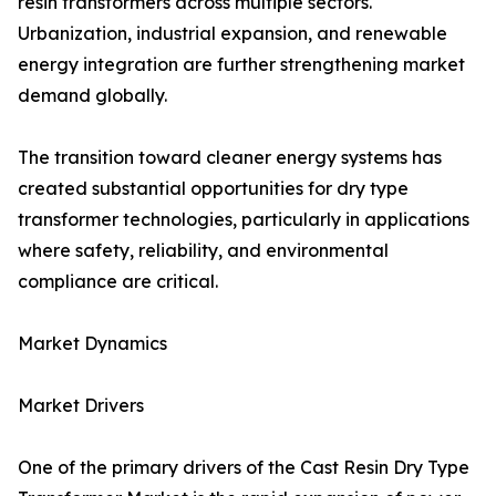
resin transformers across multiple sectors.
Urbanization, industrial expansion, and renewable
energy integration are further strengthening market
demand globally.
The transition toward cleaner energy systems has
created substantial opportunities for dry type
transformer technologies, particularly in applications
where safety, reliability, and environmental
compliance are critical.
Market Dynamics
Market Drivers
One of the primary drivers of the Cast Resin Dry Type