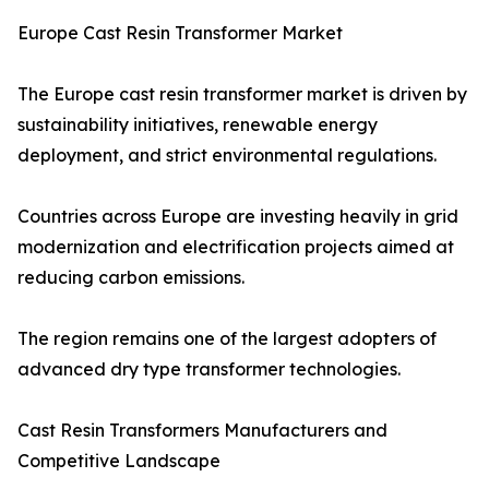
Europe Cast Resin Transformer Market
The Europe cast resin transformer market is driven by
sustainability initiatives, renewable energy
deployment, and strict environmental regulations.
Countries across Europe are investing heavily in grid
modernization and electrification projects aimed at
reducing carbon emissions.
The region remains one of the largest adopters of
advanced dry type transformer technologies.
Cast Resin Transformers Manufacturers and
Competitive Landscape