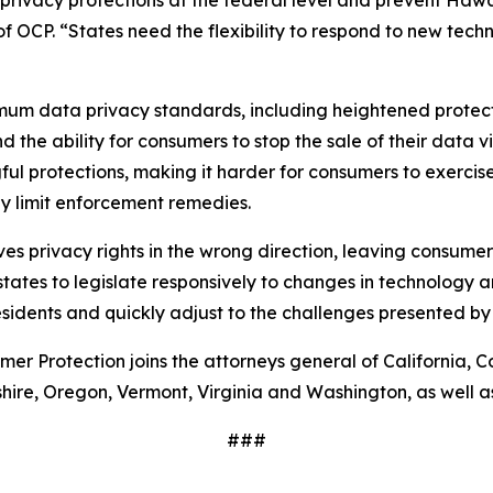
rivacy protections at the federal level and prevent Hawa
of OCP. “States need the flexibility to respond to new tech
mum data privacy standards, including heightened protect
the ability for consumers to stop the sale of their data v
protections, making it harder for consumers to exercise t
tly limit enforcement remedies.
moves privacy rights in the wrong direction, leaving consum
ates to legislate responsively to changes in technology an
sidents and quickly adjust to the challenges presented by
er Protection joins the attorneys general of California, Co
e, Oregon, Vermont, Virginia and Washington, as well as 
###