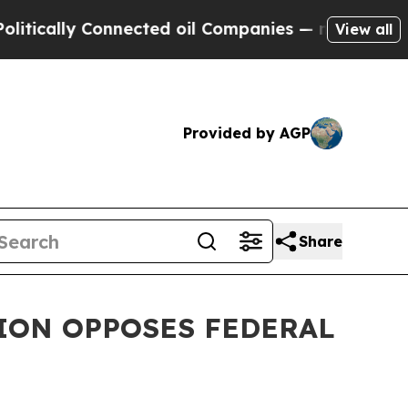
ly Connected oil Companies — not Taxpayers — th
View all
Provided by AGP
Share
TION OPPOSES FEDERAL