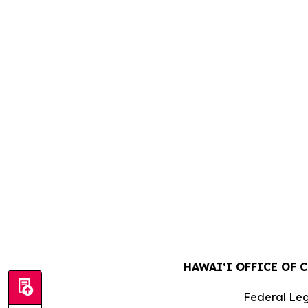
HAWAIʻI OFFICE OF 
Federal Leg