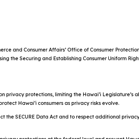
ce and Consumer Affairs’ Office of Consumer Protection 
sing the Securing and Establishing Consumer Uniform Ri
 privacy protections, limiting the
Hawaiʻi
Legislature’s a
 protect
Hawaiʻi
consumers as privacy risks evolve.
reject the SECURE Data Act and to respect additional privac