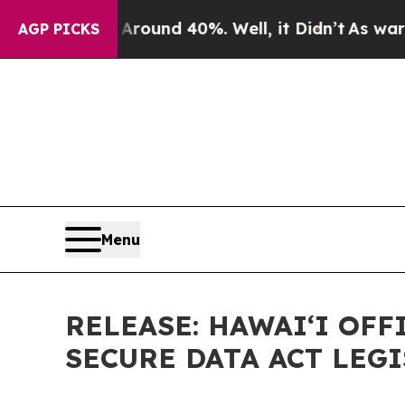
oor Around 40%. Well, it Didn’t
As war With Ira
AGP PICKS
Menu
RELEASE: HAWAIʻI OF
SECURE DATA ACT LEG