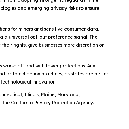
iʻi from adopting stronger safeguards in the
nologies and emerging privacy risks to ensure
ions for minors and sensitive consumer data,
ia a universal opt-out preference signal. The
heir rights, give businesses more discretion on
ers worse off and with fewer protections. Any
d data collection practices, as states are better
 technological innovation.
nnecticut, Illinois, Maine, Maryland,
the California Privacy Protection Agency.