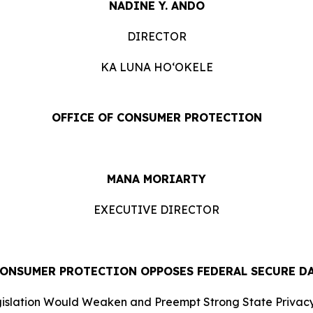
NADINE Y. ANDO
DIRECTOR
KA LUNA HOʻOKELE
OFFICE OF CONSUMER PROTECTION
MANA MORIARTY
EXECUTIVE DIRECTOR
CONSUMER PROTECTION OPPOSES FEDERAL SECURE D
islation Would Weaken and Preempt Strong State Privacy