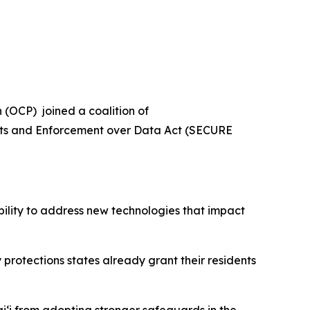
(OCP) joined a coalition of
ghts and Enforcement over Data Act (SECURE
bility to address new technologies that impact
y protections states already grant their residents