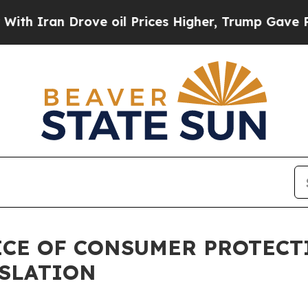
n Drove oil Prices Higher, Trump Gave Political
FICE OF CONSUMER PROTEC
ISLATION