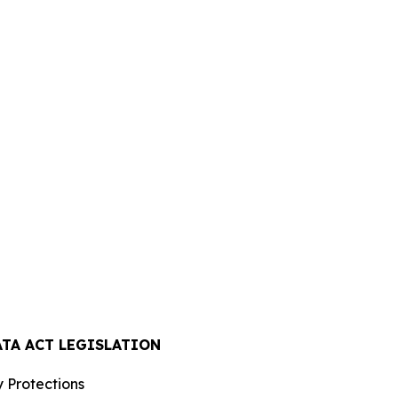
ATA ACT LEGISLATION
 Protections