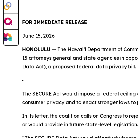
FOR IMMEDIATE RELEASE
June 15, 2026
HONOLULU
— The Hawaiʻi Department of Commer
15 attorneys
general and state agencies in oppo
Data Act), a proposed federal data privacy bill.
The SECURE Act would impose a federal ceiling on
consumer privacy and to enact stronger laws to
In its letter, the coalition calls on Congress to 
or would provide in future state-level legislation.