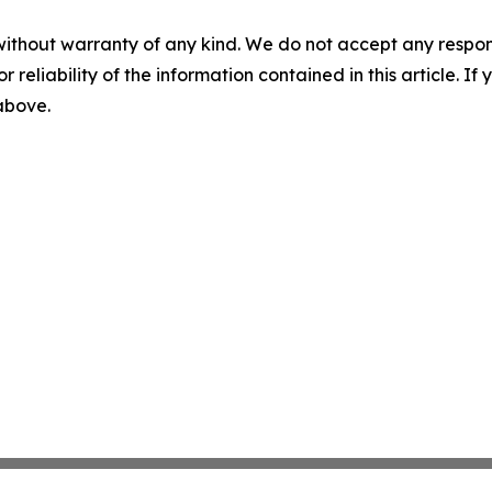
without warranty of any kind. We do not accept any responsib
r reliability of the information contained in this article. I
 above.