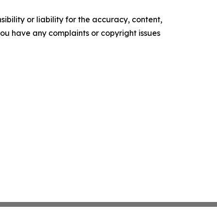
ility or liability for the accuracy, content,
f you have any complaints or copyright issues