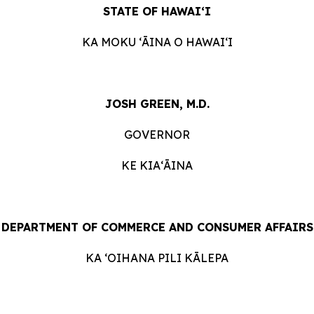
STATE
OF
HAWAIʻI
KA
MOKU ʻĀINA
O
HAWAIʻI
JOSH GREEN, M.D.
GOVERNOR
KE KIAʻĀINA
DEPARTMENT
OF
COMMERCE
AND
CONSUMER
AFFAIRS
KA ʻOIHANA
PILI
KĀLEPA