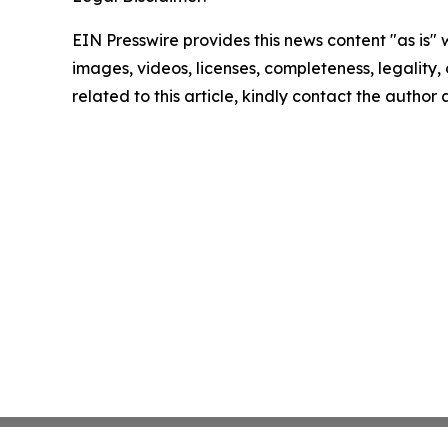
EIN Presswire provides this news content "as is" 
images, videos, licenses, completeness, legality, o
related to this article, kindly contact the author