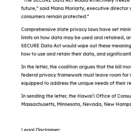
“The SECURE Data Act would effectively freeze p
future,” said Mana Moriarty, executive director 
consumers remain protected.”
Comprehensive state privacy laws have set mini
limits on how data may be used and retained, and 
SECURE Data Act would wipe out these meaningful 
how to use and retain their data, and significan
In the letter, the coalition argues that the bill 
federal privacy framework must leave room for st
equipped to address the unique needs of their re
In sending the letter, the
Hawaiʻi
Office of Consum
Massachusetts, Minnesota, Nevada, New Hampshir
Legal Disclaimer: