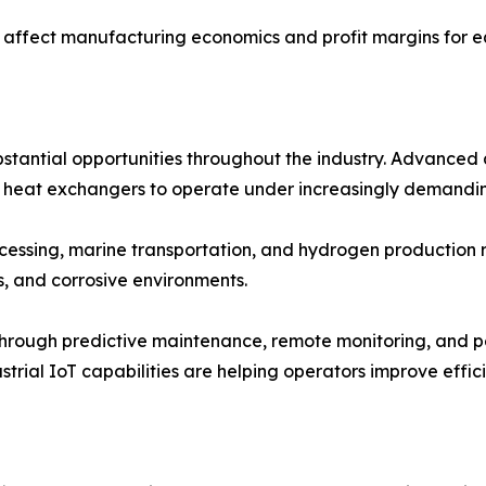
n affect manufacturing economics and profit margins for e
tantial opportunities throughout the industry. Advanced a
g heat exchangers to operate under increasingly demandin
rocessing, marine transportation, and hydrogen producti
, and corrosive environments.
s through predictive maintenance, remote monitoring, and 
trial IoT capabilities are helping operators improve effi