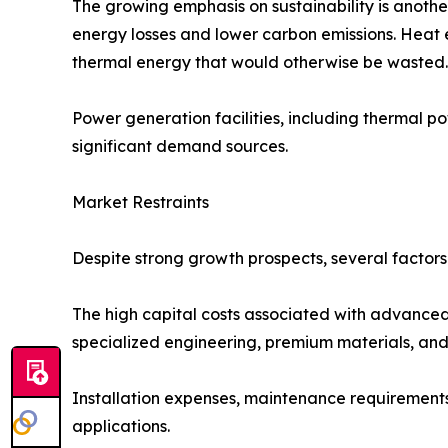
The growing emphasis on sustainability is anoth
energy losses and lower carbon emissions. Heat 
thermal energy that would otherwise be wasted.
Power generation facilities, including thermal po
significant demand sources.
Market Restraints
Despite strong growth prospects, several factor
The high capital costs associated with advanced
specialized engineering, premium materials, and p
Installation expenses, maintenance requirements, 
applications.