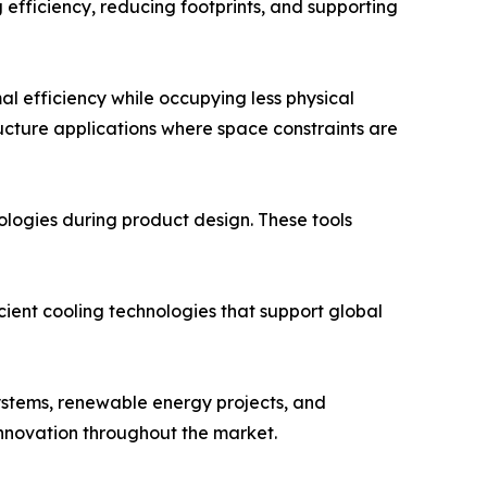
efficiency, reducing footprints, and supporting
 efficiency while occupying less physical
ucture applications where space constraints are
ologies during product design. These tools
cient cooling technologies that support global
ystems, renewable energy projects, and
innovation throughout the market.