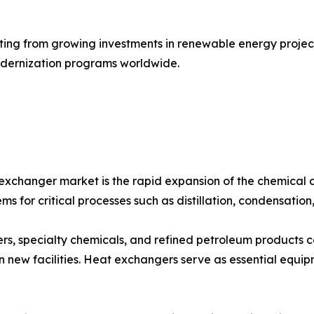
ing from growing investments in renewable energy projects
modernization programs worldwide.
 exchanger market is the rapid expansion of the chemical 
ms for critical processes such as distillation, condensation
izers, specialty chemicals, and refined petroleum products 
 new facilities. Heat exchangers serve as essential equip