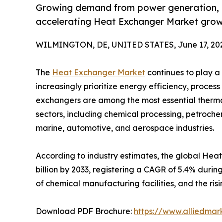
Growing demand from power generation, H
accelerating Heat Exchanger Market grow
WILMINGTON, DE, UNITED STATES, June 17, 20
The
Heat Exchanger Market
continues to play a 
increasingly prioritize energy efficiency, proces
exchangers are among the most essential ther
sectors, including chemical processing, petroc
marine, automotive, and aerospace industries.
According to industry estimates, the global Heat
billion by 2033, registering a CAGR of 5.4% durin
of chemical manufacturing facilities, and the r
Download PDF Brochure:
https://www.alliedma