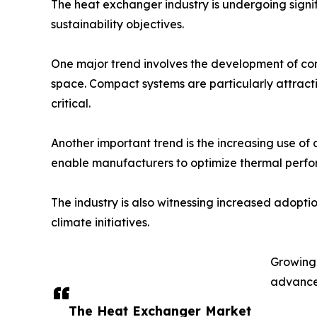
The heat exchanger industry is undergoing signif
sustainability objectives.
One major trend involves the development of com
space. Compact systems are particularly attract
critical.
Another important trend is the increasing use of
enable manufacturers to optimize thermal perfo
The industry is also witnessing increased adopti
climate initiatives.
Growing 
advanced
The Heat Exchanger Market