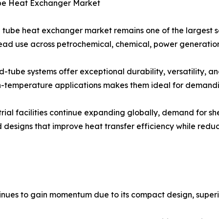
ube Heat Exchanger Market
l tube heat exchanger market remains one of the largest se
ad use across petrochemical, chemical, power generation, 
d-tube systems offer exceptional durability, versatility, and
-temperature applications makes them ideal for demandin
trial facilities continue expanding globally, demand for s
 designs that improve heat transfer efficiency while red
ues to gain momentum due to its compact design, superior 