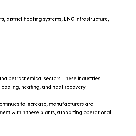
, district heating systems, LNG infrastructure,
and petrochemical sectors. These industries
, cooling, heating, and heat recovery.
continues to increase, manufacturers are
ment within these plants, supporting operational