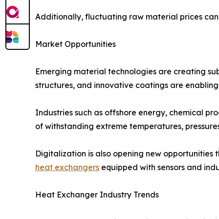
Additionally, fluctuating raw material prices ca
Market Opportunities
Emerging material technologies are creating subs
structures, and innovative coatings are enablin
Industries such as offshore energy, chemical p
of withstanding extreme temperatures, pressures
Digitalization is also opening new opportunitie
heat exchangers
equipped with sensors and indus
Heat Exchanger Industry Trends