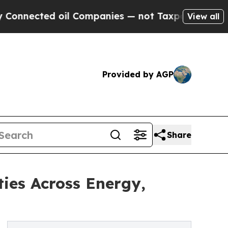
oil Companies — not Taxpayers — the Chance to C
View all
Provided by AGP
Share
ies Across Energy,