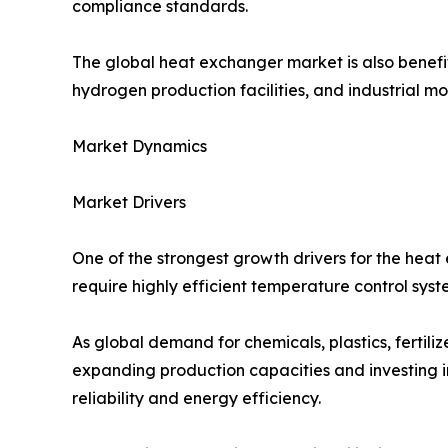
compliance standards.
The global heat exchanger market is also benefit
hydrogen production facilities, and industrial 
Market Dynamics
Market Drivers
One of the strongest growth drivers for the heat
require highly efficient temperature control syste
As global demand for chemicals, plastics, fertil
expanding production capacities and investing in
reliability and energy efficiency.