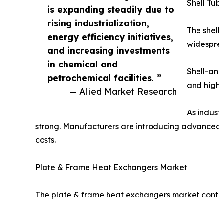
Shell T
is expanding steadily due to
rising industrialization,
The shel
energy efficiency initiatives,
widespre
and increasing investments
in chemical and
Shell-an
petrochemical facilities. ”
and high
— Allied Market Research
As indus
strong. Manufacturers are introducing advanced
costs.
Plate & Frame Heat Exchangers Market
The plate & frame heat exchangers market contin