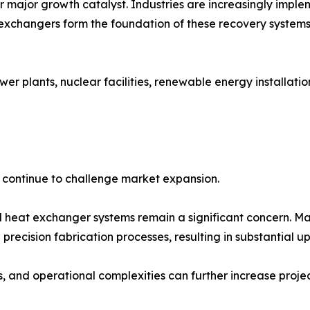
er major growth catalyst. Industries are increasingly imp
exchangers form the foundation of these recovery systems
wer plants, nuclear facilities, renewable energy installati
s continue to challenge market expansion.
 heat exchanger systems remain a significant concern. Man
recision fabrication processes, resulting in substantial up
and operational complexities can further increase project 