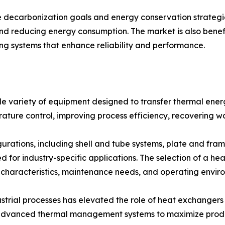
 decarbonization goals and energy conservation strateg
and reducing energy consumption. The market is also bene
ing systems that enhance reliability and performance.
variety of equipment designed to transfer thermal energy
rature control, improving process efficiency, recovering w
urations, including shell and tube systems, plate and fram
d for industry-specific applications. The selection of a h
 characteristics, maintenance needs, and operating envir
strial processes has elevated the role of heat exchangers
n advanced thermal management systems to maximize produ