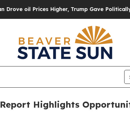
rices Higher, Trump Gave Politically Connected 
eport Highlights Opportunit