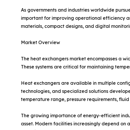
As governments and industries worldwide pursue
important for improving operational efficiency 
materials, compact designs, and digital monitor
Market Overview
The heat exchangers market encompasses a wide 
These systems are critical for maintaining tempe
Heat exchangers are available in multiple config
technologies, and specialized solutions develope
temperature range, pressure requirements, fluid
The growing importance of energy-efficient indu
asset. Modern facilities increasingly depend o