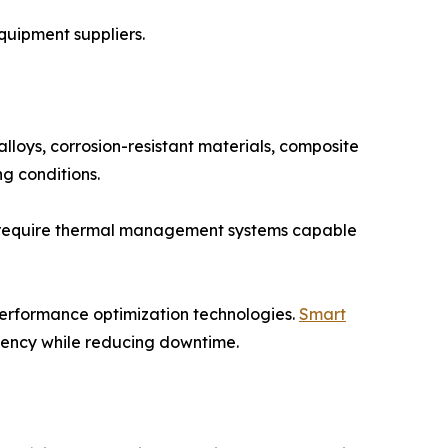
quipment suppliers.
lloys, corrosion-resistant materials, composite
g conditions.
on require thermal management systems capable
performance optimization technologies.
Smart
ciency while reducing downtime.