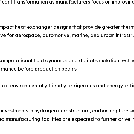
icant transformation as manufacturers focus on improving 
pact heat exchanger designs that provide greater thermal
ive for aerospace, automotive, marine, and urban infrastr
 computational fluid dynamics and digital simulation techn
rmance before production begins.
on of environmentally friendly refrigerants and energy-effi
investments in hydrogen infrastructure, carbon capture s
 manufacturing facilities are expected to further drive 