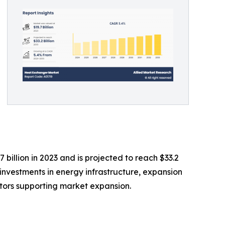
illion in 2023 and is projected to reach $33.2
g investments in energy infrastructure, expansion
ctors supporting market expansion.