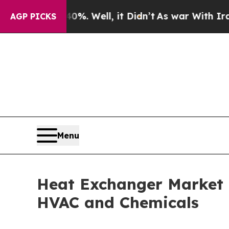
%. Well, it Didn’t
As war With Iran Drove oil P
AGP PICKS
Menu
Heat Exchanger Market R
HVAC and Chemicals