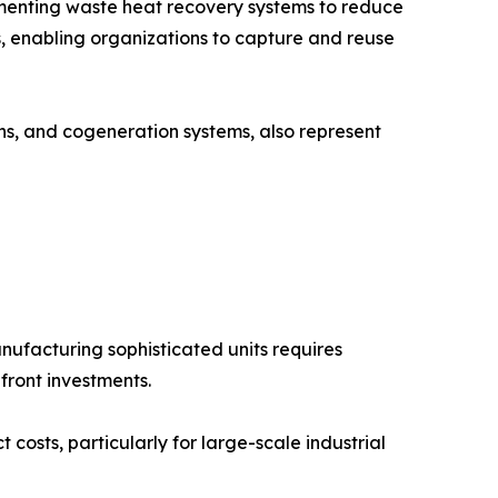
lementing waste heat recovery systems to reduce
, enabling organizations to capture and reuse
ons, and cogeneration systems, also represent
ufacturing sophisticated units requires
front investments.
costs, particularly for large-scale industrial