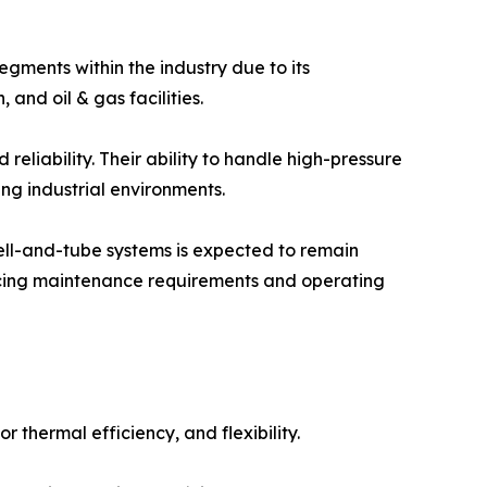
gments within the industry due to its
and oil & gas facilities.
 reliability. Their ability to handle high-pressure
g industrial environments.
hell-and-tube systems is expected to remain
ucing maintenance requirements and operating
thermal efficiency, and flexibility.