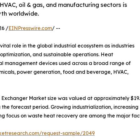
VAC, oil & gas, and manufacturing sectors is
th worldwide.
26 /
EINPresswire.com
/ --
vital role in the global industrial ecosystem as industries
s optimization, and sustainable operations. Heat
mal management devices used across a broad range of
hemicals, power generation, food and beverage, HVAC,
 Exchanger Market size was valued at approximately $19.7 b
g the forecast period. Growing industrialization, increasin
ising focus on waste heat recovery are among the major fa
rketresearch.com/request-sample/2049