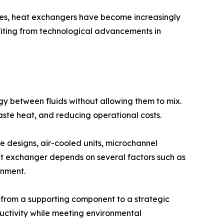
ies, heat exchangers have become increasingly
fiting from technological advancements in
 between fluids without allowing them to mix.
aste heat, and reducing operational costs.
e designs, air-cooled units, microchannel
eat exchanger depends on several factors such as
onment.
 from a supporting component to a strategic
ctivity while meeting environmental