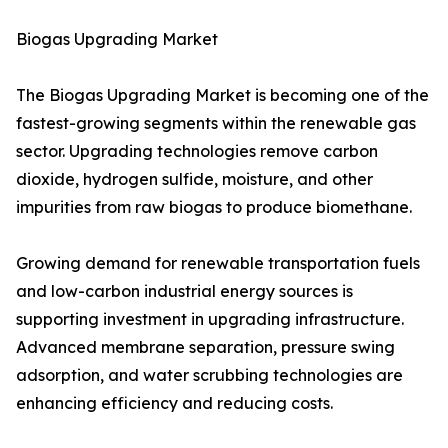
Biogas Upgrading Market
The Biogas Upgrading Market is becoming one of the
fastest-growing segments within the renewable gas
sector. Upgrading technologies remove carbon
dioxide, hydrogen sulfide, moisture, and other
impurities from raw biogas to produce biomethane.
Growing demand for renewable transportation fuels
and low-carbon industrial energy sources is
supporting investment in upgrading infrastructure.
Advanced membrane separation, pressure swing
adsorption, and water scrubbing technologies are
enhancing efficiency and reducing costs.