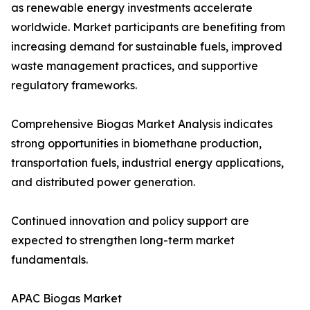
as renewable energy investments accelerate
worldwide. Market participants are benefiting from
increasing demand for sustainable fuels, improved
waste management practices, and supportive
regulatory frameworks.
Comprehensive Biogas Market Analysis indicates
strong opportunities in biomethane production,
transportation fuels, industrial energy applications,
and distributed power generation.
Continued innovation and policy support are
expected to strengthen long-term market
fundamentals.
APAC Biogas Market