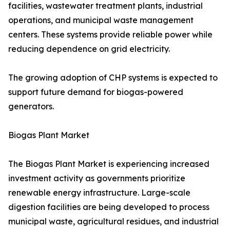
facilities, wastewater treatment plants, industrial
operations, and municipal waste management
centers. These systems provide reliable power while
reducing dependence on grid electricity.
The growing adoption of CHP systems is expected to
support future demand for biogas-powered
generators.
Biogas Plant Market
The Biogas Plant Market is experiencing increased
investment activity as governments prioritize
renewable energy infrastructure. Large-scale
digestion facilities are being developed to process
municipal waste, agricultural residues, and industrial