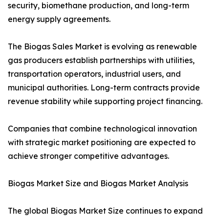
security, biomethane production, and long-term
energy supply agreements.
The Biogas Sales Market is evolving as renewable
gas producers establish partnerships with utilities,
transportation operators, industrial users, and
municipal authorities. Long-term contracts provide
revenue stability while supporting project financing.
Companies that combine technological innovation
with strategic market positioning are expected to
achieve stronger competitive advantages.
Biogas Market Size and Biogas Market Analysis
The global Biogas Market Size continues to expand