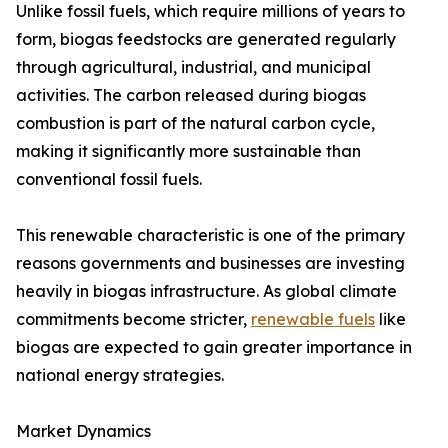
Unlike fossil fuels, which require millions of years to
form, biogas feedstocks are generated regularly
through agricultural, industrial, and municipal
activities. The carbon released during biogas
combustion is part of the natural carbon cycle,
making it significantly more sustainable than
conventional fossil fuels.
This renewable characteristic is one of the primary
reasons governments and businesses are investing
heavily in biogas infrastructure. As global climate
commitments become stricter,
renewable fuels
like
biogas are expected to gain greater importance in
national energy strategies.
Market Dynamics