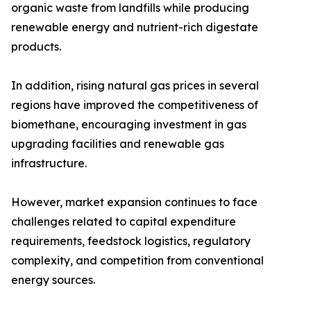
organic waste from landfills while producing
renewable energy and nutrient-rich digestate
products.
In addition, rising natural gas prices in several
regions have improved the competitiveness of
biomethane, encouraging investment in gas
upgrading facilities and renewable gas
infrastructure.
However, market expansion continues to face
challenges related to capital expenditure
requirements, feedstock logistics, regulatory
complexity, and competition from conventional
energy sources.