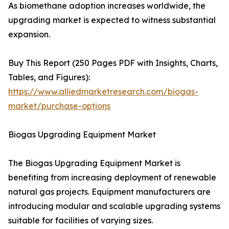
As biomethane adoption increases worldwide, the
upgrading market is expected to witness substantial
expansion.
Buy This Report (250 Pages PDF with Insights, Charts,
Tables, and Figures):
https://www.alliedmarketresearch.com/biogas-
market/purchase-options
Biogas Upgrading Equipment Market
The Biogas Upgrading Equipment Market is
benefiting from increasing deployment of renewable
natural gas projects. Equipment manufacturers are
introducing modular and scalable upgrading systems
suitable for facilities of varying sizes.