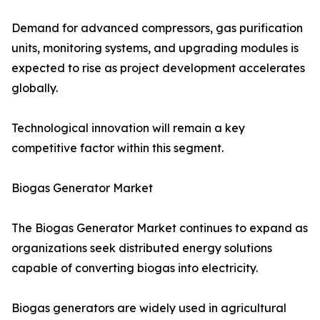
Demand for advanced compressors, gas purification
units, monitoring systems, and upgrading modules is
expected to rise as project development accelerates
globally.
Technological innovation will remain a key
competitive factor within this segment.
Biogas Generator Market
The Biogas Generator Market continues to expand as
organizations seek distributed energy solutions
capable of converting biogas into electricity.
Biogas generators are widely used in agricultural