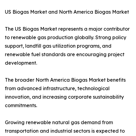
US Biogas Market and North America Biogas Market
The US Biogas Market represents a major contributor
to renewable gas production globally. Strong policy
support, landfill gas utilization programs, and
renewable fuel standards are encouraging project
development.
The broader North America Biogas Market benefits
from advanced infrastructure, technological
innovation, and increasing corporate sustainability
commitments.
Growing renewable natural gas demand from
transportation and industrial sectors is expected to