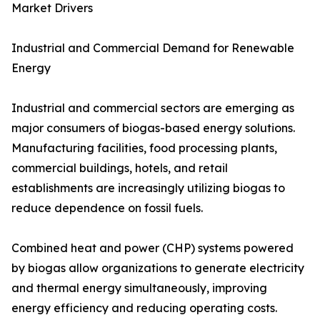
Market Drivers
Industrial and Commercial Demand for Renewable
Energy
Industrial and commercial sectors are emerging as
major consumers of biogas-based energy solutions.
Manufacturing facilities, food processing plants,
commercial buildings, hotels, and retail
establishments are increasingly utilizing biogas to
reduce dependence on fossil fuels.
Combined heat and power (CHP) systems powered
by biogas allow organizations to generate electricity
and thermal energy simultaneously, improving
energy efficiency and reducing operating costs.