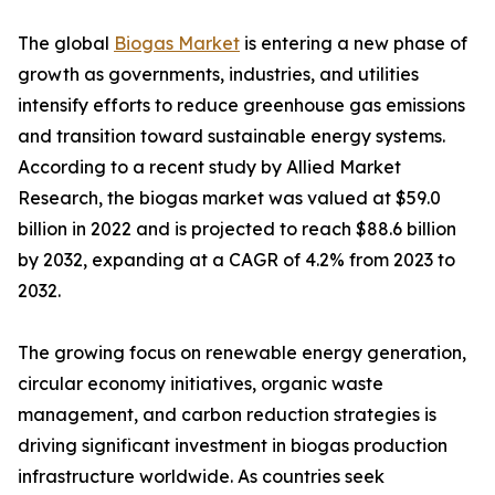
The global
Biogas Market
is entering a new phase of
growth as governments, industries, and utilities
intensify efforts to reduce greenhouse gas emissions
and transition toward sustainable energy systems.
According to a recent study by Allied Market
Research, the biogas market was valued at $59.0
billion in 2022 and is projected to reach $88.6 billion
by 2032, expanding at a CAGR of 4.2% from 2023 to
2032.
The growing focus on renewable energy generation,
circular economy initiatives, organic waste
management, and carbon reduction strategies is
driving significant investment in biogas production
infrastructure worldwide. As countries seek