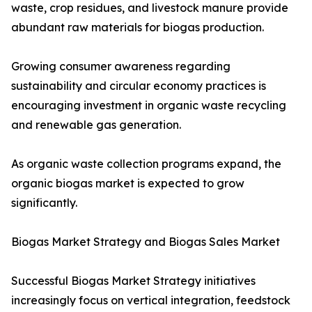
waste, crop residues, and livestock manure provide
abundant raw materials for biogas production.
Growing consumer awareness regarding
sustainability and circular economy practices is
encouraging investment in organic waste recycling
and renewable gas generation.
As organic waste collection programs expand, the
organic biogas market is expected to grow
significantly.
Biogas Market Strategy and Biogas Sales Market
Successful Biogas Market Strategy initiatives
increasingly focus on vertical integration, feedstock