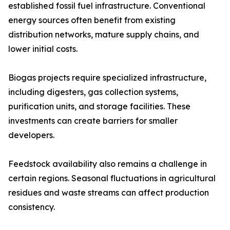
established fossil fuel infrastructure. Conventional
energy sources often benefit from existing
distribution networks, mature supply chains, and
lower initial costs.
Biogas projects require specialized infrastructure,
including digesters, gas collection systems,
purification units, and storage facilities. These
investments can create barriers for smaller
developers.
Feedstock availability also remains a challenge in
certain regions. Seasonal fluctuations in agricultural
residues and waste streams can affect production
consistency.