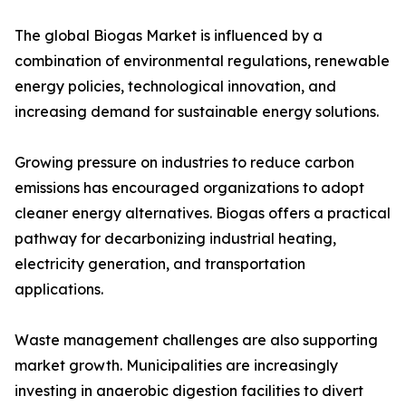
The global Biogas Market is influenced by a
combination of environmental regulations, renewable
energy policies, technological innovation, and
increasing demand for sustainable energy solutions.
Growing pressure on industries to reduce carbon
emissions has encouraged organizations to adopt
cleaner energy alternatives. Biogas offers a practical
pathway for decarbonizing industrial heating,
electricity generation, and transportation
applications.
Waste management challenges are also supporting
market growth. Municipalities are increasingly
investing in anaerobic digestion facilities to divert