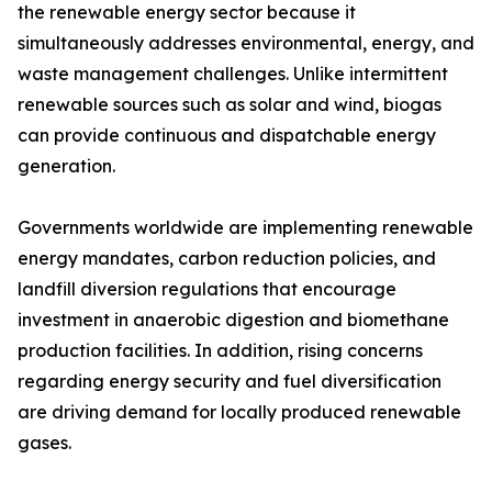
the renewable energy sector because it
simultaneously addresses environmental, energy, and
waste management challenges. Unlike intermittent
renewable sources such as solar and wind, biogas
can provide continuous and dispatchable energy
generation.
Governments worldwide are implementing renewable
energy mandates, carbon reduction policies, and
landfill diversion regulations that encourage
investment in anaerobic digestion and biomethane
production facilities. In addition, rising concerns
regarding energy security and fuel diversification
are driving demand for locally produced renewable
gases.