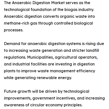
The Anaerobic Digestion Market serves as the
technological foundation of the biogas industry.
Anaerobic digestion converts organic waste into
methane-rich gas through controlled biological
processes.
Demand for anaerobic digestion systems is rising due
to increasing waste generation and stricter landfill
regulations. Municipalities, agricultural operators,
and industrial facilities are investing in digestion
plants to improve waste management efficiency
while generating renewable energy.
Future growth will be driven by technological
improvements, government incentives, and increasing
awareness of circular economy principles.