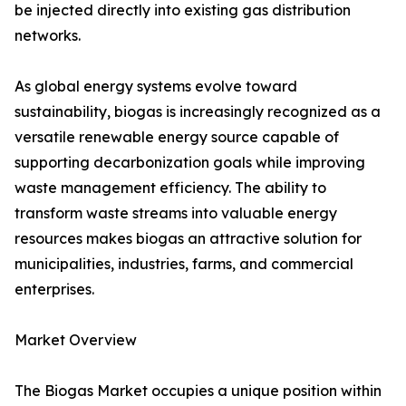
be injected directly into existing gas distribution
networks.
As global energy systems evolve toward
sustainability, biogas is increasingly recognized as a
versatile renewable energy source capable of
supporting decarbonization goals while improving
waste management efficiency. The ability to
transform waste streams into valuable energy
resources makes biogas an attractive solution for
municipalities, industries, farms, and commercial
enterprises.
Market Overview
The Biogas Market occupies a unique position within