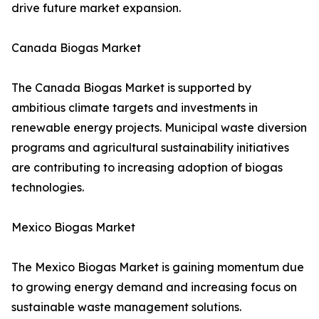
drive future market expansion.
Canada Biogas Market
The Canada Biogas Market is supported by
ambitious climate targets and investments in
renewable energy projects. Municipal waste diversion
programs and agricultural sustainability initiatives
are contributing to increasing adoption of biogas
technologies.
Mexico Biogas Market
The Mexico Biogas Market is gaining momentum due
to growing energy demand and increasing focus on
sustainable waste management solutions.