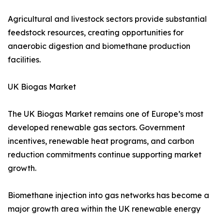
Agricultural and livestock sectors provide substantial
feedstock resources, creating opportunities for
anaerobic digestion and biomethane production
facilities.
UK Biogas Market
The UK Biogas Market remains one of Europe’s most
developed renewable gas sectors. Government
incentives, renewable heat programs, and carbon
reduction commitments continue supporting market
growth.
Biomethane injection into gas networks has become a
major growth area within the UK renewable energy