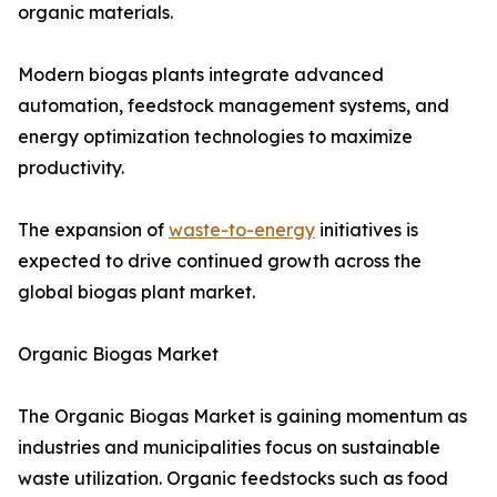
organic materials.
Modern biogas plants integrate advanced
automation, feedstock management systems, and
energy optimization technologies to maximize
productivity.
The expansion of
waste-to-energy
initiatives is
expected to drive continued growth across the
global biogas plant market.
Organic Biogas Market
The Organic Biogas Market is gaining momentum as
industries and municipalities focus on sustainable
waste utilization. Organic feedstocks such as food