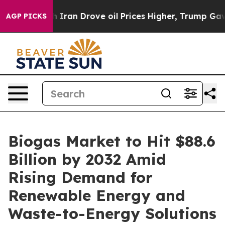
ran Drove oil Prices Higher, Trump Gave Politically C
AGP PICKS
Biogas Market to Hit $88.6
Billion by 2032 Amid
Rising Demand for
Renewable Energy and
Waste-to-Energy Solutions