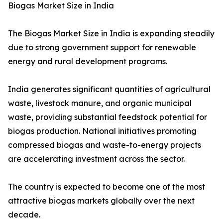
Biogas Market Size in India
The Biogas Market Size in India is expanding steadily
due to strong government support for renewable
energy and rural development programs.
India generates significant quantities of agricultural
waste, livestock manure, and organic municipal
waste, providing substantial feedstock potential for
biogas production. National initiatives promoting
compressed biogas and waste-to-energy projects
are accelerating investment across the sector.
The country is expected to become one of the most
attractive biogas markets globally over the next
decade.