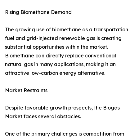
Rising Biomethane Demand
The growing use of biomethane as a transportation
fuel and grid-injected renewable gas is creating
substantial opportunities within the market.
Biomethane can directly replace conventional
natural gas in many applications, making it an
attractive low-carbon energy alternative.
Market Restraints
Despite favorable growth prospects, the Biogas
Market faces several obstacles.
One of the primary challenges is competition from