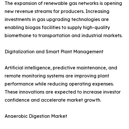
The expansion of renewable gas networks is opening
new revenue streams for producers. Increasing
investments in gas upgrading technologies are
enabling biogas facilities to supply high-quality
biomethane to transportation and industrial markets.
Digitalization and Smart Plant Management
Artificial intelligence, predictive maintenance, and
remote monitoring systems are improving plant
performance while reducing operating expenses.
These innovations are expected to increase investor
confidence and accelerate market growth.
Anaerobic Digestion Market