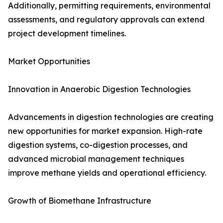
Additionally, permitting requirements, environmental
assessments, and regulatory approvals can extend
project development timelines.
Market Opportunities
Innovation in Anaerobic Digestion Technologies
Advancements in digestion technologies are creating
new opportunities for market expansion. High-rate
digestion systems, co-digestion processes, and
advanced microbial management techniques
improve methane yields and operational efficiency.
Growth of Biomethane Infrastructure