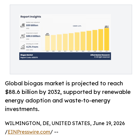
Global biogas market is projected to reach
$88.6 billion by 2032, supported by renewable
energy adoption and waste-to-energy
investments.
WILMINGTON, DE, UNITED STATES, June 19, 2026
/
EINPresswire.com
/ --