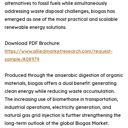
alternatives to fossil fuels while simultaneously
addressing waste disposal challenges, biogas has
emerged as one of the most practical and scalable
renewable energy solutions.
Download PDF Brochure:
https://www.alliedmarketresearch.com/request-
sample/A08979
Produced through the anaerobic digestion of organic
materials, biogas offers a dual benefit: generating
clean energy while reducing waste accumulation.
The increasing use of biomethane in transportation,
industrial operations, electricity generation, and
natural gas grid injection is further strengthening the
long-term outlook of the global Biogas Market.