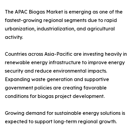
The APAC Biogas Market is emerging as one of the
fastest-growing regional segments due to rapid
urbanization, industrialization, and agricultural
activity.
Countries across Asia-Pacific are investing heavily in
renewable energy infrastructure to improve energy
security and reduce environmental impacts.
Expanding waste generation and supportive
government policies are creating favorable
conditions for biogas project development.
Growing demand for sustainable energy solutions is
expected to support long-term regional growth.