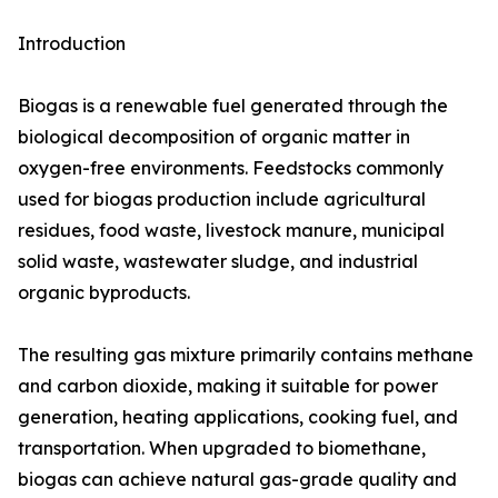
Introduction
Biogas is a renewable fuel generated through the
biological decomposition of organic matter in
oxygen-free environments. Feedstocks commonly
used for biogas production include agricultural
residues, food waste, livestock manure, municipal
solid waste, wastewater sludge, and industrial
organic byproducts.
The resulting gas mixture primarily contains methane
and carbon dioxide, making it suitable for power
generation, heating applications, cooking fuel, and
transportation. When upgraded to biomethane,
biogas can achieve natural gas-grade quality and