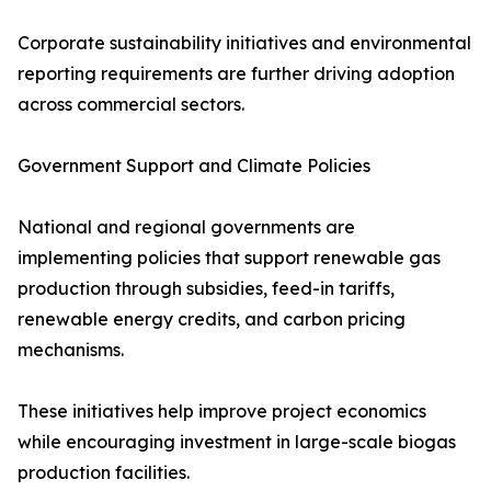
Corporate sustainability initiatives and environmental
reporting requirements are further driving adoption
across commercial sectors.
Government Support and Climate Policies
National and regional governments are
implementing policies that support renewable gas
production through subsidies, feed-in tariffs,
renewable energy credits, and carbon pricing
mechanisms.
These initiatives help improve project economics
while encouraging investment in large-scale biogas
production facilities.