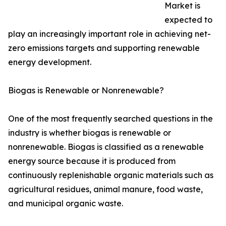
Market is
expected to
play an increasingly important role in achieving net-
zero emissions targets and supporting renewable
energy development.
Biogas is Renewable or Nonrenewable?
One of the most frequently searched questions in the
industry is whether biogas is renewable or
nonrenewable. Biogas is classified as a renewable
energy source because it is produced from
continuously replenishable organic materials such as
agricultural residues, animal manure, food waste,
and municipal organic waste.