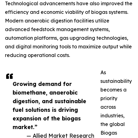
Technological advancements have also improved the
efficiency and economic viability of biogas systems.
Modern anaerobic digestion facilities utilize
advanced feedstock management systems,
automation platforms, gas upgrading technologies,
and digital monitoring tools to maximize output while
reducing operational costs.
As
sustainability
Growing demand for
becomes a
biomethane, anaerobic
priority
digestion, and sustainable
across
fuel solutions is driving
industries,
expansion of the biogas
the global
market.”
Biogas
— Allied Market Research