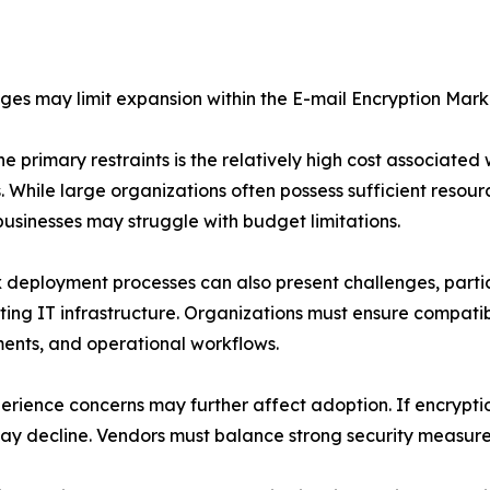
ges may limit expansion within the E-mail Encryption Mark
he primary restraints is the relatively high cost associate
s. While large organizations often possess sufficient reso
businesses may struggle with budget limitations.
deployment processes can also present challenges, partic
sting IT infrastructure. Organizations must ensure compatib
ents, and operational workflows.
erience concerns may further affect adoption. If encryption
decline. Vendors must balance strong security measures 