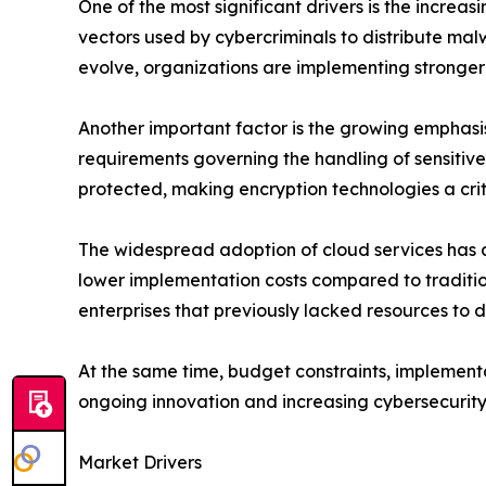
One of the most significant drivers is the incre
vectors used by cybercriminals to distribute ma
evolve, organizations are implementing stronge
Another important factor is the growing emphas
requirements governing the handling of sensiti
protected, making encryption technologies a crit
The widespread adoption of cloud services has al
lower implementation costs compared to traditio
enterprises that previously lacked resources to 
At the same time, budget constraints, implement
ongoing innovation and increasing cybersecurity
Market Drivers