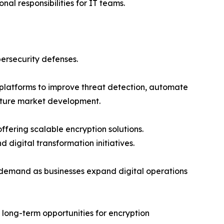
al responsibilities for IT teams.
ersecurity defenses.
n platforms to improve threat detection, automate
future market development.
ffering scalable encryption solutions.
 digital transformation initiatives.
t demand as businesses expand digital operations
 long-term opportunities for encryption