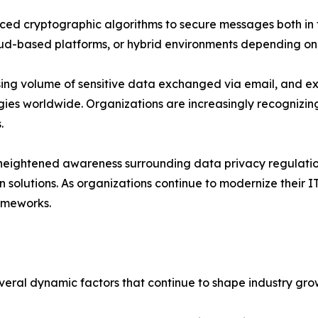
nced cryptographic algorithms to secure messages both in t
oud-based platforms, or hybrid environments depending on
sing volume of sensitive data exchanged via email, and e
es worldwide. Organizations are increasingly recognizing 
.
 heightened awareness surrounding data privacy regulatio
solutions. As organizations continue to modernize their IT
ameworks.
everal dynamic factors that continue to shape industry gr