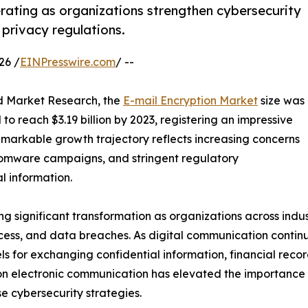
rating as organizations strengthen cybersecurity
privacy regulations.
26 /
EINPresswire.com
/ --
ed Market Research, the
E-mail Encryption Market
size was
to reach $3.19 billion by 2023, registering an impressive
emarkable growth trajectory reflects increasing concerns
nsomware campaigns, and stringent regulatory
l information.
 significant transformation as organizations across industr
cess, and data breaches. As digital communication contin
s for exchanging confidential information, financial reco
on electronic communication has elevated the importance 
e cybersecurity strategies.