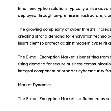
Email encryption solutions typically utilize adva
deployed through on-premise infrastructure, cl
The growing complexity of cyber threats, increa
creating strong demand for encryption technologi
insufficient to protect against modern cyber risks
The E-mail Encryption Market is benefiting from
rising demand for secure business communication 
integral component of broader cybersecurity fr
Market Dynamics
The E-mail Encryption Market is influenced by s