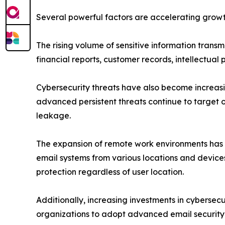
Several powerful factors are accelerating growt
The rising volume of sensitive information trans
financial reports, customer records, intellectual
Cybersecurity threats have also become increasi
advanced persistent threats continue to target o
leakage.
The expansion of remote work environments has 
email systems from various locations and devices,
protection regardless of user location.
Additionally, increasing investments in cyberse
organizations to adopt advanced email security