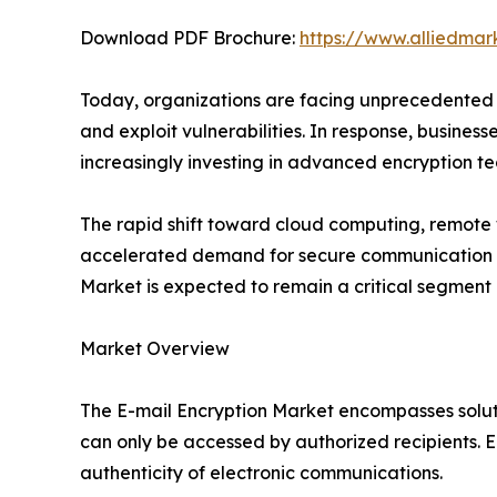
Download PDF Brochure:
https://www.alliedma
Today, organizations are facing unprecedented 
and exploit vulnerabilities. In response, busines
increasingly investing in advanced encryption 
The rapid shift toward cloud computing, remote w
accelerated demand for secure communication pla
Market is expected to remain a critical segment o
Market Overview
The E-mail Encryption Market encompasses soluti
can only be accessed by authorized recipients. En
authenticity of electronic communications.