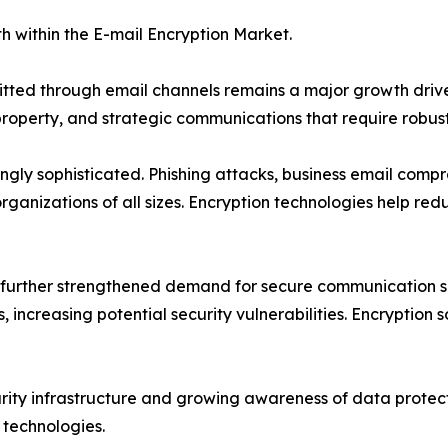
h within the E-mail Encryption Market.
mitted through email channels remains a major growth drive
 property, and strategic communications that require robust
ngly sophisticated. Phishing attacks, business email com
rganizations of all sizes. Encryption technologies help re
further strengthened demand for secure communication so
 increasing potential security vulnerabilities. Encryption s
curity infrastructure and growing awareness of data prote
 technologies.