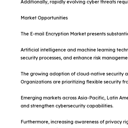
Additionally, rapidly evolving cyber threats requ
Market Opportunities
The E-mail Encryption Market presents substanti
Artificial intelligence and machine learning tec
security processes, and enhance risk managemen
The growing adoption of cloud-native security ar
Organizations are prioritizing flexible security 
Emerging markets across Asia-Pacific, Latin Ame
and strengthen cybersecurity capabilities.
Furthermore, increasing awareness of privacy ri