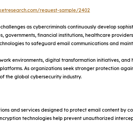
rketresearch.com/request-sample/2402
challenges as cybercriminals continuously develop sophis
ses, governments, financial institutions, healthcare provid
technologies to safeguard email communications and maint
ork environments, digital transformation initiatives, and
tforms. As organizations seek stronger protection agains
f the global cybersecurity industry.
ons and services designed to protect email content by co
cryption technologies help prevent unauthorized intercepti