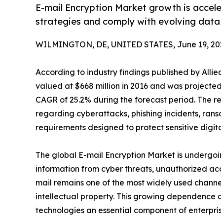
E-mail Encryption Market growth is accele
strategies and comply with evolving data 
WILMINGTON, DE, UNITED STATES, June 19, 20
According to industry findings published by Alli
valued at $668 million in 2016 and was projected 
CAGR of 25.2% during the forecast period. The r
regarding cyberattacks, phishing incidents, ra
requirements designed to protect sensitive digita
The global E-mail Encryption Market is undergoing
information from cyber threats, unauthorized ac
mail remains one of the most widely used channel
intellectual property. This growing dependence 
technologies an essential component of enterpris