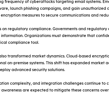
asing frequency of cyberattacks targeting email systems. 
lware, launch phishing campaigns, and gain unauthorized a
r encryption measures to secure communications and reduc
is on regulatory compliance. Governments and regulatory 
ve information. Organizations must demonstrate that confi
ical compliance tool.
so transformed market dynamics. Cloud-based encryption pl
nal on-premise systems. This shift has expanded market ac
deploy advanced security solutions.
ation complexity, and integration challenges continue to c
 awareness are expected to mitigate these concerns over 