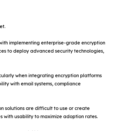
et.
d with implementing enterprise-grade encryption
urces to deploy advanced security technologies,
ularly when integrating encryption platforms
ility with email systems, compliance
 solutions are difficult to use or create
with usability to maximize adoption rates.