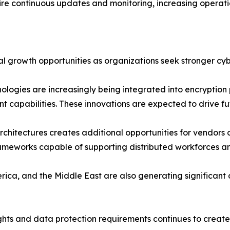
ire continuous updates and monitoring, increasing operation
al growth opportunities as organizations seek stronger cyb
hnologies are increasingly being integrated into encryptio
t capabilities. These innovations are expected to drive 
chitectures creates additional opportunities for vendors o
frameworks capable of supporting distributed workforces and
rica, and the Middle East are also generating significan
ghts and data protection requirements continues to create