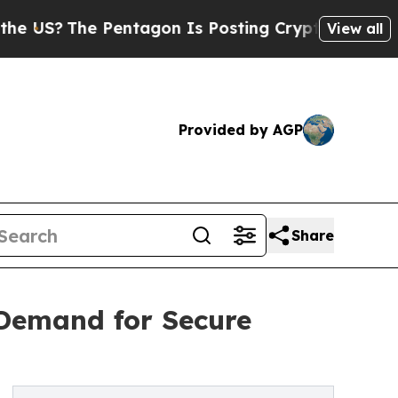
entagon Is Posting Cryptic Biblical Messages on
View all
Provided by AGP
Share
 Demand for Secure