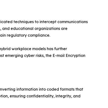
ticated techniques to intercept communications
ers, and educational organizations are
ain regulatory compliance.
 hybrid workplace models has further
t emerging cyber risks, the E-mail Encryption
nverting information into coded formats that
on, ensuring confidentiality, integrity, and