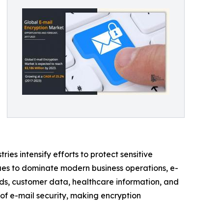
ies intensify efforts to protect sensitive
ues to dominate modern business operations, e-
rds, customer data, healthcare information, and
of e-mail security, making encryption