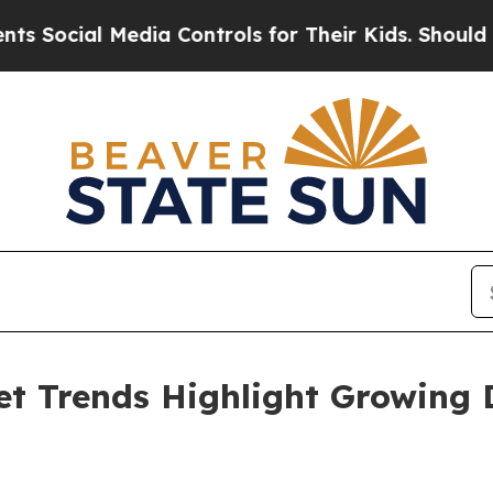
dia Controls for Their Kids. Should the US?
The P
et Trends Highlight Growing