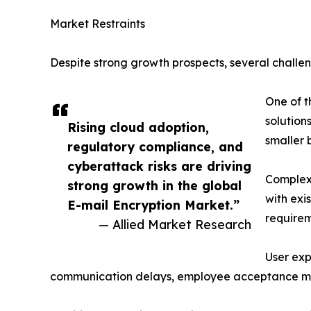
Market Restraints
Despite strong growth prospects, several challen
One of t
solution
Rising cloud adoption,
smaller 
regulatory compliance, and
cyberattack risks are driving
Complex 
strong growth in the global
with exi
E-mail Encryption Market.”
requirem
— Allied Market Research
User exp
communication delays, employee acceptance may 