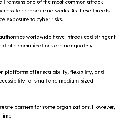
Email remains one of the most common attack
ccess to corporate networks. As these threats
e exposure to cyber risks.
authorities worldwide have introduced stringent
dential communications are adequately
atforms offer scalability, flexibility, and
cessibility for small and medium-sized
reate barriers for some organizations. However,
time.