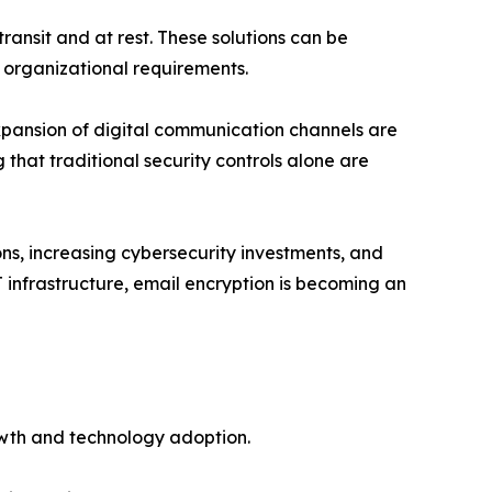
ransit and at rest. These solutions can be
 organizational requirements.
xpansion of digital communication channels are
that traditional security controls alone are
ns, increasing cybersecurity investments, and
 infrastructure, email encryption is becoming an
owth and technology adoption.