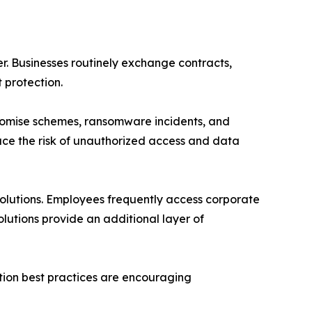
r. Businesses routinely exchange contracts,
 protection.
promise schemes, ransomware incidents, and
duce the risk of unauthorized access and data
lutions. Employees frequently access corporate
olutions provide an additional layer of
ction best practices are encouraging