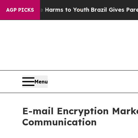
te Harms to Youth
Brazil Gives Parents Social Me
AGP PICKS
Menu
E-mail Encryption Mark
Communication