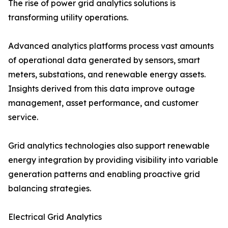
The rise of power grid analytics solutions is
transforming utility operations.
Advanced analytics platforms process vast amounts
of operational data generated by sensors, smart
meters, substations, and renewable energy assets.
Insights derived from this data improve outage
management, asset performance, and customer
service.
Grid analytics technologies also support renewable
energy integration by providing visibility into variable
generation patterns and enabling proactive grid
balancing strategies.
Electrical Grid Analytics