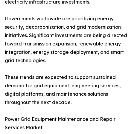
electricity infrastructure investments.
Governments worldwide are prioritizing energy
security, decarbonization, and grid modernization
initiatives. Significant investments are being directed
toward transmission expansion, renewable energy
integration, energy storage deployment, and smart
grid technologies.
These trends are expected to support sustained
demand for grid equipment, engineering services,
digital platforms, and maintenance solutions
throughout the next decade.
Power Grid Equipment Maintenance and Repair
Services Market