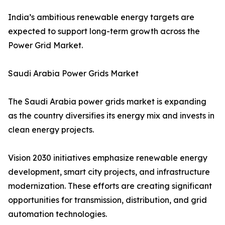
India’s ambitious renewable energy targets are
expected to support long-term growth across the
Power Grid Market.
Saudi Arabia Power Grids Market
The Saudi Arabia power grids market is expanding
as the country diversifies its energy mix and invests in
clean energy projects.
Vision 2030 initiatives emphasize renewable energy
development, smart city projects, and infrastructure
modernization. These efforts are creating significant
opportunities for transmission, distribution, and grid
automation technologies.