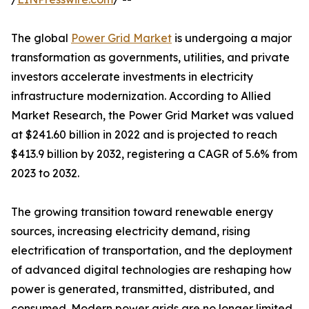
The global
Power Grid Market
is undergoing a major
transformation as governments, utilities, and private
investors accelerate investments in electricity
infrastructure modernization. According to Allied
Market Research, the Power Grid Market was valued
at $241.60 billion in 2022 and is projected to reach
$413.9 billion by 2032, registering a CAGR of 5.6% from
2023 to 2032.
The growing transition toward renewable energy
sources, increasing electricity demand, rising
electrification of transportation, and the deployment
of advanced digital technologies are reshaping how
power is generated, transmitted, distributed, and
consumed. Modern power grids are no longer limited