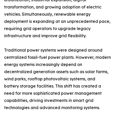
transformation, and growing adoption of electric
vehicles. Simultaneously, renewable energy
deployment is expanding at an unprecedented pace,
requiring grid operators to upgrade legacy
infrastructure and improve grid flexibility.
Traditional power systems were designed around
centralized fossil-fuel power plants. However, modern
energy systems increasingly depend on
decentralized generation assets such as solar farms,
wind parks, rooftop photovoltaic systems, and
battery storage facilities. This shift has created a
need for more sophisticated power management
capabilities, driving investments in smart grid
technologies and advanced monitoring systems.