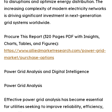
to disruptions and optimize energy distribution. The
increasing complexity of modern electricity networks
is driving significant investment in next-generation
grid systems worldwide.
Procure This Report (320 Pages PDF with Insights,
Charts, Tables, and Figures):
https://www.alliedmarketresearch.com/power-grid-
market/purchase-options
Power Grid Analysis and Digital Intelligence
Power Grid Analysis
Effective power grid analysis has become essential
for utilities seeking to improve reliability, efficiency,