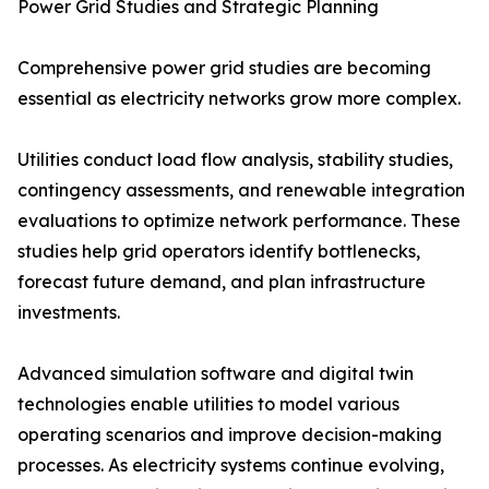
Power Grid Studies and Strategic Planning
Comprehensive power grid studies are becoming
essential as electricity networks grow more complex.
Utilities conduct load flow analysis, stability studies,
contingency assessments, and renewable integration
evaluations to optimize network performance. These
studies help grid operators identify bottlenecks,
forecast future demand, and plan infrastructure
investments.
Advanced simulation software and digital twin
technologies enable utilities to model various
operating scenarios and improve decision-making
processes. As electricity systems continue evolving,