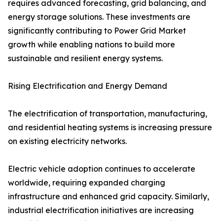
requires advanced forecasting, grid balancing, and
energy storage solutions. These investments are
significantly contributing to Power Grid Market
growth while enabling nations to build more
sustainable and resilient energy systems.
Rising Electrification and Energy Demand
The electrification of transportation, manufacturing,
and residential heating systems is increasing pressure
on existing electricity networks.
Electric vehicle adoption continues to accelerate
worldwide, requiring expanded charging
infrastructure and enhanced grid capacity. Similarly,
industrial electrification initiatives are increasing