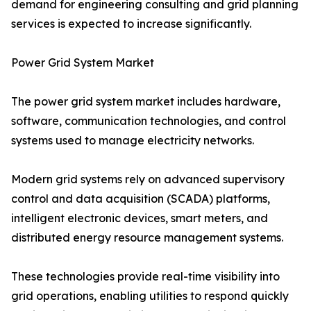
demand for engineering consulting and grid planning
services is expected to increase significantly.
Power Grid System Market
The power grid system market includes hardware,
software, communication technologies, and control
systems used to manage electricity networks.
Modern grid systems rely on advanced supervisory
control and data acquisition (SCADA) platforms,
intelligent electronic devices, smart meters, and
distributed energy resource management systems.
These technologies provide real-time visibility into
grid operations, enabling utilities to respond quickly