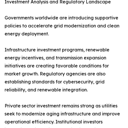
Investment Analysis and Regulatory Landscape
Governments worldwide are introducing supportive
policies to accelerate grid modernization and clean
energy deployment.
Infrastructure investment programs, renewable
energy incentives, and transmission expansion
initiatives are creating favorable conditions for
market growth. Regulatory agencies are also
establishing standards for cybersecurity, grid
reliability, and renewable integration.
Private sector investment remains strong as utilities
seek to modernize aging infrastructure and improve
operational efficiency. Institutional investors