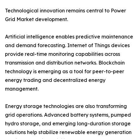
Technological innovation remains central to Power
Grid Market development.
Artificial intelligence enables predictive maintenance
and demand forecasting. Internet of Things devices
provide real-time monitoring capabilities across
transmission and distribution networks. Blockchain
technology is emerging as a tool for peer-to-peer
energy trading and decentralized energy
management.
Energy storage technologies are also transforming
grid operations. Advanced battery systems, pumped
hydro storage, and emerging long-duration storage
solutions help stabilize renewable energy generation