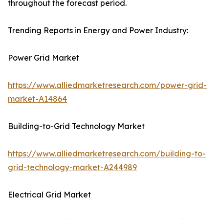
throughout the forecast period.
Trending Reports in Energy and Power Industry:
Power Grid Market
https://www.alliedmarketresearch.com/power-grid-
market-A14864
Building-to-Grid Technology Market
https://www.alliedmarketresearch.com/building-to-
grid-technology-market-A244989
Electrical Grid Market