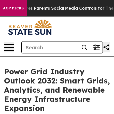
ives Parents Social Media Controls for Their Kids. Sho
AGP PICKS
Power Grid Industry
Outlook 2032: Smart Grids,
Analytics, and Renewable
Energy Infrastructure
Expansion