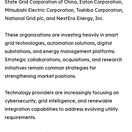
State Grid Corporation of China, Eaton Corporation,
Mitsubishi Electric Corporation, Toshiba Corporation,
National Grid plc, and NextEra Energy, Inc.
These organizations are investing heavily in smart
grid technologies, automation solutions, digital
substations, and energy management platforms.
Strategic collaborations, acquisitions, and research
initiatives remain common strategies for
strengthening market positions.
Technology providers are increasingly focusing on
cybersecurity, grid intelligence, and renewable
integration capabilities to address evolving utility
requirements.