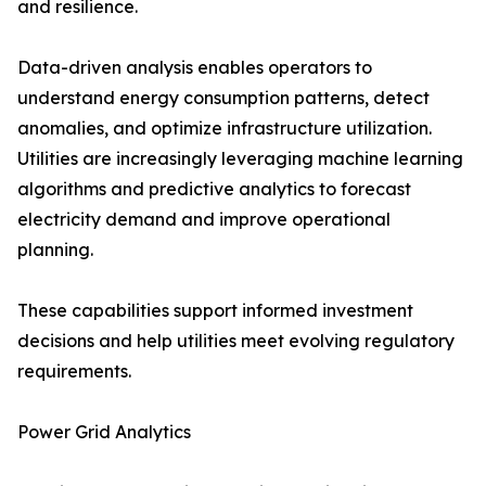
and resilience.
Data-driven analysis enables operators to
understand energy consumption patterns, detect
anomalies, and optimize infrastructure utilization.
Utilities are increasingly leveraging machine learning
algorithms and predictive analytics to forecast
electricity demand and improve operational
planning.
These capabilities support informed investment
decisions and help utilities meet evolving regulatory
requirements.
Power Grid Analytics