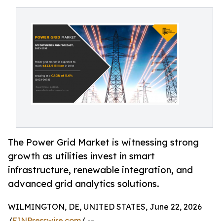
The Power Grid Market is witnessing strong
growth as utilities invest in smart
infrastructure, renewable integration, and
advanced grid analytics solutions.
WILMINGTON, DE, UNITED STATES, June 22, 2026
/
EINPresswire.com
/ --