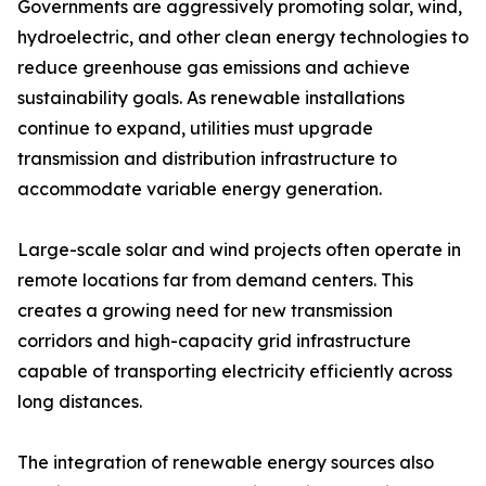
Governments are aggressively promoting solar, wind,
hydroelectric, and other clean energy technologies to
reduce greenhouse gas emissions and achieve
sustainability goals. As renewable installations
continue to expand, utilities must upgrade
transmission and distribution infrastructure to
accommodate variable energy generation.
Large-scale solar and wind projects often operate in
remote locations far from demand centers. This
creates a growing need for new transmission
corridors and high-capacity grid infrastructure
capable of transporting electricity efficiently across
long distances.
The integration of renewable energy sources also