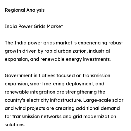
Regional Analysis
India Power Grids Market
The India power grids market is experiencing robust
growth driven by rapid urbanization, industrial
expansion, and renewable energy investments.
Government initiatives focused on transmission
expansion, smart metering deployment, and
renewable integration are strengthening the
country’s electricity infrastructure. Large-scale solar
and wind projects are creating additional demand
for transmission networks and grid modernization
solutions.