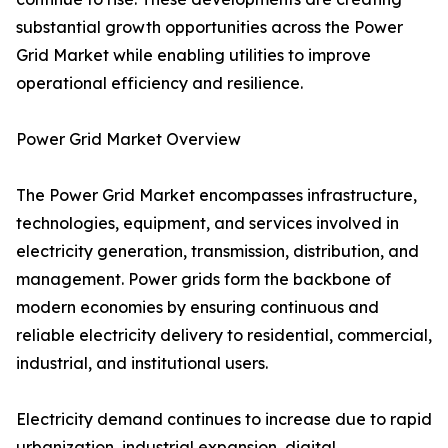
substantial growth opportunities across the Power
Grid Market while enabling utilities to improve
operational efficiency and resilience.
Power Grid Market Overview
The Power Grid Market encompasses infrastructure,
technologies, equipment, and services involved in
electricity generation, transmission, distribution, and
management. Power grids form the backbone of
modern economies by ensuring continuous and
reliable electricity delivery to residential, commercial,
industrial, and institutional users.
Electricity demand continues to increase due to rapid
urbanization, industrial expansion, digital