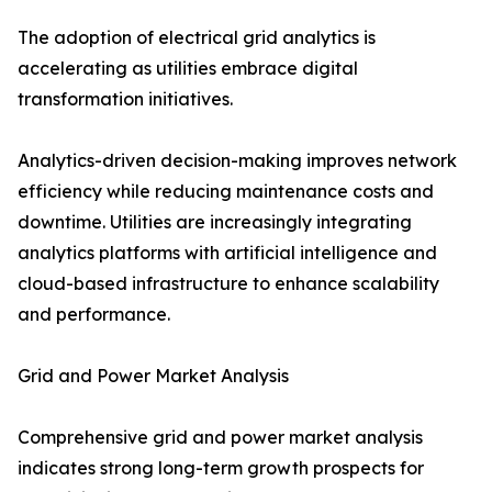
The adoption of electrical grid analytics is
accelerating as utilities embrace digital
transformation initiatives.
Analytics-driven decision-making improves network
efficiency while reducing maintenance costs and
downtime. Utilities are increasingly integrating
analytics platforms with artificial intelligence and
cloud-based infrastructure to enhance scalability
and performance.
Grid and Power Market Analysis
Comprehensive grid and power market analysis
indicates strong long-term growth prospects for