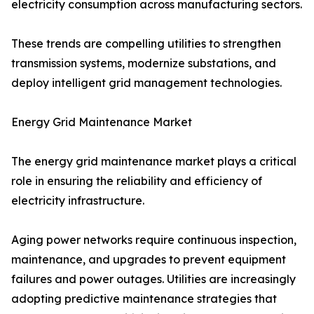
electricity consumption across manufacturing sectors.
These trends are compelling utilities to strengthen
transmission systems, modernize substations, and
deploy intelligent grid management technologies.
Energy Grid Maintenance Market
The energy grid maintenance market plays a critical
role in ensuring the reliability and efficiency of
electricity infrastructure.
Aging power networks require continuous inspection,
maintenance, and upgrades to prevent equipment
failures and power outages. Utilities are increasingly
adopting predictive maintenance strategies that