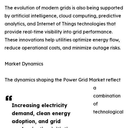
The evolution of modern grids is also being supported
by artificial intelligence, cloud computing, predictive
analytics, and Internet of Things technologies that
provide real-time visibility into grid performance.
These innovations help utilities optimize energy flow,
reduce operational costs, and minimize outage risks.
Market Dynamics
The dynamics shaping the Power Grid Market reflect
a
combination
of
Increasing electricity
technological
demand, clean energy
adoption, and grid