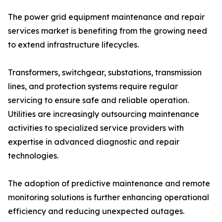
The power grid equipment maintenance and repair
services market is benefiting from the growing need
to extend infrastructure lifecycles.
Transformers, switchgear, substations, transmission
lines, and protection systems require regular
servicing to ensure safe and reliable operation.
Utilities are increasingly outsourcing maintenance
activities to specialized service providers with
expertise in advanced diagnostic and repair
technologies.
The adoption of predictive maintenance and remote
monitoring solutions is further enhancing operational
efficiency and reducing unexpected outages.