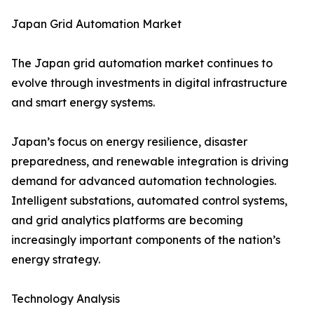
Japan Grid Automation Market
The Japan grid automation market continues to
evolve through investments in digital infrastructure
and smart energy systems.
Japan’s focus on energy resilience, disaster
preparedness, and renewable integration is driving
demand for advanced automation technologies.
Intelligent substations, automated control systems,
and grid analytics platforms are becoming
increasingly important components of the nation’s
energy strategy.
Technology Analysis