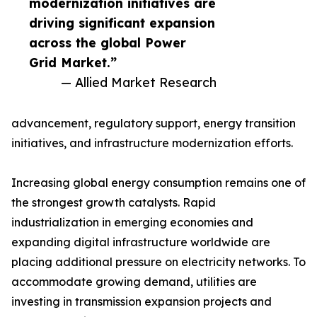
modernization initiatives are
driving significant expansion
across the global Power
Grid Market.”
— Allied Market Research
advancement, regulatory support, energy transition
initiatives, and infrastructure modernization efforts.
Increasing global energy consumption remains one of
the strongest growth catalysts. Rapid
industrialization in emerging economies and
expanding digital infrastructure worldwide are
placing additional pressure on electricity networks. To
accommodate growing demand, utilities are
investing in transmission expansion projects and