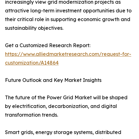
increasingly view grid modernization projects as
attractive long-term investment opportunities due to
their critical role in supporting economic growth and
sustainability objectives.
Get a Customized Research Report:
https://www.alliedmarketresearch.com/request-for-
customization/A14864
Future Outlook and Key Market Insights
The future of the Power Grid Market will be shaped
by electrification, decarbonization, and digital
transformation trends.
Smart grids, energy storage systems, distributed