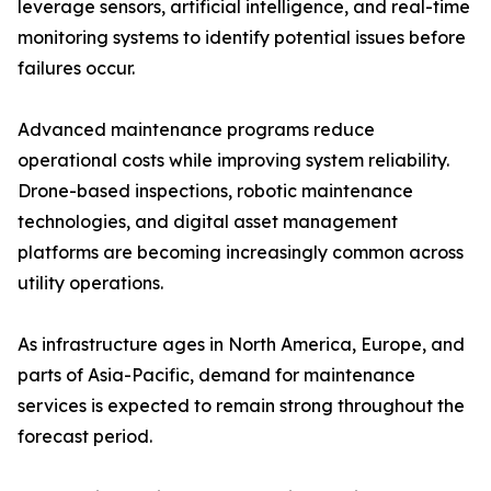
leverage sensors, artificial intelligence, and real-time
monitoring systems to identify potential issues before
failures occur.
Advanced maintenance programs reduce
operational costs while improving system reliability.
Drone-based inspections, robotic maintenance
technologies, and digital asset management
platforms are becoming increasingly common across
utility operations.
As infrastructure ages in North America, Europe, and
parts of Asia-Pacific, demand for maintenance
services is expected to remain strong throughout the
forecast period.