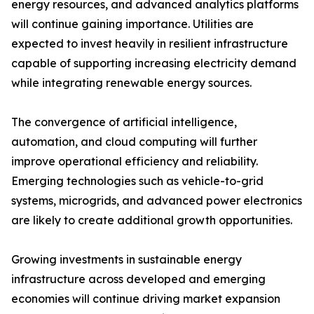
energy resources, and advanced analytics platforms
will continue gaining importance. Utilities are
expected to invest heavily in resilient infrastructure
capable of supporting increasing electricity demand
while integrating renewable energy sources.
The convergence of artificial intelligence,
automation, and cloud computing will further
improve operational efficiency and reliability.
Emerging technologies such as vehicle-to-grid
systems, microgrids, and advanced power electronics
are likely to create additional growth opportunities.
Growing investments in sustainable energy
infrastructure across developed and emerging
economies will continue driving market expansion