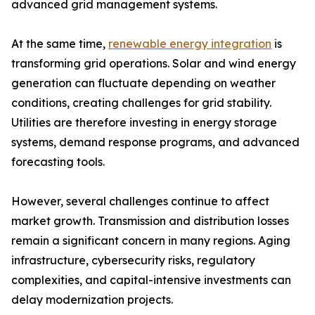
advanced grid management systems.
At the same time,
renewable energy integration
is
transforming grid operations. Solar and wind energy
generation can fluctuate depending on weather
conditions, creating challenges for grid stability.
Utilities are therefore investing in energy storage
systems, demand response programs, and advanced
forecasting tools.
However, several challenges continue to affect
market growth. Transmission and distribution losses
remain a significant concern in many regions. Aging
infrastructure, cybersecurity risks, regulatory
complexities, and capital-intensive investments can
delay modernization projects.