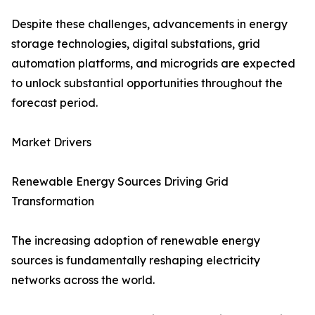
Despite these challenges, advancements in energy
storage technologies, digital substations, grid
automation platforms, and microgrids are expected
to unlock substantial opportunities throughout the
forecast period.
Market Drivers
Renewable Energy Sources Driving Grid
Transformation
The increasing adoption of renewable energy
sources is fundamentally reshaping electricity
networks across the world.