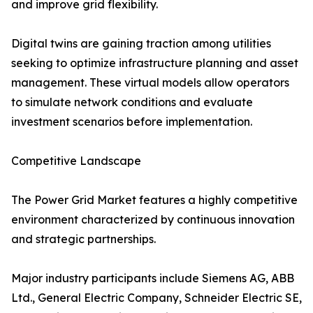
and improve grid flexibility.
Digital twins are gaining traction among utilities
seeking to optimize infrastructure planning and asset
management. These virtual models allow operators
to simulate network conditions and evaluate
investment scenarios before implementation.
Competitive Landscape
The Power Grid Market features a highly competitive
environment characterized by continuous innovation
and strategic partnerships.
Major industry participants include Siemens AG, ABB
Ltd., General Electric Company, Schneider Electric SE,