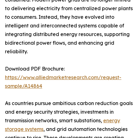
to delivering electricity from centralized power plants
to consumers. Instead, they have evolved into
intelligent and interconnected systems capable of
integrating distributed energy resources, supporting
bidirectional power flows, and enhancing grid
reliability.
Download PDF Brochure:
https://www.alliedmarketresearch.com/request-
sample/A14864
As countries pursue ambitious carbon reduction goals
and energy security strategies, investments in
transmission networks, smart substations,
energy
storage systems
, and grid automation technologies
continue to rise. These developments are creating