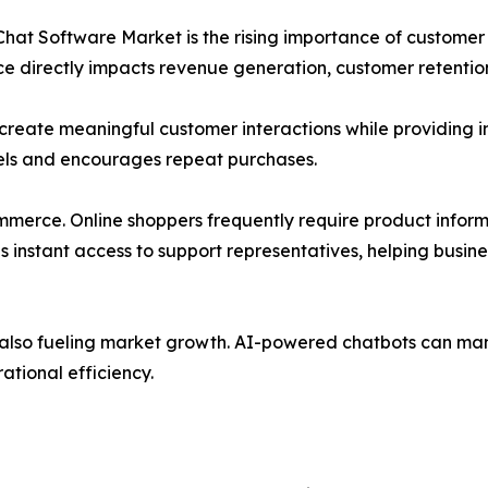
e Chat Software Market is the rising importance of custom
e directly impacts revenue generation, customer retentio
o create meaningful customer interactions while providing
evels and encourages repeat purchases.
mmerce. Online shoppers frequently require product inform
es instant access to support representatives, helping bu
 is also fueling market growth. AI-powered chatbots can m
ational efficiency.