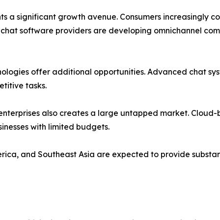
nts a significant growth avenue. Consumers increasingly 
chat software providers are developing omnichannel comm
hnologies offer additional opportunities. Advanced chat s
titive tasks.
terprises also creates a large untapped market. Cloud-b
inesses with limited budgets.
rica, and Southeast Asia are expected to provide substan