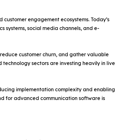
ated customer engagement ecosystems. Today’s
cs systems, social media channels, and e-
s, reduce customer churn, and gather valuable
 technology sectors are investing heavily in live
educing implementation complexity and enabling
mand for advanced communication software is