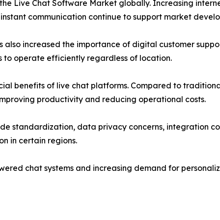
f the Live Chat Software Market globally. Increasing inte
 instant communication continue to support market devel
lso increased the importance of digital customer support
o operate efficiently regardless of location.
ial benefits of live chat platforms. Compared to traditional
mproving productivity and reducing operational costs.
ide standardization, data privacy concerns, integration 
n in certain regions.
wered chat systems and increasing demand for personaliz