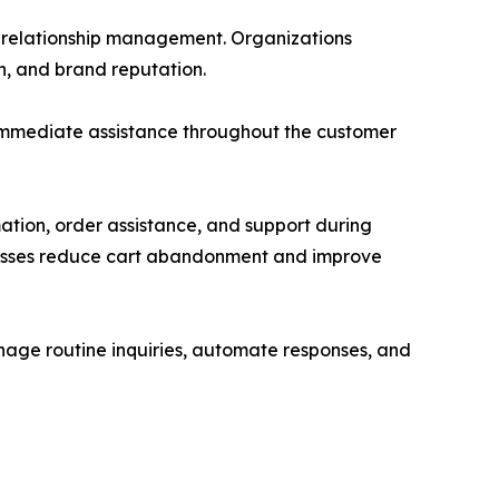
er relationship management. Organizations
n, and brand reputation.
 immediate assistance throughout the customer
ation, order assistance, and support during
sinesses reduce cart abandonment and improve
anage routine inquiries, automate responses, and