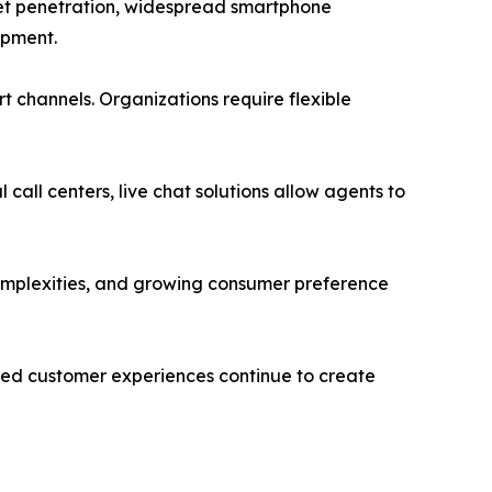
rnet penetration, widespread smartphone
opment.
 channels. Organizations require flexible
 call centers, live chat solutions allow agents to
complexities, and growing consumer preference
ed customer experiences continue to create