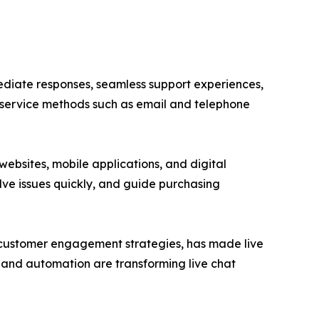
iate responses, seamless support experiences,
 service methods such as email and telephone
ebsites, mobile applications, and digital
olve issues quickly, and guide purchasing
 customer engagement strategies, has made live
g, and automation are transforming live chat