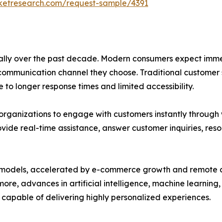
rketresearch.com/request-sample/4391
ly over the past decade. Modern consumers expect immed
 communication channel they choose. Traditional customer
 to longer response times and limited accessibility.
organizations to engage with customers instantly through w
ovide real-time assistance, answer customer inquiries, res
ness models, accelerated by e-commerce growth and remote
more, advances in artificial intelligence, machine learnin
 capable of delivering highly personalized experiences.