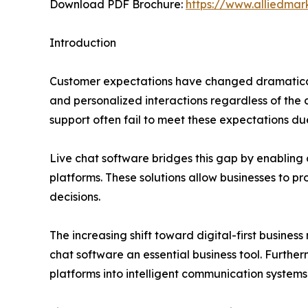
Download PDF Brochure:
https://www.alliedma
Introduction
Customer expectations have changed dramatical
and personalized interactions regardless of the
support often fail to meet these expectations due
Live chat software bridges this gap by enabling 
platforms. These solutions allow businesses to pr
decisions.
The increasing shift toward digital-first busi
chat software an essential business tool. Further
platforms into intelligent communication systems