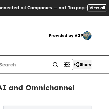
Companies — not Taxpayers — the Chance to Cash 
View all
Provided by AGP
Share
 AI and Omnichannel