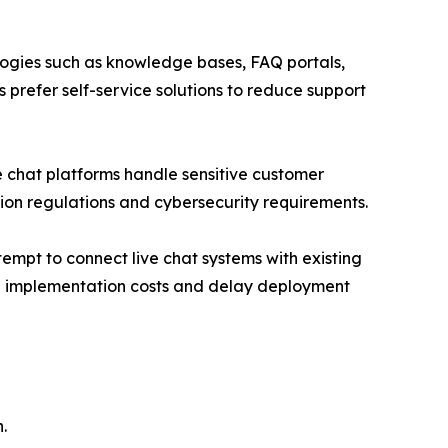
ologies such as knowledge bases, FAQ portals,
 prefer self-service solutions to reduce support
ve chat platforms handle sensitive customer
ion regulations and cybersecurity requirements.
empt to connect live chat systems with existing
se implementation costs and delay deployment
.