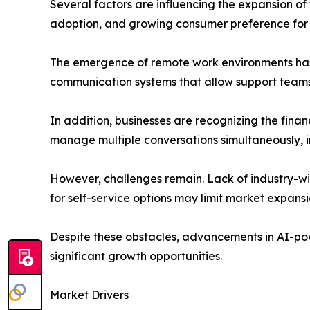
Several factors are influencing the expansion o
adoption, and growing consumer preference for
The emergence of remote work environments has a
communication systems that allow support teams t
In addition, businesses are recognizing the financ
manage multiple conversations simultaneously, i
However, challenges remain. Lack of industry-w
for self-service options may limit market expansio
Despite these obstacles, advancements in AI-po
significant growth opportunities.
Market Drivers