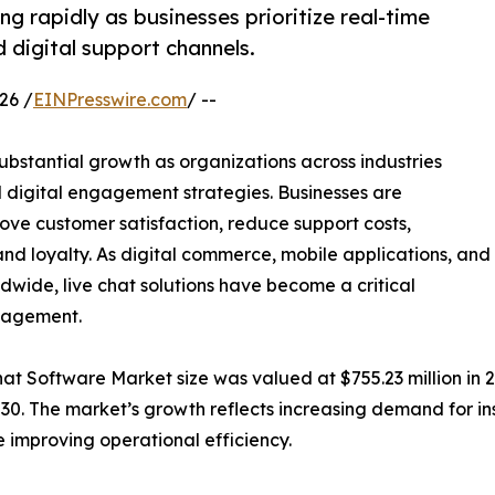
g rapidly as businesses prioritize real-time
 digital support channels.
26 /
EINPresswire.com
/ --
ubstantial growth as organizations across industries
 digital engagement strategies. Businesses are
rove customer satisfaction, reduce support costs,
nd loyalty. As digital commerce, mobile applications, and
ldwide, live chat solutions have become a critical
nagement.
t Software Market size was valued at $755.23 million in 20
030. The market’s growth reflects increasing demand for in
 improving operational efficiency.