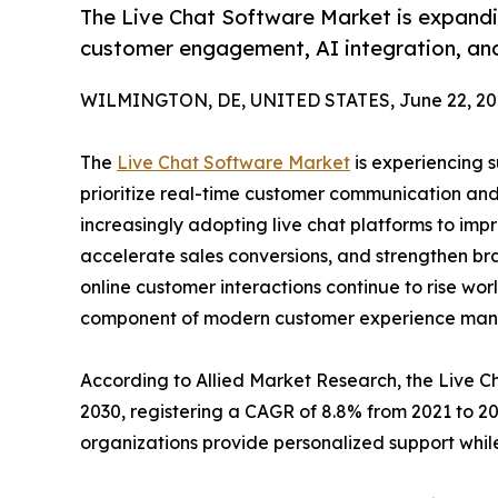
The Live Chat Software Market is expandin
customer engagement, AI integration, and
WILMINGTON, DE, UNITED STATES, June 22, 20
The
Live Chat Software Market
is experiencing s
prioritize real-time customer communication and
increasingly adopting live chat platforms to imp
accelerate sales conversions, and strengthen bra
online customer interactions continue to rise wor
component of modern customer experience ma
According to Allied Market Research, the Live Cha
2030, registering a CAGR of 8.8% from 2021 to 2
organizations provide personalized support while