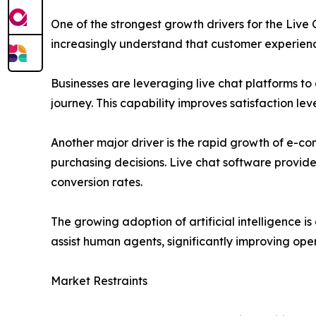
One of the strongest growth drivers for the Liv
increasingly understand that customer experienc
Businesses are leveraging live chat platforms t
journey. This capability improves satisfaction l
Another major driver is the rapid growth of e-co
purchasing decisions. Live chat software provid
conversion rates.
The growing adoption of artificial intelligence
assist human agents, significantly improving oper
Market Restraints