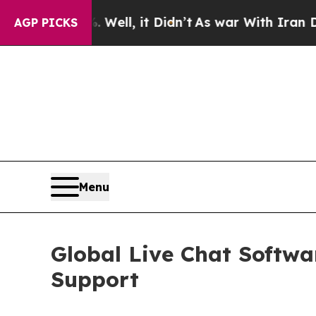
Well, it Didn’t
As war With Iran Drove oil Pric
AGP PICKS
Menu
Global Live Chat Softw
Support