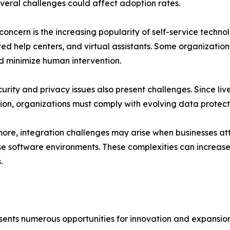
veral challenges could affect adoption rates.
concern is the increasing popularity of self-service techn
d help centers, and virtual assistants. Some organizations
d minimize human intervention.
urity and privacy issues also present challenges. Since li
ion, organizations must comply with evolving data protect
ore, integration challenges may arise when businesses att
se software environments. These complexities can increa
.
sents numerous opportunities for innovation and expansion