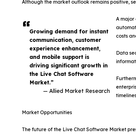
Although the market outlook remains positive, se
A major 
automate
Growing demand for instant
costs an
communication, customer
experience enhancement,
Data sec
and mobile support is
informat
driving significant growth in
the Live Chat Software
Furtherm
Market.”
enterpri
— Allied Market Research
timelines
Market Opportunities
The future of the Live Chat Software Market pre