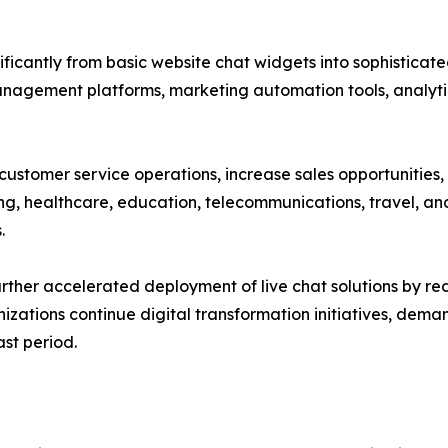
ificantly from basic website chat widgets into sophistic
management platforms, marketing automation tools, analyti
 customer service operations, increase sales opportunitie
ing, healthcare, education, telecommunications, travel, and
.
rther accelerated deployment of live chat solutions by r
nizations continue digital transformation initiatives, de
st period.