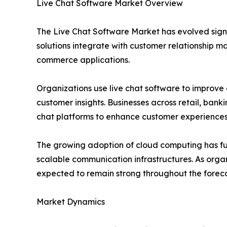
Live Chat Software Market Overview
The Live Chat Software Market has evolved sign
solutions integrate with customer relationship 
commerce applications.
Organizations use live chat software to improve
customer insights. Businesses across retail, bank
chat platforms to enhance customer experiences
The growing adoption of cloud computing has fu
scalable communication infrastructures. As orga
expected to remain strong throughout the foreca
Market Dynamics