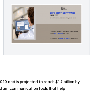
20 and is projected to reach $1.7 billion by
stant communication tools that help