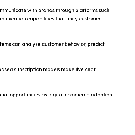
communicate with brands through platforms such
unication capabilities that unify customer
ystems can analyze customer behavior, predict
ased subscription models make live chat
tial opportunities as digital commerce adoption