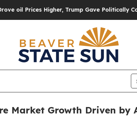
es Higher, Trump Gave Politically Connected oil 
are Market Growth Driven by