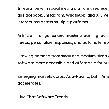
Integration with social media platforms represe
as Facebook, Instagram, WhatsApp, and X. Live 
interactions across multiple platforms.
Artificial intelligence and machine learning tec
needs, personalize responses, and automate repe
Growing demand from small and medium-sized en
software more accessible and affordable for bus
Emerging markets across Asia-Pacific, Latin Ame
accelerates.
Live Chat Software Trends