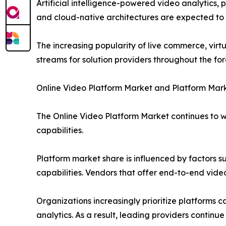
Artificial intelligence-powered video analytics
and cloud-native architectures are expected to u
The increasing popularity of live commerce, virt
streams for solution providers throughout the for
Online Video Platform Market and Platform Mar
The Online Video Platform Market continues to 
capabilities.
Platform market share is influenced by factors su
capabilities. Vendors that offer end-to-end vide
Organizations increasingly prioritize platforms 
analytics. As a result, leading providers continu