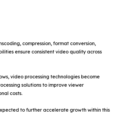
anscoding, compression, format conversion,
lities ensure consistent video quality across
grows, video processing technologies become
rocessing solutions to improve viewer
nal costs.
pected to further accelerate growth within this