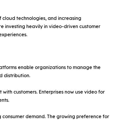
 cloud technologies, and increasing
re investing heavily in video-driven customer
experiences.
latforms enable organizations to manage the
 distribution.
t with customers. Enterprises now use video for
nts.
ing consumer demand. The growing preference for