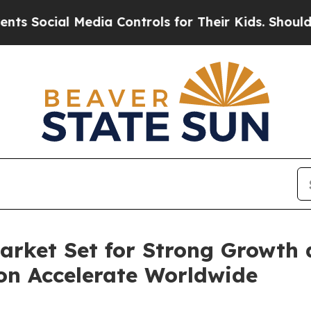
Media Controls for Their Kids. Should the US?
The
arket Set for Strong Growth 
on Accelerate Worldwide