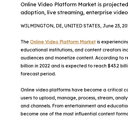
Online Video Platform Market is projected 
adoption, live streaming, enterprise video
WILMINGTON, DE, UNITED STATES, June 23, 20
The
Online Video Platform Market
is experiencin
educational institutions, and content creators in
audiences and monetize content. According to re
billion in 2022 and is expected to reach $43.2 bil
forecast period.
Online video platforms have become a critical c
users to upload, manage, process, stream, analyz
and channels. From entertainment and educatio
become one of the most influential content forma