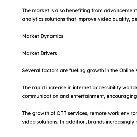
The market is also benefiting from advancements 
analytics solutions that improve video quality,
Market Dynamics
Market Drivers
Several factors are fueling growth in the Online
The rapid increase in internet accessibility wo
communication and entertainment, encouraging o
The growth of OTT services, remote work enviro
video solutions. In addition, brands increasingl