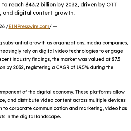
to reach $43.2 billion by 2032, driven by OTT
, and digital content growth.
26 /
EINPresswire.com
/ --
g substantial growth as organizations, media companies,
creasingly rely on digital video technologies to engage
cent industry findings, the market was valued at $7.5
lion by 2032, registering a CAGR of 19.5% during the
omponent of the digital economy. These platforms allow
e, and distribute video content across multiple devices
n to corporate communication and marketing, video has
ts in the digital landscape.