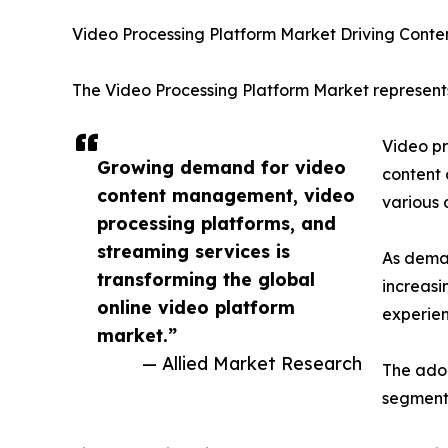
Video Processing Platform Market Driving Conte
The Video Processing Platform Market represents
Video pr
Growing demand for video
content 
content management, video
various 
processing platforms, and
streaming services is
As deman
transforming the global
increasi
online video platform
experien
market.”
— Allied Market Research
The adop
segment