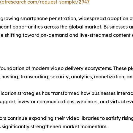
rketresearch.com/request-sample/2947
 growing smartphone penetration, widespread adoption of
icant opportunities across the global market. Businesses a
ue shifting toward on-demand and live-streamed content 
 foundation of modern video delivery ecosystems. These p
 hosting, transcoding, security, analytics, monetization, and
nication strategies has transformed how businesses interac
upport, investor communications, webinars, and virtual eve
 continue expanding their video libraries to satisfy ris
has significantly strengthened market momentum.