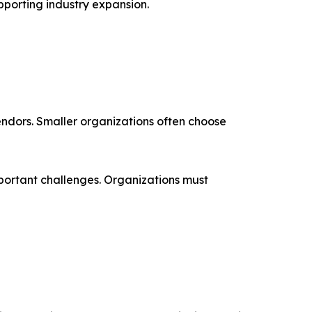
upporting industry expansion.
endors. Smaller organizations often choose
mportant challenges. Organizations must