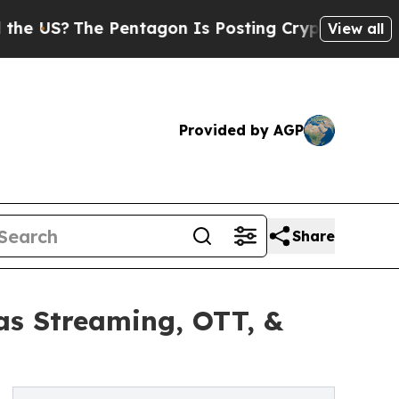
 Pentagon Is Posting Cryptic Biblical Messages 
View all
Provided by AGP
Share
as Streaming, OTT, &