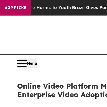
bate Harms to Youth
Brazil Gives Parents Social 
AGP PICKS
Menu
Online Video Platform M
Enterprise Video Adopti