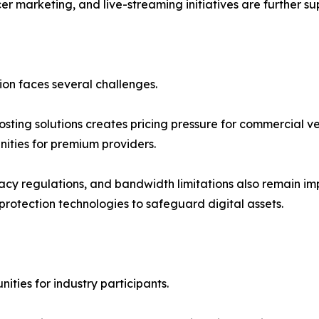
er marketing, and live-streaming initiatives are further s
on faces several challenges.
osting solutions creates pricing pressure for commercial v
nities for premium providers.
ivacy regulations, and bandwidth limitations also remain i
protection technologies to safeguard digital assets.
ties for industry participants.