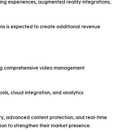
ing experiences, augmented reality integrations,
ons is expected to create additional revenue
ering comprehensive video management
ools, cloud integration, and analytics
ery, advanced content protection, and real-time
sion to strengthen their market presence.