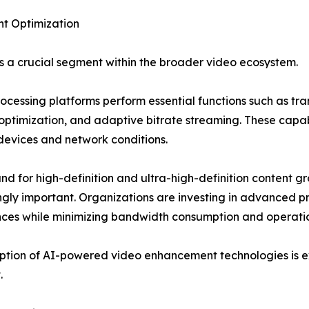
nt Optimization
 a crucial segment within the broader video ecosystem.
ocessing platforms perform essential functions such as tr
optimization, and adaptive bitrate streaming. These capabi
devices and network conditions.
d for high-definition and ultra-high-definition content 
ngly important. Organizations are investing in advanced p
ces while minimizing bandwidth consumption and operatio
tion of AI-powered video enhancement technologies is ex
.