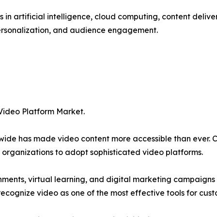
in artificial intelligence, cloud computing, content deliv
 personalization, and audience engagement.
 Video Platform Market.
rldwide has made video content more accessible than ever.
rganizations to adopt sophisticated video platforms.
nments, virtual learning, and digital marketing campaign
y recognize video as one of the most effective tools for c