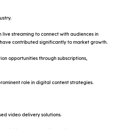
stry.
n live streaming to connect with audiences in
have contributed significantly to market growth.
n opportunities through subscriptions,
ominent role in digital content strategies.
d video delivery solutions.