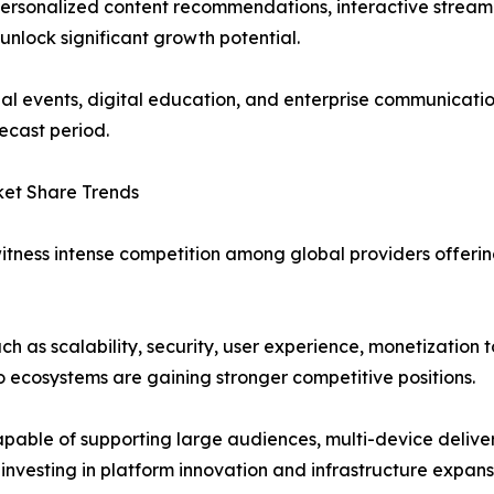
, personalized content recommendations, interactive stream
nlock significant growth potential.
ual events, digital education, and enterprise communicati
ecast period.
ket Share Trends
witness intense competition among global providers off
ch as scalability, security, user experience, monetization t
o ecosystems are gaining stronger competitive positions.
capable of supporting large audiences, multi-device deliv
e investing in platform innovation and infrastructure expan