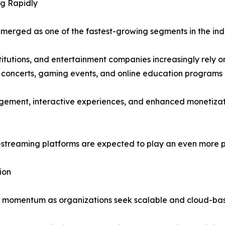
g Rapidly
erged as one of the fastest-growing segments in the indu
titutions, and entertainment companies increasingly rely o
, concerts, gaming events, and online education programs 
ement, interactive experiences, and enhanced monetizatio
e-streaming platforms are expected to play an even more pr
ion
n momentum as organizations seek scalable and cloud-base