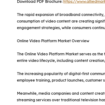
Download PDF Brochure:
https://www.alliedma
The rapid expansion of broadband connectivity,
consumption of video content are creating signif
engagement strategies, while consumers contin
Online Video Platform Market Overview
The Online Video Platform Market serves as the
entire video lifecycle, including content creation,
The increasing popularity of digital-first commu
employee training, product launches, customer s
Meanwhile, media companies and content creators
streaming services over traditional television 