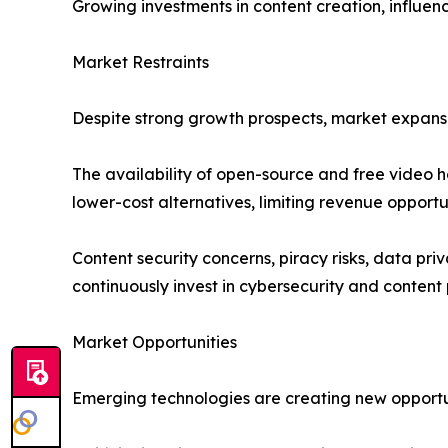
Growing investments in content creation, influenc
Market Restraints
Despite strong growth prospects, market expansi
The availability of open-source and free video h
lower-cost alternatives, limiting revenue opportu
Content security concerns, piracy risks, data pr
continuously invest in cybersecurity and content 
Market Opportunities
Emerging technologies are creating new opportuni