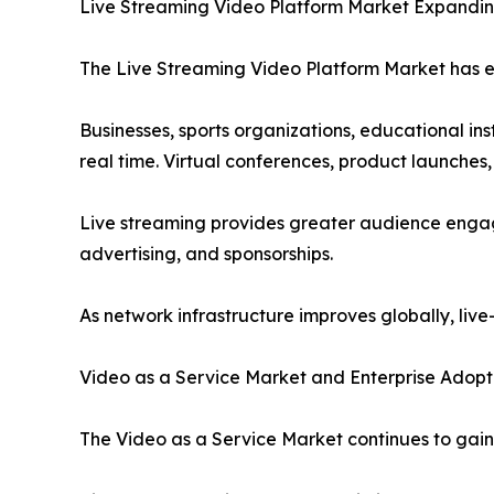
Live Streaming Video Platform Market Expandin
The Live Streaming Video Platform Market has em
Businesses, sports organizations, educational ins
real time. Virtual conferences, product launches
Live streaming provides greater audience engag
advertising, and sponsorships.
As network infrastructure improves globally, liv
Video as a Service Market and Enterprise Adopt
The Video as a Service Market continues to gai