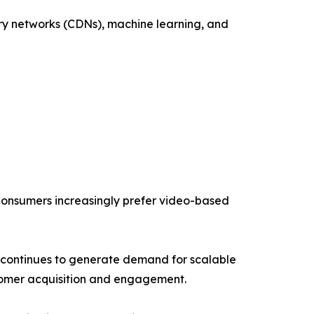
ery networks (CDNs), machine learning, and
 Consumers increasingly prefer video-based
s continues to generate demand for scalable
ustomer acquisition and engagement.