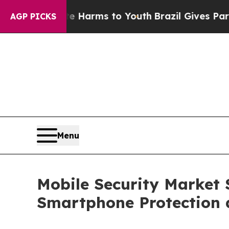
bate Harms to Youth
Brazil Gives Parents Social 
AGP PICKS
Menu
Mobile Security Market S
Smartphone Protection 