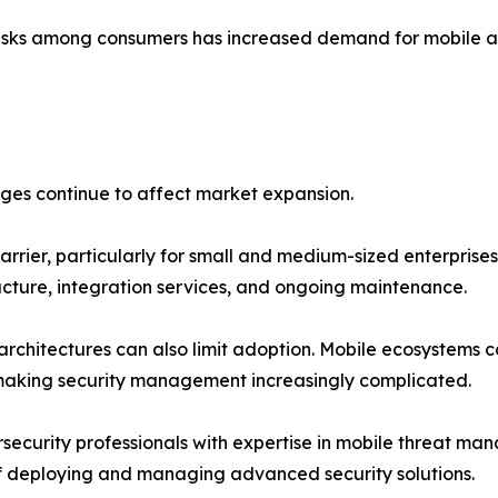
sks among consumers has increased demand for mobile anti
nges continue to affect market expansion.
arrier, particularly for small and medium-sized enterprise
ructure, integration services, and ongoing maintenance.
chitectures can also limit adoption. Mobile ecosystems co
 making security management increasingly complicated.
security professionals with expertise in mobile threat ma
of deploying and managing advanced security solutions.