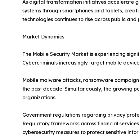
As digital transformation initiatives accelerate 
systems through smartphones and tablets, creatin
technologies continues to rise across public and 
Market Dynamics
The Mobile Security Market is experiencing sig
Cybercriminals increasingly target mobile devic
Mobile malware attacks, ransomware campaigns, p
the past decade. Simultaneously, the growing p
organizations.
Government regulations regarding privacy protect
Regulatory frameworks across financial services
cybersecurity measures to protect sensitive info