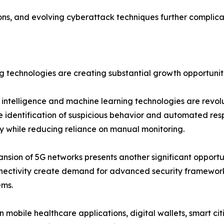
ons, and evolving cyberattack techniques further complica
 technologies are creating substantial growth opportuniti
al intelligence and machine learning technologies are revol
e identification of suspicious behavior and automated res
 while reducing reliance on manual monitoring.
nsion of 5G networks presents another significant opportu
nectivity create demand for advanced security framework
ems.
n mobile healthcare applications, digital wallets, smart ci