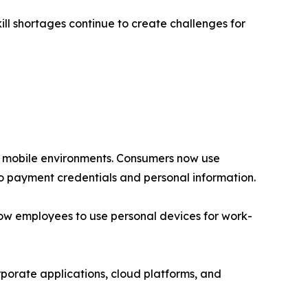
ll shortages continue to create challenges for
re mobile environments. Consumers now use
to payment credentials and personal information.
low employees to use personal devices for work-
porate applications, cloud platforms, and