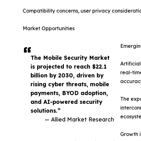
Compatibility concerns, user privacy considerati
Market Opportunities
Emerging
The Mobile Security Market
Artifici
is projected to reach $22.1
real-tim
billion by 2030, driven by
accuracy
rising cyber threats, mobile
payments, BYOD adoption,
The expa
and AI-powered security
intercon
solutions.”
ecosyst
— Allied Market Research
Growth i