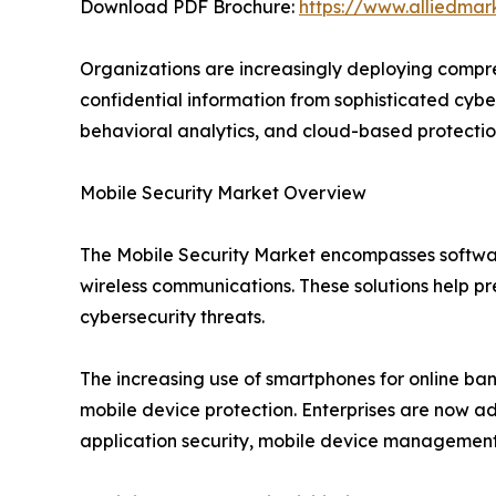
Download PDF Brochure:
https://www.alliedma
Organizations are increasingly deploying compreh
confidential information from sophisticated cyber
behavioral analytics, and cloud-based protection 
Mobile Security Market Overview
The Mobile Security Market encompasses softwar
wireless communications. These solutions help pr
cybersecurity threats.
The increasing use of smartphones for online ba
mobile device protection. Enterprises are now a
application security, mobile device management