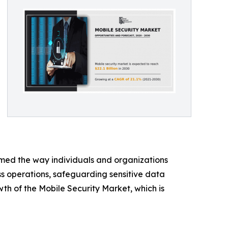
rmed the way individuals and organizations
ss operations, safeguarding sensitive data
owth of the Mobile Security Market, which is