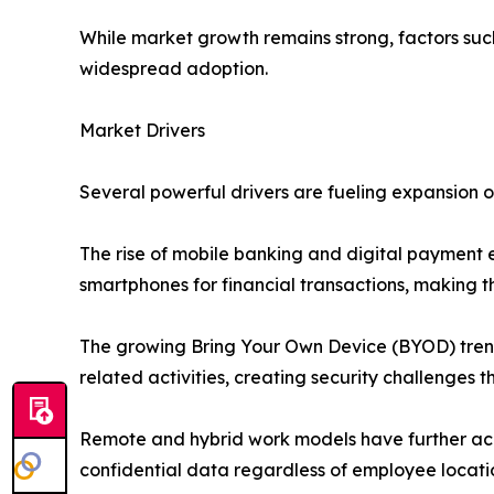
While market growth remains strong, factors such
widespread adoption.
Market Drivers
Several powerful drivers are fueling expansion 
The rise of mobile banking and digital payment 
smartphones for financial transactions, making t
The growing Bring Your Own Device (BYOD) trend 
related activities, creating security challenges t
Remote and hybrid work models have further acc
confidential data regardless of employee locati