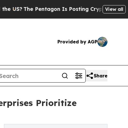
Pentagon Is Posting Cryptic Biblical Messages 
View all
Provided by AGP
Share
rprises Prioritize