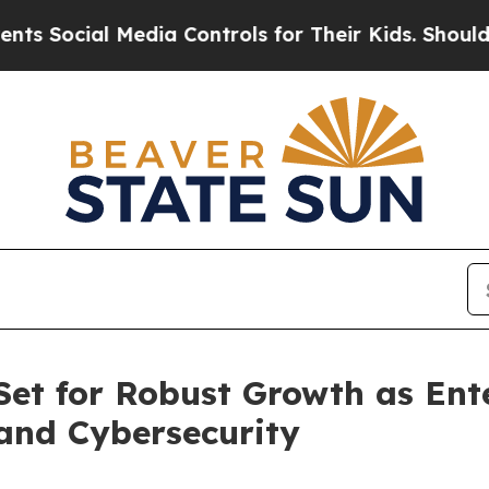
Media Controls for Their Kids. Should the US?
The 
et for Robust Growth as Ente
and Cybersecurity