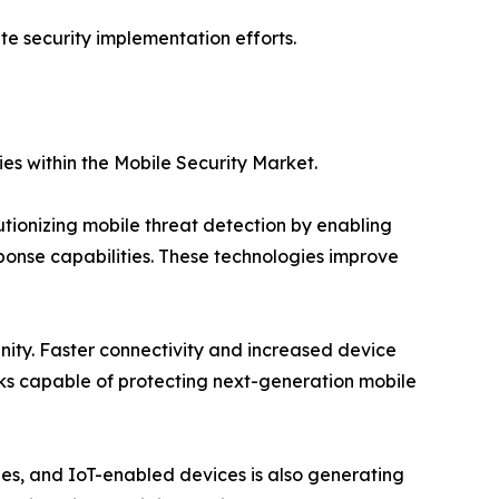
te security implementation efforts.
es within the Mobile Security Market.
utionizing mobile threat detection by enabling
ponse capabilities. These technologies improve
nity. Faster connectivity and increased device
s capable of protecting next-generation mobile
ties, and IoT-enabled devices is also generating