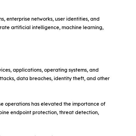
, enterprise networks, user identities, and
te artificial intelligence, machine learning,
ces, applications, operating systems, and
tacks, data breaches, identity theft, and other
ise operations has elevated the importance of
ine endpoint protection, threat detection,