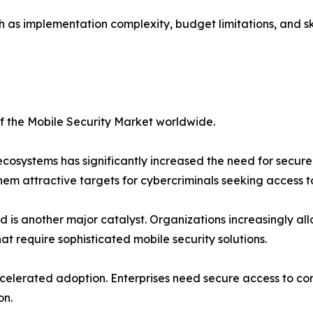
 as implementation complexity, budget limitations, and ski
of the Mobile Security Market worldwide.
ecosystems has significantly increased the need for secu
hem attractive targets for cybercriminals seeking access 
is another major catalyst. Organizations increasingly al
hat require sophisticated mobile security solutions.
elerated adoption. Enterprises need secure access to cor
on.