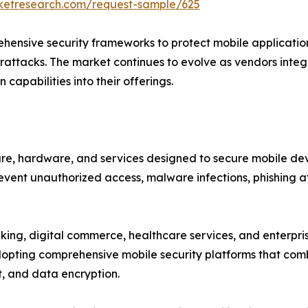
rketresearch.com/request-sample/625
ensive security frameworks to protect mobile applications
attacks. The market continues to evolve as vendors integra
capabilities into their offerings.
e, hardware, and services designed to secure mobile devi
event unauthorized access, malware infections, phishing at
nking, digital commerce, healthcare services, and enterpr
dopting comprehensive mobile security platforms that comb
, and data encryption.