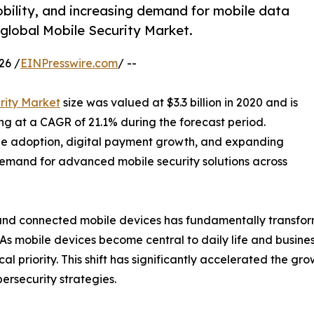
ility, and increasing demand for mobile data
 global Mobile Security Market.
26 /
EINPresswire.com
/ --
rity Market
size was valued at $3.3 billion in 2020 and is
ing at a CAGR of 21.1% during the forecast period.
ne adoption, digital payment growth, and expanding
emand for advanced mobile security solutions across
, and connected mobile devices has fundamentally transfo
As mobile devices become central to daily life and busine
l priority. This shift has significantly accelerated the gr
rsecurity strategies.