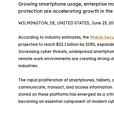
Growing smartphone usage, enterprise mob
protection are accelerating growth in the
WILMINGTON, DE, UNITED STATES, June 23, 20
According to industry estimates, the
Mobile Secu
projected to reach $22.1 billion by 2030, expand
Increasing cyber threats, widespread smartpho
remote work environments are creating strong d
industries.
The rapid proliferation of smartphones, tablets
communicate, transact, and access information. 
stored on these platforms has emerged as a critica
becoming an essential component of modern cybe