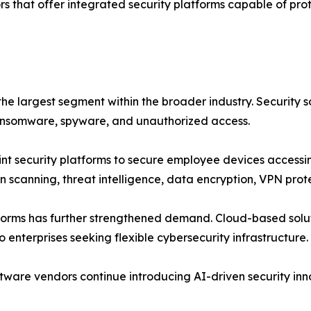
s that offer integrated security platforms capable of pro
the largest segment within the broader industry. Security
ransomware, spyware, and unauthorized access.
nt security platforms to secure employee devices accessi
n scanning, threat intelligence, data encryption, VPN prot
tforms has further strengthened demand. Cloud-based solut
enterprises seeking flexible cybersecurity infrastructure.
tware vendors continue introducing AI-driven security inn