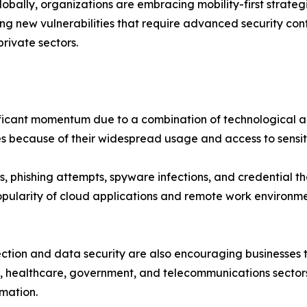
globally, organizations are embracing mobility-first strat
g new vulnerabilities that require advanced security contr
private sectors.
nificant momentum due to a combination of technological
es because of their widespread usage and access to sensit
hishing attempts, spyware infections, and credential the
opularity of cloud applications and remote work environm
ion and data security are also encouraging businesses to 
, healthcare, government, and telecommunications sectors
rmation.