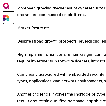
Moreover, growing awareness of cybersecurity ri
and secure communication platforms.
Market Restraints
Despite strong growth prospects, several challe
High implementation costs remain a significant b
require investments in software licenses, infrast
Complexity associated with embedded security ar
types, applications, and network environments,
Another challenge involves the shortage of cyber
recruit and retain qualified personnel capable 