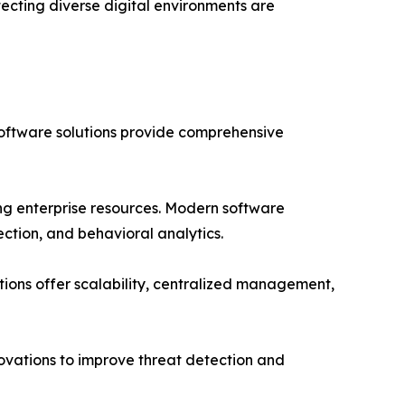
tecting diverse digital environments are
 software solutions provide comprehensive
ng enterprise resources. Modern software
ection, and behavioral analytics.
ions offer scalability, centralized management,
ovations to improve threat detection and