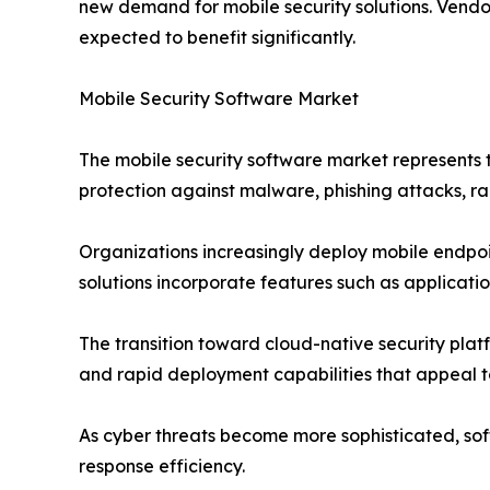
new demand for mobile security solutions. Vendor
expected to benefit significantly.
Mobile Security Software Market
The mobile security software market represents 
protection against malware, phishing attacks, 
Organizations increasingly deploy mobile endpoi
solutions incorporate features such as applicatio
The transition toward cloud-native security pla
and rapid deployment capabilities that appeal to 
As cyber threats become more sophisticated, sof
response efficiency.