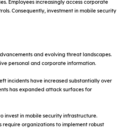
egies. Employees increasingly access corporate
ols. Consequently, investment in mobile security
 advancements and evolving threat landscapes.
ive personal and corporate information.
ft incidents have increased substantially over
ents has expanded attack surfaces for
invest in mobile security infrastructure.
 require organizations to implement robust