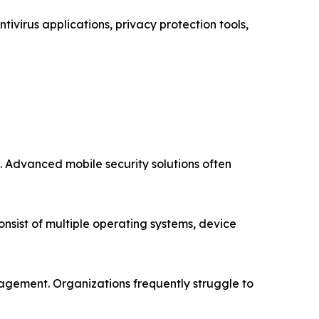
virus applications, privacy protection tools,
s. Advanced mobile security solutions often
nsist of multiple operating systems, device
nagement. Organizations frequently struggle to