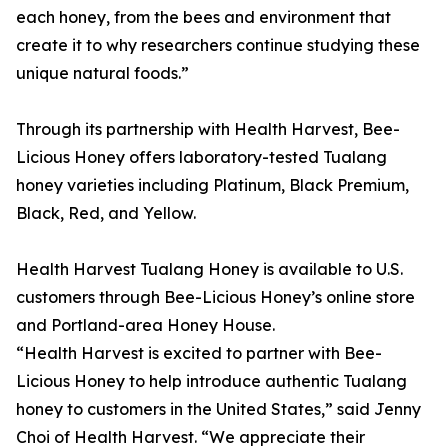
each honey, from the bees and environment that
create it to why researchers continue studying these
unique natural foods.”
Through its partnership with Health Harvest, Bee-
Licious Honey offers laboratory-tested Tualang
honey varieties including Platinum, Black Premium,
Black, Red, and Yellow.
Health Harvest Tualang Honey is available to U.S.
customers through Bee-Licious Honey’s online store
and Portland-area Honey House.
“Health Harvest is excited to partner with Bee-
Licious Honey to help introduce authentic Tualang
honey to customers in the United States,” said Jenny
Choi of Health Harvest. “We appreciate their