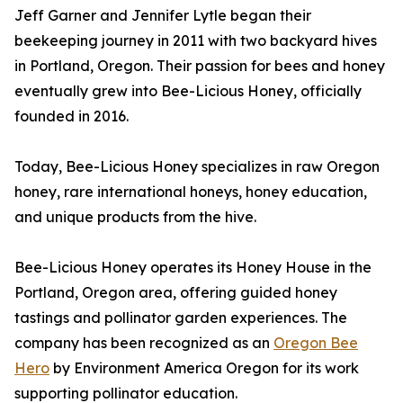
Jeff Garner and Jennifer Lytle began their
beekeeping journey in 2011 with two backyard hives
in Portland, Oregon. Their passion for bees and honey
eventually grew into Bee-Licious Honey, officially
founded in 2016.
Today, Bee-Licious Honey specializes in raw Oregon
honey, rare international honeys, honey education,
and unique products from the hive.
Bee-Licious Honey operates its Honey House in the
Portland, Oregon area, offering guided honey
tastings and pollinator garden experiences. The
company has been recognized as an
Oregon Bee
Hero
by Environment America Oregon for its work
supporting pollinator education.