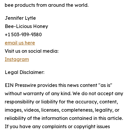
bee products from around the world.
Jennifer Lytle
Bee-Licious Honey
+1 503-939-9380
email us here
Visit us on social media:
Instagram
Legal Disclaimer:
EIN Presswire provides this news content "as is"
without warranty of any kind. We do not accept any
responsibility or liability for the accuracy, content,
images, videos, licenses, completeness, legality, or
reliability of the information contained in this article.
If you have any complaints or copyright issues