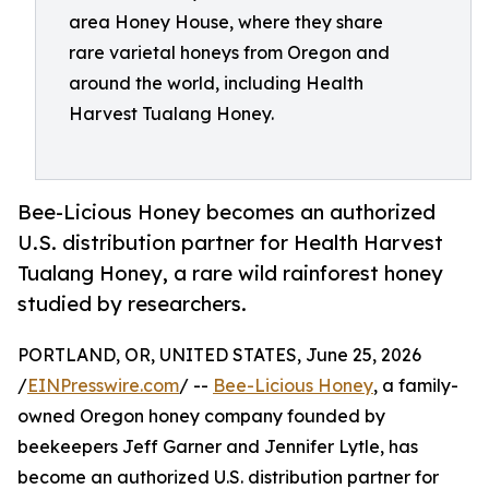
area Honey House, where they share
rare varietal honeys from Oregon and
around the world, including Health
Harvest Tualang Honey.
Bee-Licious Honey becomes an authorized
U.S. distribution partner for Health Harvest
Tualang Honey, a rare wild rainforest honey
studied by researchers.
PORTLAND, OR, UNITED STATES, June 25, 2026
/
EINPresswire.com
/ --
Bee-Licious Honey
, a family-
owned Oregon honey company founded by
beekeepers Jeff Garner and Jennifer Lytle, has
become an authorized U.S. distribution partner for