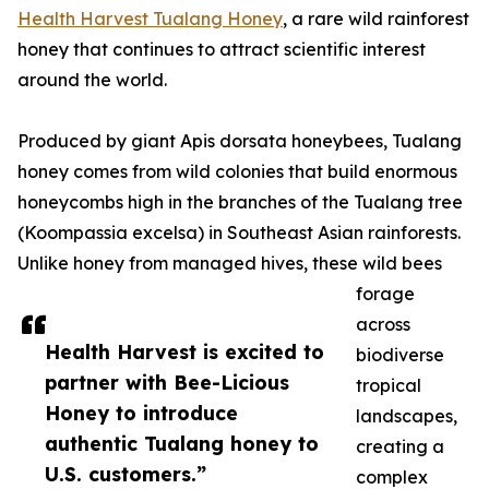
Health Harvest Tualang Honey
, a rare wild rainforest
honey that continues to attract scientific interest
around the world.
Produced by giant Apis dorsata honeybees, Tualang
honey comes from wild colonies that build enormous
honeycombs high in the branches of the Tualang tree
(Koompassia excelsa) in Southeast Asian rainforests.
Unlike honey from managed hives, these wild bees
forage
across
Health Harvest is excited to
biodiverse
partner with Bee-Licious
tropical
Honey to introduce
landscapes,
authentic Tualang honey to
creating a
U.S. customers.”
complex