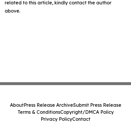
related to this article, kindly contact the author
above.
About
Press Release Archive
Submit Press Release
Terms & Conditions
Copyright/DMCA Policy
Privacy Policy
Contact