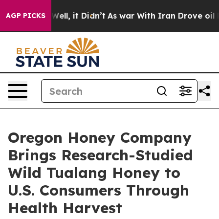
0%. Well, it Didn’t
As war With Iran Drove oil Prices
AGP PICKS
Oregon Honey Company
Brings Research-Studied
Wild Tualang Honey to
U.S. Consumers Through
Health Harvest