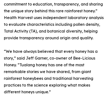
commitment to education, transparency, and sharing
the unique story behind this rare rainforest honey.”
Health Harvest uses independent laboratory analysis
to evaluate characteristics including pollen density,
Total Activity (TA), and botanical diversity, helping
provide transparency around origin and quality.
“We have always believed that every honey has a
story,” said Jeff Garner, co-owner of Bee-Licious
Honey. “Tualang honey has one of the most
remarkable stories we have shared, from giant
rainforest honeybees and traditional harvesting
practices to the science exploring what makes
different honeys unique.”