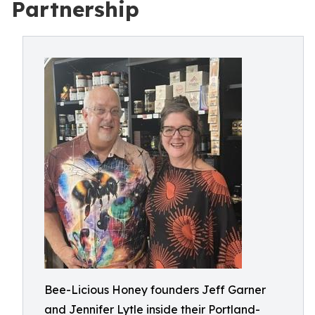
Partnership
Bee-Licious Honey founders Jeff Garner
and Jennifer Lytle inside their Portland-