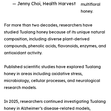
— Jenny Choi, Health Harvest
multifloral
honey.
For more than two decades, researchers have
studied Tualang honey because of its unique natural
composition, including diverse plant-derived
compounds, phenolic acids, flavonoids, enzymes, and
antioxidant activity.
Published scientific studies have explored Tualang
honey in areas including oxidative stress,
microbiology, cellular processes, and neurological
research models.
In 2025, researchers continued investigating Tualang
honey in Alzheimer’s disease-related models,