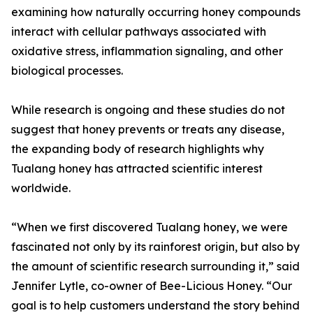
examining how naturally occurring honey compounds
interact with cellular pathways associated with
oxidative stress, inflammation signaling, and other
biological processes.
While research is ongoing and these studies do not
suggest that honey prevents or treats any disease,
the expanding body of research highlights why
Tualang honey has attracted scientific interest
worldwide.
“When we first discovered Tualang honey, we were
fascinated not only by its rainforest origin, but also by
the amount of scientific research surrounding it,” said
Jennifer Lytle, co-owner of Bee-Licious Honey. “Our
goal is to help customers understand the story behind