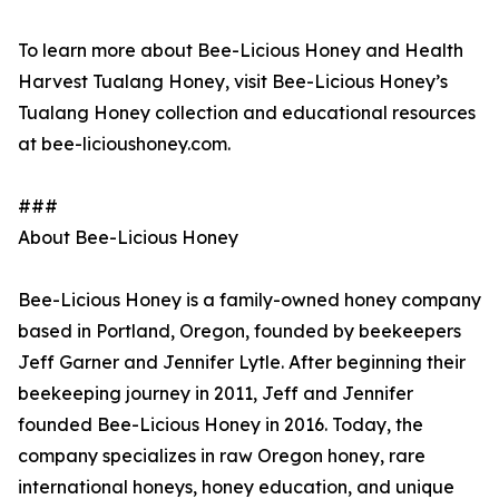
To learn more about Bee-Licious Honey and Health
Harvest Tualang Honey, visit Bee-Licious Honey’s
Tualang Honey collection and educational resources
at bee-licioushoney.com.
###
About Bee-Licious Honey
Bee-Licious Honey is a family-owned honey company
based in Portland, Oregon, founded by beekeepers
Jeff Garner and Jennifer Lytle. After beginning their
beekeeping journey in 2011, Jeff and Jennifer
founded Bee-Licious Honey in 2016. Today, the
company specializes in raw Oregon honey, rare
international honeys, honey education, and unique