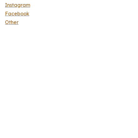
Instagram
Facebook
Other