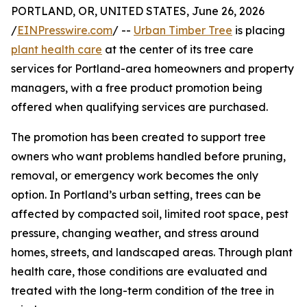
PORTLAND, OR, UNITED STATES, June 26, 2026
/
EINPresswire.com
/ --
Urban Timber Tree
is placing
plant health care
at the center of its tree care
services for Portland-area homeowners and property
managers, with a free product promotion being
offered when qualifying services are purchased.
The promotion has been created to support tree
owners who want problems handled before pruning,
removal, or emergency work becomes the only
option. In Portland’s urban setting, trees can be
affected by compacted soil, limited root space, pest
pressure, changing weather, and stress around
homes, streets, and landscaped areas. Through plant
health care, those conditions are evaluated and
treated with the long-term condition of the tree in