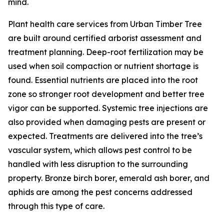
mind.
Plant health care services from Urban Timber Tree
are built around certified arborist assessment and
treatment planning. Deep-root fertilization may be
used when soil compaction or nutrient shortage is
found. Essential nutrients are placed into the root
zone so stronger root development and better tree
vigor can be supported. Systemic tree injections are
also provided when damaging pests are present or
expected. Treatments are delivered into the tree’s
vascular system, which allows pest control to be
handled with less disruption to the surrounding
property. Bronze birch borer, emerald ash borer, and
aphids are among the pest concerns addressed
through this type of care.