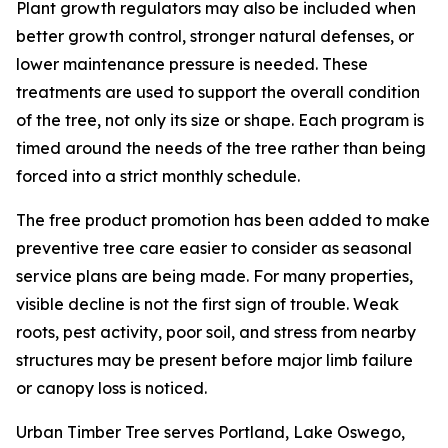
Plant growth regulators may also be included when
better growth control, stronger natural defenses, or
lower maintenance pressure is needed. These
treatments are used to support the overall condition
of the tree, not only its size or shape. Each program is
timed around the needs of the tree rather than being
forced into a strict monthly schedule.
The free product promotion has been added to make
preventive tree care easier to consider as seasonal
service plans are being made. For many properties,
visible decline is not the first sign of trouble. Weak
roots, pest activity, poor soil, and stress from nearby
structures may be present before major limb failure
or canopy loss is noticed.
Urban Timber Tree serves Portland, Lake Oswego,