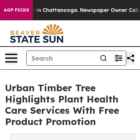
pse
Chaos in Chattanooga. Newspaper Owner Calls the 
AGP PICKS
Urban Timber Tree
Highlights Plant Health
Care Services With Free
Product Promotion