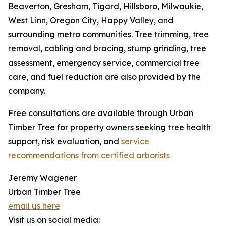
Beaverton, Gresham, Tigard, Hillsboro, Milwaukie,
West Linn, Oregon City, Happy Valley, and
surrounding metro communities. Tree trimming, tree
removal, cabling and bracing, stump grinding, tree
assessment, emergency service, commercial tree
care, and fuel reduction are also provided by the
company.
Free consultations are available through Urban
Timber Tree for property owners seeking tree health
support, risk evaluation, and
service
recommendations from certified arborists
Jeremy Wagener
Urban Timber Tree
email us here
Visit us on social media: