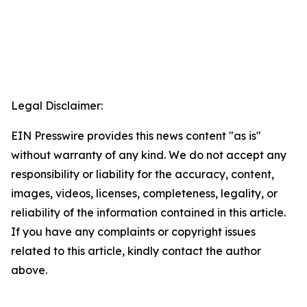
Legal Disclaimer:
EIN Presswire provides this news content "as is"
without warranty of any kind. We do not accept any
responsibility or liability for the accuracy, content,
images, videos, licenses, completeness, legality, or
reliability of the information contained in this article.
If you have any complaints or copyright issues
related to this article, kindly contact the author
above.