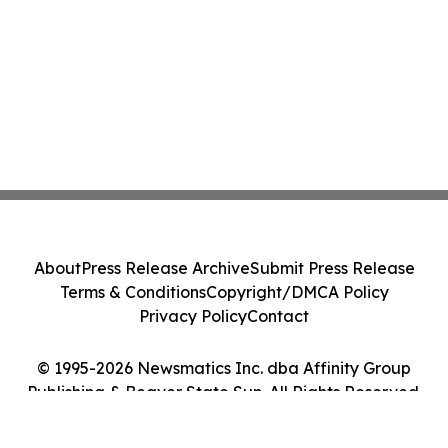
About
Press Release Archive
Submit Press Release
Terms & Conditions
Copyright/DMCA Policy
Privacy Policy
Contact
© 1995-2026 Newsmatics Inc. dba Affinity Group
Publishing & Beaver State Sun. All Rights Reserved.
Cookie Settings / Your Privacy Choices