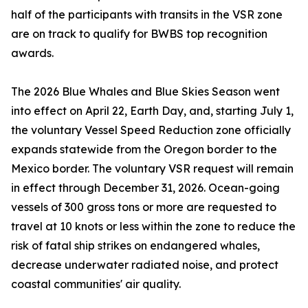
half of the participants with transits in the VSR zone
are on track to qualify for BWBS top recognition
awards.
The 2026 Blue Whales and Blue Skies Season went
into effect on April 22, Earth Day, and, starting July 1,
the voluntary Vessel Speed Reduction zone officially
expands statewide from the Oregon border to the
Mexico border. The voluntary VSR request will remain
in effect through December 31, 2026. Ocean-going
vessels of 300 gross tons or more are requested to
travel at 10 knots or less within the zone to reduce the
risk of fatal ship strikes on endangered whales,
decrease underwater radiated noise, and protect
coastal communities' air quality.