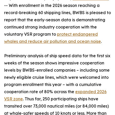
-- With enrollment in the 2026 season reaching a
record-breaking 60 shipping lines, BWBS is pleased to
report that the early-season data is demonstrating
continued strong industry cooperation with the
voluntary VSR program to
protect endangered
whales and reduce air pollution and ocean noise
.
Preliminary analysis of ship speed data for the first six
weeks of the season shows impressive cooperation
levels by BWBS-enrolled companies – including some
newly eligible cruise lines, which were welcomed into
program enrollment this year – with a cumulative
cooperation rate of 80% across the
expanded 2026
VSR zone
. Thus far, 250 participating ships have
transited over 73,000 nautical miles (or 84,000 miles)
at whale-safer speeds of 10 knots or less. More than