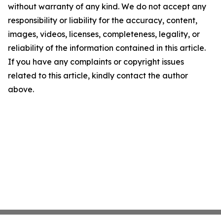
without warranty of any kind. We do not accept any
responsibility or liability for the accuracy, content,
images, videos, licenses, completeness, legality, or
reliability of the information contained in this article.
If you have any complaints or copyright issues
related to this article, kindly contact the author
above.