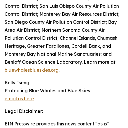
Control District; San Luis Obispo County Air Pollution
Control District; Monterey Bay Air Resources District;
San Diego County Air Pollution Control District; Bay
Area Air District; Northern Sonoma County Air
Pollution Control District; Channel Islands, Chumash
Heritage, Greater Farallones, Cordell Bank, and
Monterey Bay National Marine Sanctuaries; and
Benioff Ocean Science Laboratory. Learn more at
bluewhalesblueskies.org
.
Kelly Tseng
Protecting Blue Whales and Blue Skies
email us here
Legal Disclaimer:
EIN Presswire provides this news content "as is"