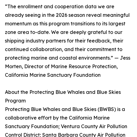
“The enrollment and cooperation data we are
already seeing in the 2026 season reveal meaningful
momentum as this program transitions to its largest
zone area to-date. We are deeply grateful to our
shipping industry partners for their feedback, their
continued collaboration, and their commitment to
protecting marine and coastal environments.” — Jess
Morten, Director of Marine Resource Protection,
California Marine Sanctuary Foundation
About the Protecting Blue Whales and Blue Skies
Program
Protecting Blue Whales and Blue Skies (BWBS) is a
collaborative effort by the California Marine
Sanctuary Foundation; Ventura County Air Pollution
Control District; Santa Barbara County Air Pollution