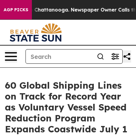
Chaos in Chattanooga. Newspaper Owner Calls the Peo
AGP PICKS
60 Global Shipping Lines
on Track for Record Year
as Voluntary Vessel Speed
Reduction Program
Expands Coastwide July 1