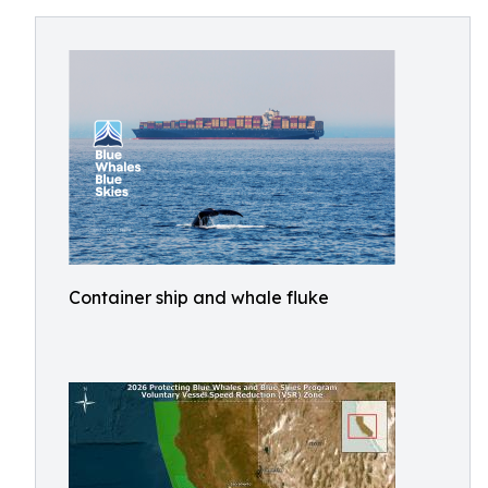
Container ship and whale fluke