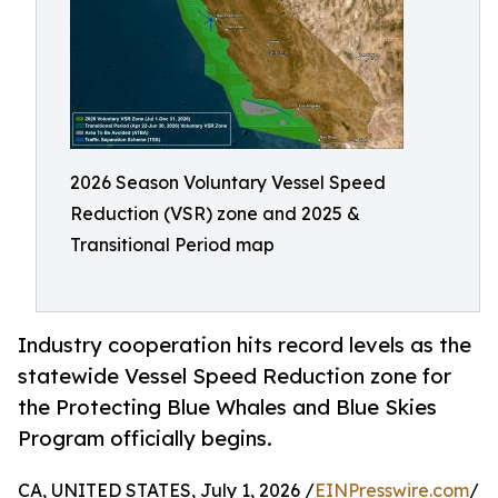
2026 Season Voluntary Vessel Speed
Reduction (VSR) zone and 2025 &
Transitional Period map
Industry cooperation hits record levels as the
statewide Vessel Speed Reduction zone for
the Protecting Blue Whales and Blue Skies
Program officially begins.
CA, UNITED STATES, July 1, 2026 /
EINPresswire.com
/