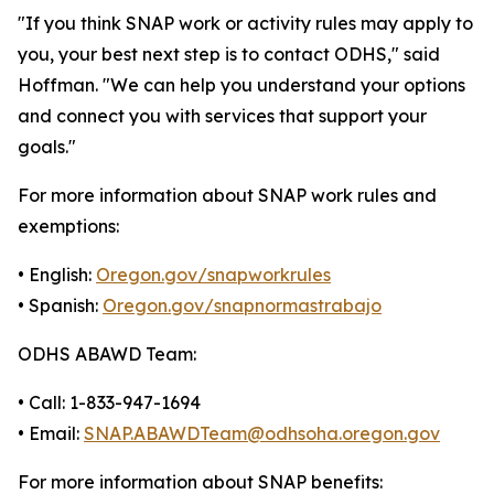
"If you think SNAP work or activity rules may apply to
you, your best next step is to contact ODHS," said
Hoffman. "We can help you understand your options
and connect you with services that support your
goals."
For more information about SNAP work rules and
exemptions:
• English:
Oregon.gov/snapworkrules
• Spanish:
Oregon.gov/snapnormastrabajo
ODHS ABAWD Team:
• Call: 1-833-947-1694
• Email:
SNAP.ABAWDTeam@odhsoha.oregon.gov
For more information about SNAP benefits: