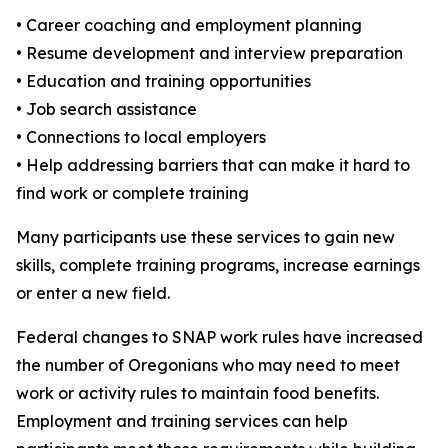
• Career coaching and employment planning
• Resume development and interview preparation
• Education and training opportunities
• Job search assistance
• Connections to local employers
• Help addressing barriers that can make it hard to
find work or complete training
Many participants use these services to gain new
skills, complete training programs, increase earnings
or enter a new field.
Federal changes to SNAP work rules have increased
the number of Oregonians who may need to meet
work or activity rules to maintain food benefits.
Employment and training services can help