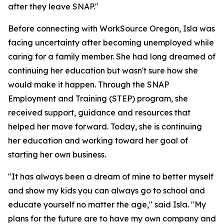
after they leave SNAP."
Before connecting with WorkSource Oregon, Isla was
facing uncertainty after becoming unemployed while
caring for a family member. She had long dreamed of
continuing her education but wasn't sure how she
would make it happen. Through the SNAP
Employment and Training (STEP) program, she
received support, guidance and resources that
helped her move forward. Today, she is continuing
her education and working toward her goal of
starting her own business.
"It has always been a dream of mine to better myself
and show my kids you can always go to school and
educate yourself no matter the age," said Isla. "My
plans for the future are to have my own company and