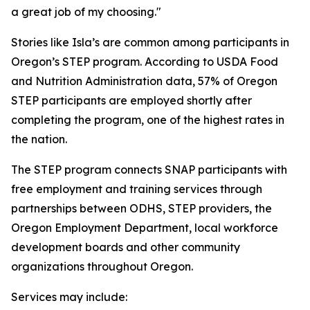
a great job of my choosing."
Stories like Isla’s are common among participants in
Oregon’s STEP program. According to USDA Food
and Nutrition Administration data, 57% of Oregon
STEP participants are employed shortly after
completing the program, one of the highest rates in
the nation.
The STEP program connects SNAP participants with
free employment and training services through
partnerships between ODHS, STEP providers, the
Oregon Employment Department, local workforce
development boards and other community
organizations throughout Oregon.
Services may include: