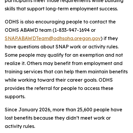
participants meet those requirements while building
skills that support long-term employment success.
ODHS is also encouraging people to contact the
ODHS ABAWD team (1-833-947-1694 or
SNAP.ABAWDTeam@odhsoha.oregon.gov
) if they
have questions about SNAP work or activity rules.
Some people may qualify for an exemption and not
realize it. Others may benefit from employment and
training services that can help them maintain benefits
while working toward their career goals. ODHS
provides the referral for people to access these
supports.
Since January 2026, more than 25,600 people have
lost benefits because they didn’t meet work or
activity rules.