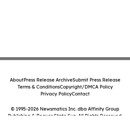
About
Press Release Archive
Submit Press Release
Terms & Conditions
Copyright/DMCA Policy
Privacy Policy
Contact
© 1995-2026 Newsmatics Inc. dba Affinity Group
Publishing & Beaver State Sun. All Rights Reserved.
Cookie Settings / Your Privacy Choices