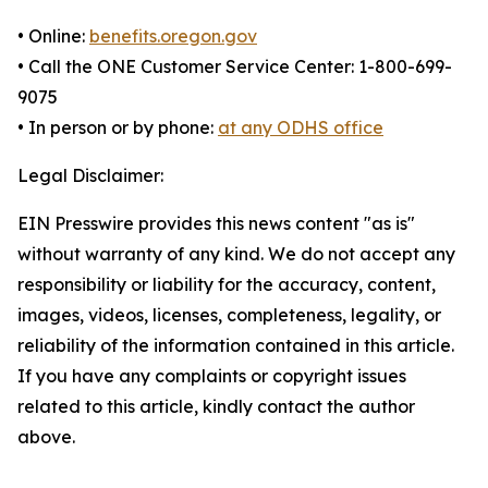
• Online:
benefits.oregon.gov
• Call the ONE Customer Service Center: 1-800-699-
9075
• In person or by phone:
at any ODHS office
Legal Disclaimer:
EIN Presswire provides this news content "as is"
without warranty of any kind. We do not accept any
responsibility or liability for the accuracy, content,
images, videos, licenses, completeness, legality, or
reliability of the information contained in this article.
If you have any complaints or copyright issues
related to this article, kindly contact the author
above.