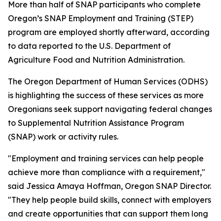
More than half of SNAP participants who complete
Oregon’s SNAP Employment and Training (STEP)
program are employed shortly afterward, according
to data reported to the U.S. Department of
Agriculture Food and Nutrition Administration.
The Oregon Department of Human Services (ODHS)
is highlighting the success of these services as more
Oregonians seek support navigating federal changes
to Supplemental Nutrition Assistance Program
(SNAP) work or activity rules.
"Employment and training services can help people
achieve more than compliance with a requirement,"
said Jessica Amaya Hoffman, Oregon SNAP Director.
"They help people build skills, connect with employers
and create opportunities that can support them long