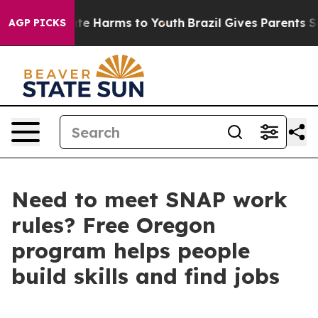
und to Abate Harms to Youth
Brazil Gives Parents Socia
AGP PICKS
Need to meet SNAP work
rules? Free Oregon
program helps people
build skills and find jobs