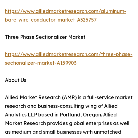
https://www.alliedmarketresearch.com/aluminum-
bare-wire-conductor-market-A325757
Three Phase Sectionalizer Market
https://www.alliedmarketresearch.com/three-phase-
sectionalizer-market-A159903
About Us
Allied Market Research (AMR) is a full-service market
research and business-consulting wing of Allied
Analytics LLP based in Portland, Oregon. Allied
Market Research provides global enterprises as well
as medium and small businesses with unmatched