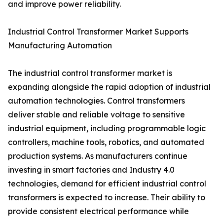
and improve power reliability.
Industrial Control Transformer Market Supports
Manufacturing Automation
The industrial control transformer market is
expanding alongside the rapid adoption of industrial
automation technologies. Control transformers
deliver stable and reliable voltage to sensitive
industrial equipment, including programmable logic
controllers, machine tools, robotics, and automated
production systems. As manufacturers continue
investing in smart factories and Industry 4.0
technologies, demand for efficient industrial control
transformers is expected to increase. Their ability to
provide consistent electrical performance while