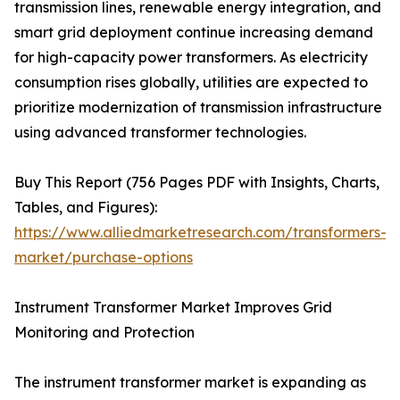
transmission lines, renewable energy integration, and
smart grid deployment continue increasing demand
for high-capacity power transformers. As electricity
consumption rises globally, utilities are expected to
prioritize modernization of transmission infrastructure
using advanced transformer technologies.
Buy This Report (756 Pages PDF with Insights, Charts,
Tables, and Figures):
https://www.alliedmarketresearch.com/transformers-
market/purchase-options
Instrument Transformer Market Improves Grid
Monitoring and Protection
The instrument transformer market is expanding as