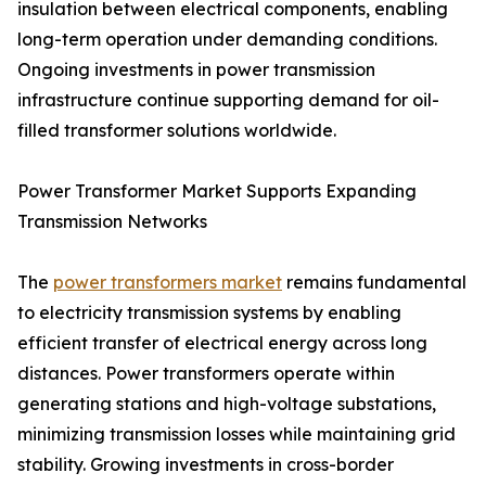
insulation between electrical components, enabling
long-term operation under demanding conditions.
Ongoing investments in power transmission
infrastructure continue supporting demand for oil-
filled transformer solutions worldwide.
Power Transformer Market Supports Expanding
Transmission Networks
The
power transformers market
remains fundamental
to electricity transmission systems by enabling
efficient transfer of electrical energy across long
distances. Power transformers operate within
generating stations and high-voltage substations,
minimizing transmission losses while maintaining grid
stability. Growing investments in cross-border