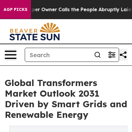
 Owner Calls the People Abruptly Laid off “Simply a
AGP PICKS
Global Transformers
Market Outlook 2031
Driven by Smart Grids and
Renewable Energy