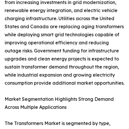
from increasing investments in grid modernization,
renewable energy integration, and electric vehicle
charging infrastructure. Utilities across the United
States and Canada are replacing aging transformers
while deploying smart grid technologies capable of
improving operational efficiency and reducing
outage risks. Government funding for infrastructure
upgrades and clean energy projects is expected to
sustain transformer demand throughout the region,
while industrial expansion and growing electricity
consumption provide additional market opportunities.
Market Segmentation Highlights Strong Demand
Across Multiple Applications
The Transformers Market is segmented by type,