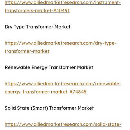
https://www.alliedmarketresearch.com/instrument-
transformers-market-A10491
Dry Type Transformer Market
https://www.alliedmarketresearch.com/dry-type-
transformer-market
Renewable Energy Transformer Market
https://www.alliedmarketresearch.com/renewable-
energy-transformer-market-A74845
Solid State (Smart) Transformer Market
https://www.alliedmarketresearch.com/solid-state-