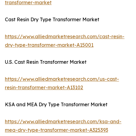
transformer-market
Cast Resin Dry Type Transformer Market
https://www.alliedmarketresearch.com/cast-resin-
dry-type-transformer-market-A15001
U.S. Cast Resin Transformer Market
https://www.alliedmarketresearch.com/us-cast-
resin-transformer-market-A13102
KSA and MEA Dry Type Transformer Market
https://www.alliedmarketresearch.com/ksa-and-
mea-dry-type-transformer-market-A325393