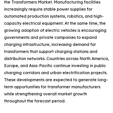
the Transformers Market. Manufacturing facilities
increasingly require stable power supplies for
automated production systems, robotics, and high-
capacity electrical equipment. At the same time, the
growing adoption of electric vehicles is encouraging
governments and private companies to expand
charging infrastructure, increasing demand for
transformers that support charging stations and
distribution networks. Countries across North America,
Europe, and Asia-Pacific continue investing in public
charging corridors and urban electrification projects.
These developments are expected to generate long-
term opportunities for transformer manufacturers
while strengthening overall market growth
throughout the forecast period.