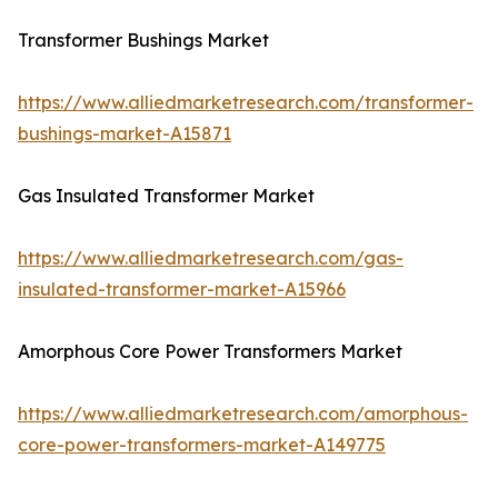
Transformer Bushings Market
https://www.alliedmarketresearch.com/transformer-
bushings-market-A15871
Gas Insulated Transformer Market
https://www.alliedmarketresearch.com/gas-
insulated-transformer-market-A15966
Amorphous Core Power Transformers Market
https://www.alliedmarketresearch.com/amorphous-
core-power-transformers-market-A149775