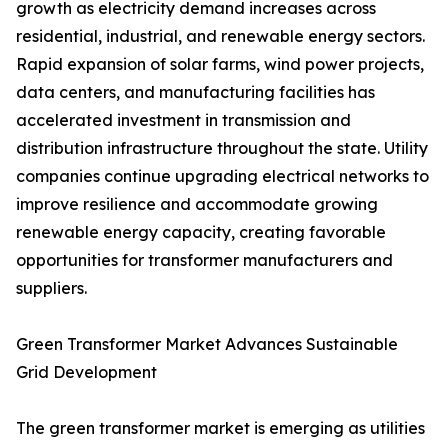
growth as electricity demand increases across
residential, industrial, and renewable energy sectors.
Rapid expansion of solar farms, wind power projects,
data centers, and manufacturing facilities has
accelerated investment in transmission and
distribution infrastructure throughout the state. Utility
companies continue upgrading electrical networks to
improve resilience and accommodate growing
renewable energy capacity, creating favorable
opportunities for transformer manufacturers and
suppliers.
Green Transformer Market Advances Sustainable
Grid Development
The green transformer market is emerging as utilities