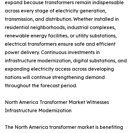
expand because transformers remain indispensable
across every stage of electricity generation,
transmission, and distribution. Whether installed in
residential neighborhoods, industrial complexes,
renewable energy facilities, or utility substations,
electrical transformers ensure safe and efficient
power delivery. Continuous investments in
infrastructure modernization, digital substations, and
expanding electricity access across developing
nations will continue strengthening demand
throughout the forecast period.
North America Transformer Market Witnesses
Infrastructure Modernization
The North America transformer market is benefiting