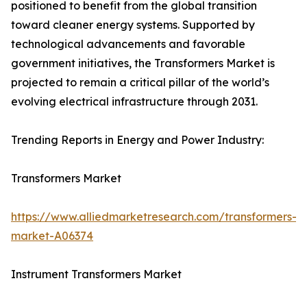
positioned to benefit from the global transition
toward cleaner energy systems. Supported by
technological advancements and favorable
government initiatives, the Transformers Market is
projected to remain a critical pillar of the world’s
evolving electrical infrastructure through 2031.
Trending Reports in Energy and Power Industry:
Transformers Market
https://www.alliedmarketresearch.com/transformers-
market-A06374
Instrument Transformers Market