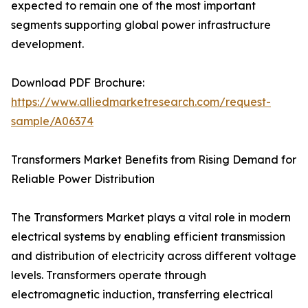
expected to remain one of the most important
segments supporting global power infrastructure
development.
Download PDF Brochure:
https://www.alliedmarketresearch.com/request-
sample/A06374
Transformers Market Benefits from Rising Demand for
Reliable Power Distribution
The Transformers Market plays a vital role in modern
electrical systems by enabling efficient transmission
and distribution of electricity across different voltage
levels. Transformers operate through
electromagnetic induction, transferring electrical