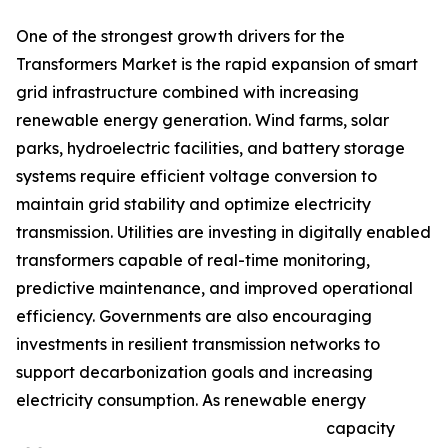
One of the strongest growth drivers for the
Transformers Market is the rapid expansion of smart
grid infrastructure combined with increasing
renewable energy generation. Wind farms, solar
parks, hydroelectric facilities, and battery storage
systems require efficient voltage conversion to
maintain grid stability and optimize electricity
transmission. Utilities are investing in digitally enabled
transformers capable of real-time monitoring,
predictive maintenance, and improved operational
efficiency. Governments are also encouraging
investments in resilient transmission networks to
support decarbonization goals and increasing
electricity consumption. As renewable energy
capacity