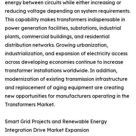
energy between circuits while either increasing or
reducing voltage depending on system requirements.
This capability makes transformers indispensable in
power generation facilities, substations, industrial
plants, commercial buildings, and residential
distribution networks. Growing urbanization,
industrialization, and expansion of electricity access
across developing economies continue to increase
transformer installations worldwide. In addition,
modernization of existing transmission infrastructure
and replacement of aging equipment are creating
new opportunities for manufacturers operating in the
Transformers Market.
Smart Grid Projects and Renewable Energy
Integration Drive Market Expansion