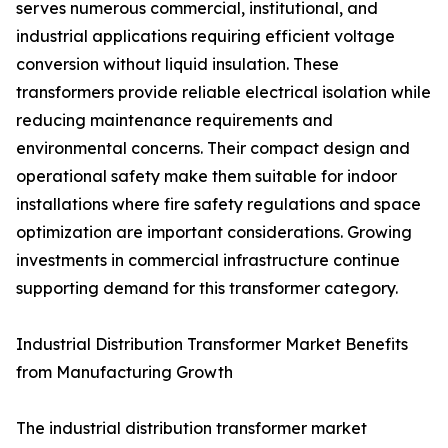
serves numerous commercial, institutional, and
industrial applications requiring efficient voltage
conversion without liquid insulation. These
transformers provide reliable electrical isolation while
reducing maintenance requirements and
environmental concerns. Their compact design and
operational safety make them suitable for indoor
installations where fire safety regulations and space
optimization are important considerations. Growing
investments in commercial infrastructure continue
supporting demand for this transformer category.
Industrial Distribution Transformer Market Benefits
from Manufacturing Growth
The industrial distribution transformer market