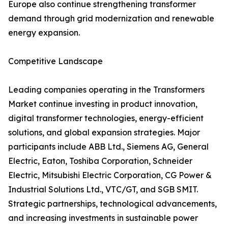
Europe also continue strengthening transformer
demand through grid modernization and renewable
energy expansion.
Competitive Landscape
Leading companies operating in the Transformers
Market continue investing in product innovation,
digital transformer technologies, energy-efficient
solutions, and global expansion strategies. Major
participants include ABB Ltd., Siemens AG, General
Electric, Eaton, Toshiba Corporation, Schneider
Electric, Mitsubishi Electric Corporation, CG Power &
Industrial Solutions Ltd., VTC/GT, and SGB SMIT.
Strategic partnerships, technological advancements,
and increasing investments in sustainable power