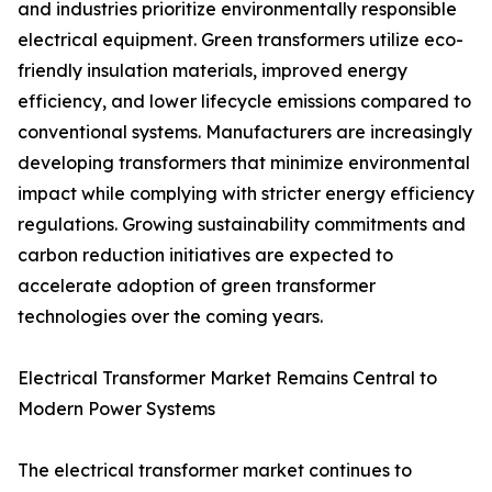
and industries prioritize environmentally responsible
electrical equipment. Green transformers utilize eco-
friendly insulation materials, improved energy
efficiency, and lower lifecycle emissions compared to
conventional systems. Manufacturers are increasingly
developing transformers that minimize environmental
impact while complying with stricter energy efficiency
regulations. Growing sustainability commitments and
carbon reduction initiatives are expected to
accelerate adoption of green transformer
technologies over the coming years.
Electrical Transformer Market Remains Central to
Modern Power Systems
The electrical transformer market continues to