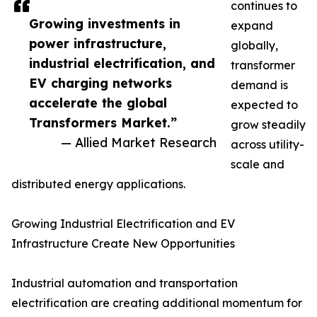
continues to
Growing investments in
expand
power infrastructure,
globally,
industrial electrification, and
transformer
EV charging networks
demand is
accelerate the global
expected to
Transformers Market.”
grow steadily
— Allied Market Research
across utility-
scale and
distributed energy applications.
Growing Industrial Electrification and EV
Infrastructure Create New Opportunities
Industrial automation and transportation
electrification are creating additional momentum for