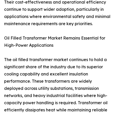
Their cost-effectiveness and operational efficiency
continue to support wider adoption, particularly in
applications where environmental safety and minimal
maintenance requirements are key priorities.
Oil Filled Transformer Market Remains Essential for
High-Power Applications
The oil filled transformer market continues to hold a
significant share of the industry due to its superior
cooling capability and excellent insulation
performance. These transformers are widely
deployed across utility substations, transmission
networks, and heavy industrial facilities where high-
capacity power handling is required. Transformer oil
efficiently dissipates heat while maintaining reliable