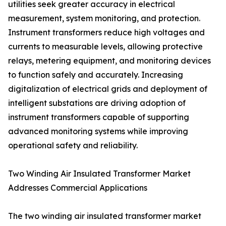
utilities seek greater accuracy in electrical
measurement, system monitoring, and protection.
Instrument transformers reduce high voltages and
currents to measurable levels, allowing protective
relays, metering equipment, and monitoring devices
to function safely and accurately. Increasing
digitalization of electrical grids and deployment of
intelligent substations are driving adoption of
instrument transformers capable of supporting
advanced monitoring systems while improving
operational safety and reliability.
Two Winding Air Insulated Transformer Market
Addresses Commercial Applications
The two winding air insulated transformer market