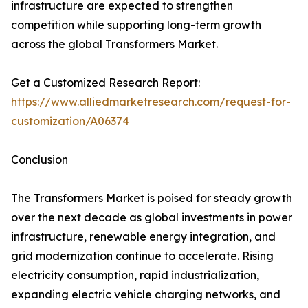
infrastructure are expected to strengthen
competition while supporting long-term growth
across the global Transformers Market.
Get a Customized Research Report:
https://www.alliedmarketresearch.com/request-for-
customization/A06374
Conclusion
The Transformers Market is poised for steady growth
over the next decade as global investments in power
infrastructure, renewable energy integration, and
grid modernization continue to accelerate. Rising
electricity consumption, rapid industrialization,
expanding electric vehicle charging networks, and