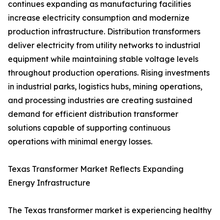
continues expanding as manufacturing facilities
increase electricity consumption and modernize
production infrastructure. Distribution transformers
deliver electricity from utility networks to industrial
equipment while maintaining stable voltage levels
throughout production operations. Rising investments
in industrial parks, logistics hubs, mining operations,
and processing industries are creating sustained
demand for efficient distribution transformer
solutions capable of supporting continuous
operations with minimal energy losses.
Texas Transformer Market Reflects Expanding
Energy Infrastructure
The Texas transformer market is experiencing healthy