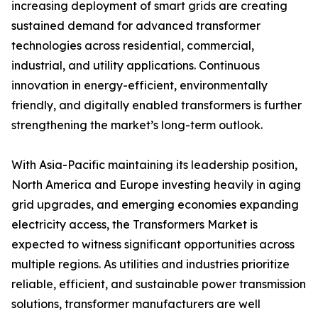
increasing deployment of smart grids are creating
sustained demand for advanced transformer
technologies across residential, commercial,
industrial, and utility applications. Continuous
innovation in energy-efficient, environmentally
friendly, and digitally enabled transformers is further
strengthening the market’s long-term outlook.
With Asia-Pacific maintaining its leadership position,
North America and Europe investing heavily in aging
grid upgrades, and emerging economies expanding
electricity access, the Transformers Market is
expected to witness significant opportunities across
multiple regions. As utilities and industries prioritize
reliable, efficient, and sustainable power transmission
solutions, transformer manufacturers are well