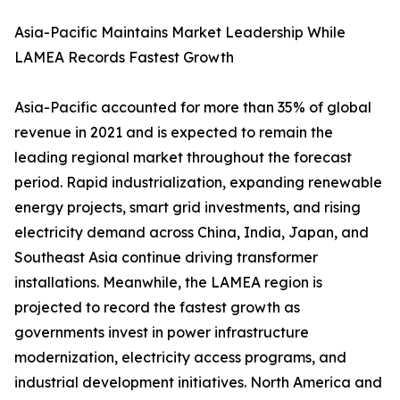
Asia-Pacific Maintains Market Leadership While
LAMEA Records Fastest Growth
Asia-Pacific accounted for more than 35% of global
revenue in 2021 and is expected to remain the
leading regional market throughout the forecast
period. Rapid industrialization, expanding renewable
energy projects, smart grid investments, and rising
electricity demand across China, India, Japan, and
Southeast Asia continue driving transformer
installations. Meanwhile, the LAMEA region is
projected to record the fastest growth as
governments invest in power infrastructure
modernization, electricity access programs, and
industrial development initiatives. North America and