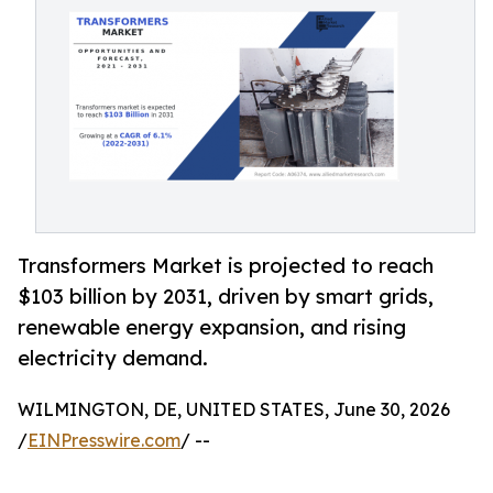
Transformers Market is projected to reach
$103 billion by 2031, driven by smart grids,
renewable energy expansion, and rising
electricity demand.
WILMINGTON, DE, UNITED STATES, June 30, 2026
/
EINPresswire.com
/ --