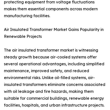
protecting equipment from voltage fluctuations
makes them essential components across modern
manufacturing facilities.
Air Insulated Transformer Market Gains Popularity in
Renewable Projects
The air insulated transformer market is witnessing
steady growth because air-cooled systems offer
several operational advantages, including simplified
maintenance, improved safety, and reduced
environmental risks. Unlike oil-filled systems, air-
insulated transformers eliminate concerns associated
with oil leakage and fire hazards, making them
suitable for commercial buildings, renewable energy
facilities, hospitals, and urban infrastructure projects.