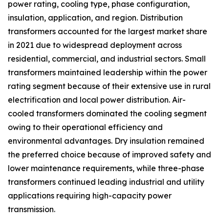
power rating, cooling type, phase configuration,
insulation, application, and region. Distribution
transformers accounted for the largest market share
in 2021 due to widespread deployment across
residential, commercial, and industrial sectors. Small
transformers maintained leadership within the power
rating segment because of their extensive use in rural
electrification and local power distribution. Air-
cooled transformers dominated the cooling segment
owing to their operational efficiency and
environmental advantages. Dry insulation remained
the preferred choice because of improved safety and
lower maintenance requirements, while three-phase
transformers continued leading industrial and utility
applications requiring high-capacity power
transmission.