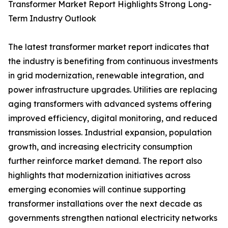
Transformer Market Report Highlights Strong Long-
Term Industry Outlook
The latest transformer market report indicates that
the industry is benefiting from continuous investments
in grid modernization, renewable integration, and
power infrastructure upgrades. Utilities are replacing
aging transformers with advanced systems offering
improved efficiency, digital monitoring, and reduced
transmission losses. Industrial expansion, population
growth, and increasing electricity consumption
further reinforce market demand. The report also
highlights that modernization initiatives across
emerging economies will continue supporting
transformer installations over the next decade as
governments strengthen national electricity networks