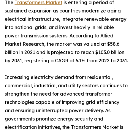
The
Transformers Market
is entering a period of
sustained expansion as countries modernize aging
electrical infrastructure, integrate renewable energy
into national grids, and invest heavily in reliable
power transmission systems. According to Allied
Market Research, the market was valued at $58.6
billion in 2021 and is projected to reach $103.0 billion
by 2031, registering a CAGR of 6.1% from 2022 to 2031.
Increasing electricity demand from residential,
commercial, industrial, and utility sectors continues to
strengthen the need for advanced transformer
technologies capable of improving grid efficiency
and ensuring uninterrupted power delivery. As
governments prioritize energy security and
electrification initiatives, the Transformers Market is