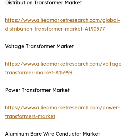
Distribution Transformer Market
https://www.alliedmarketresearch.com/global-
distribution-transformer-market-A190577
Voltage Transformer Market
https://www.alliedmarketresearch.com/voltage-
transformer-market-A15993
Power Transformer Market
https://www.alliedmarketresearch.com/power-
transformers-market
Aluminum Bare Wire Conductor Market