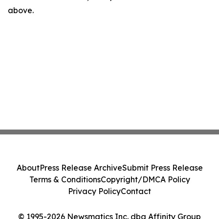
above.
About
Press Release Archive
Submit Press Release
Terms & Conditions
Copyright/DMCA Policy
Privacy Policy
Contact
© 1995-2026 Newsmatics Inc. dba Affinity Group