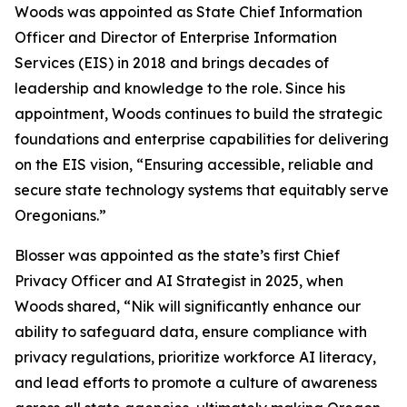
Woods was appointed as State Chief Information
Officer and Director of Enterprise Information
Services (EIS) in 2018 and brings decades of
leadership and knowledge to the role. Since his
appointment, Woods continues to build the strategic
foundations and enterprise capabilities for delivering
on the EIS vision, “Ensuring accessible, reliable and
secure state technology systems that equitably serve
Oregonians.”
Blosser was appointed as the state’s first Chief
Privacy Officer and AI Strategist in 2025, when
Woods shared, “Nik will significantly enhance our
ability to safeguard data, ensure compliance with
privacy regulations, prioritize workforce AI literacy,
and lead efforts to promote a culture of awareness