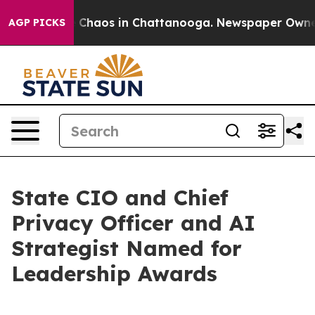
al Collapse
Chaos in Chattanooga. Newspaper Owner Ca
AGP PICKS
State CIO and Chief
Privacy Officer and AI
Strategist Named for
Leadership Awards