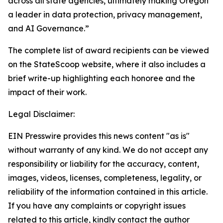
across all state agencies, ultimately making Oregon
a leader in data protection, privacy management,
and AI Governance.”
The complete list of award recipients can be viewed
on the StateScoop website, where it also includes a
brief write-up highlighting each honoree and the
impact of their work.
Legal Disclaimer:
EIN Presswire provides this news content "as is"
without warranty of any kind. We do not accept any
responsibility or liability for the accuracy, content,
images, videos, licenses, completeness, legality, or
reliability of the information contained in this article.
If you have any complaints or copyright issues
related to this article, kindly contact the author