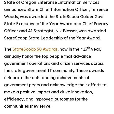
State of Oregon Enterprise Information Services
announced State Chief Information Officer, Terrence
Woods, was awarded the StateScoop GoldenGov:
State Executive of the Year Award and Chief Privacy
Officer and AI Strategist, Nik Blosser, was awarded
StateScoop State Leadership of the Year Award.
th
The
StateScoop 50 Awards
, now in their 13
year,
annually honor the top people that advance
government operations and citizen services across
the state government IT community. These awards
celebrate the outstanding achievements of
government peers and acknowledge their efforts to
make a positive impact and drive innovation,
efficiency, and improved outcomes for the
communities they serve.