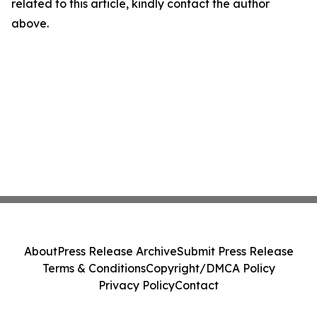
related to this article, kindly contact the author
above.
About
Press Release Archive
Submit Press Release
Terms & Conditions
Copyright/DMCA Policy
Privacy Policy
Contact