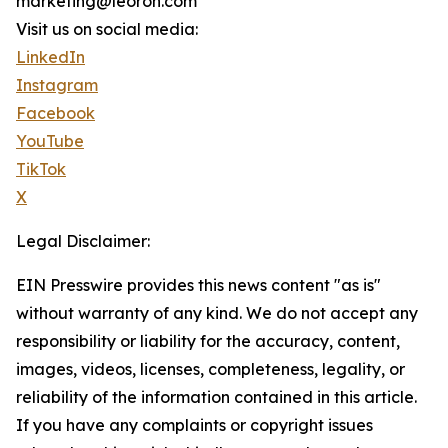
marketing@leoron.com
Visit us on social media:
LinkedIn
Instagram
Facebook
YouTube
TikTok
X
Legal Disclaimer:
EIN Presswire provides this news content "as is"
without warranty of any kind. We do not accept any
responsibility or liability for the accuracy, content,
images, videos, licenses, completeness, legality, or
reliability of the information contained in this article.
If you have any complaints or copyright issues