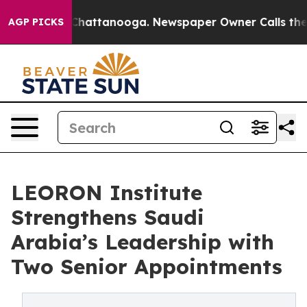
aos in Chattanooga. Newspaper Owner Calls the Peopl
AGP PICKS
LEORON Institute
Strengthens Saudi
Arabia’s Leadership with
Two Senior Appointments