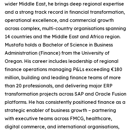
wider Middle East, he brings deep regional expertise
and a strong track record in financial transformation,
operational excellence, and commercial growth
across complex, multi-country organisations spanning
14 countries and the Middle East and Africa region.
Mustafa holds a Bachelor of Science in Business
Administration (Finance) from the University of
Oregon. His career includes leadership of regional
finance operations managing P&Ls exceeding €180
million, building and leading finance teams of more
than 20 professionals, and delivering major ERP
transformation projects across SAP and Oracle Fusion
platforms. He has consistently positioned finance as a
strategic enabler of business growth – partnering
with executive teams across FMCG, healthcare,
digital commerce, and international organisations,