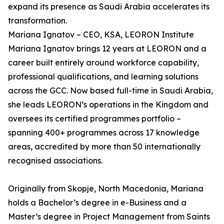
expand its presence as Saudi Arabia accelerates its
transformation.
Mariana Ignatov – CEO, KSA, LEORON Institute
Mariana Ignatov brings 12 years at LEORON and a
career built entirely around workforce capability,
professional qualifications, and learning solutions
across the GCC. Now based full-time in Saudi Arabia,
she leads LEORON’s operations in the Kingdom and
oversees its certified programmes portfolio –
spanning 400+ programmes across 17 knowledge
areas, accredited by more than 50 internationally
recognised associations.
Originally from Skopje, North Macedonia, Mariana
holds a Bachelor’s degree in e-Business and a
Master’s degree in Project Management from Saints