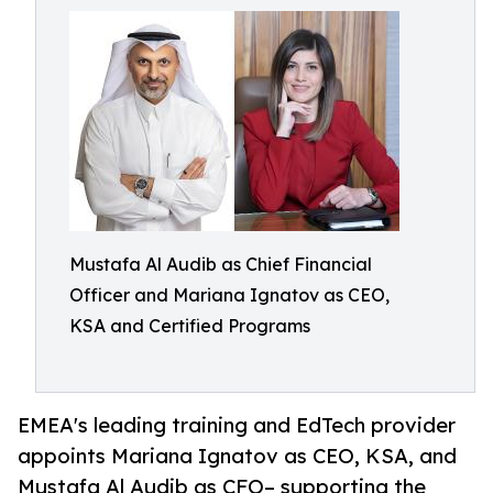
Mustafa Al Audib as Chief Financial
Officer and Mariana Ignatov as CEO,
KSA and Certified Programs
EMEA's leading training and EdTech provider
appoints Mariana Ignatov as CEO, KSA, and
Mustafa Al Audib as CFO– supporting the