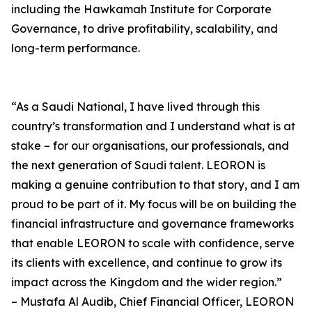
including the Hawkamah Institute for Corporate
Governance, to drive profitability, scalability, and
long-term performance.
“As a Saudi National, I have lived through this
country’s transformation and I understand what is at
stake – for our organisations, our professionals, and
the next generation of Saudi talent. LEORON is
making a genuine contribution to that story, and I am
proud to be part of it. My focus will be on building the
financial infrastructure and governance frameworks
that enable LEORON to scale with confidence, serve
its clients with excellence, and continue to grow its
impact across the Kingdom and the wider region.”
– Mustafa Al Audib, Chief Financial Officer, LEORON