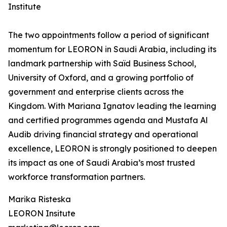
Institute
The two appointments follow a period of significant
momentum for LEORON in Saudi Arabia, including its
landmark partnership with Saïd Business School,
University of Oxford, and a growing portfolio of
government and enterprise clients across the
Kingdom. With Mariana Ignatov leading the learning
and certified programmes agenda and Mustafa Al
Audib driving financial strategy and operational
excellence, LEORON is strongly positioned to deepen
its impact as one of Saudi Arabia’s most trusted
workforce transformation partners.
Marika Risteska
LEORON Insitute