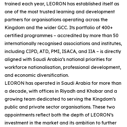
trained each year, LEORON has established itself as
one of the most trusted learning and development
partners for organisations operating across the
Kingdom and the wider GCC. Its portfolio of 400+
certified programmes – accredited by more than 50
internationally recognised associations and institutes,
including CIPD, ATD, PMI, ISACA, and IIA – is directly
aligned with Saudi Arabia’s national priorities for
workforce nationalisation, professional development,
and economic diversification.
LEORON has operated in Saudi Arabia for more than
a decade, with offices in Riyadh and Khobar and a
growing team dedicated to serving the Kingdom’s
public and private sector organisations. These two
appointments reflect both the depth of LEORON’s
investment in the market and its ambition to further