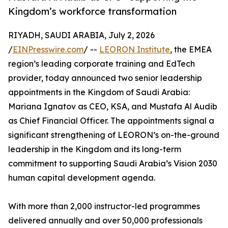
Kingdom’s workforce transformation
RIYADH, SAUDI ARABIA, July 2, 2026
/
EINPresswire.com
/ --
LEORON Institute
, the EMEA
region’s leading corporate training and EdTech
provider, today announced two senior leadership
appointments in the Kingdom of Saudi Arabia:
Mariana Ignatov as CEO, KSA, and Mustafa Al Audib
as Chief Financial Officer. The appointments signal a
significant strengthening of LEORON’s on-the-ground
leadership in the Kingdom and its long-term
commitment to supporting Saudi Arabia’s Vision 2030
human capital development agenda.
With more than 2,000 instructor-led programmes
delivered annually and over 50,000 professionals