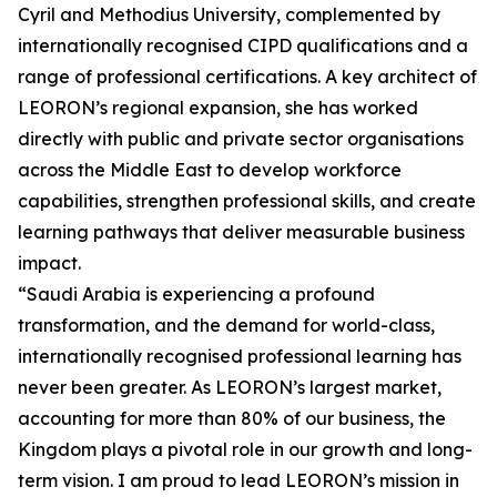
Cyril and Methodius University, complemented by
internationally recognised CIPD qualifications and a
range of professional certifications. A key architect of
LEORON’s regional expansion, she has worked
directly with public and private sector organisations
across the Middle East to develop workforce
capabilities, strengthen professional skills, and create
learning pathways that deliver measurable business
impact.
“Saudi Arabia is experiencing a profound
transformation, and the demand for world-class,
internationally recognised professional learning has
never been greater. As LEORON’s largest market,
accounting for more than 80% of our business, the
Kingdom plays a pivotal role in our growth and long-
term vision. I am proud to lead LEORON’s mission in