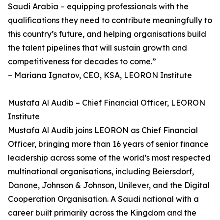
Saudi Arabia – equipping professionals with the
qualifications they need to contribute meaningfully to
this country’s future, and helping organisations build
the talent pipelines that will sustain growth and
competitiveness for decades to come.”
– Mariana Ignatov, CEO, KSA, LEORON Institute
Mustafa Al Audib – Chief Financial Officer, LEORON
Institute
Mustafa Al Audib joins LEORON as Chief Financial
Officer, bringing more than 16 years of senior finance
leadership across some of the world’s most respected
multinational organisations, including Beiersdorf,
Danone, Johnson & Johnson, Unilever, and the Digital
Cooperation Organisation. A Saudi national with a
career built primarily across the Kingdom and the