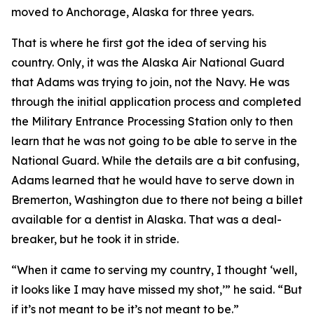
moved to Anchorage, Alaska for three years.
That is where he first got the idea of serving his
country. Only, it was the Alaska Air National Guard
that Adams was trying to join, not the Navy. He was
through the initial application process and completed
the Military Entrance Processing Station only to then
learn that he was not going to be able to serve in the
National Guard. While the details are a bit confusing,
Adams learned that he would have to serve down in
Bremerton, Washington due to there not being a billet
available for a dentist in Alaska. That was a deal-
breaker, but he took it in stride.
“When it came to serving my country, I thought ‘well,
it looks like I may have missed my shot,’” he said. “But
if it’s not meant to be it’s not meant to be.”