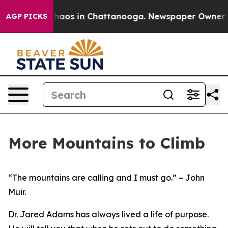
Collapse
Chaos in Chattanooga. Newspaper Owner Calls
AGP PICKS
More Mountains to Climb
“The mountains are calling and I must go.”
– John
Muir.
Dr. Jared Adams has always lived a life of purpose.