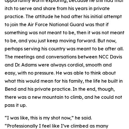
opportunity worth exploring, because he still had that
itch to serve and share from his years in private
practice. The attitude he had after his initial attempt
to join the Air Force National Guard was that if
something was not meant to be, then it was not meant
to be, and you just keep moving forward. But now,
perhaps serving his country was meant to be after all.
The meetings and conversations between NCC Davis
and Dr. Adams were always cordial, smooth and
easy, with no pressure. He was able to think about
what this would mean for his family, the life he built in
Bend and his private practice. In the end, though,
there was a new mountain to climb, and he could not
pass it up.
“I was like, this is my shot now,” he said.
“Professionally I feel like I’ve climbed as many