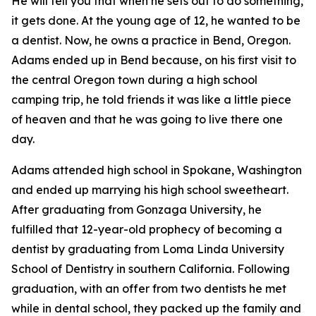
He will tell you that when he sets out to do something,
it gets done. At the young age of 12, he wanted to be
a dentist. Now, he owns a practice in Bend, Oregon.
Adams ended up in Bend because, on his first visit to
the central Oregon town during a high school
camping trip, he told friends it was like a little piece
of heaven and that he was going to live there one
day.
Adams attended high school in Spokane, Washington
and ended up marrying his high school sweetheart.
After graduating from Gonzaga University, he
fulfilled that 12-year-old prophecy of becoming a
dentist by graduating from Loma Linda University
School of Dentistry in southern California. Following
graduation, with an offer from two dentists he met
while in dental school, they packed up the family and