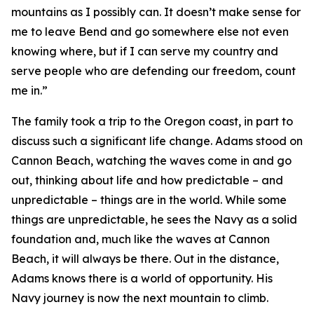
mountains as I possibly can. It doesn’t make sense for
me to leave Bend and go somewhere else not even
knowing where, but if I can serve my country and
serve people who are defending our freedom, count
me in.”
The family took a trip to the Oregon coast, in part to
discuss such a significant life change. Adams stood on
Cannon Beach, watching the waves come in and go
out, thinking about life and how predictable – and
unpredictable – things are in the world. While some
things are unpredictable, he sees the Navy as a solid
foundation and, much like the waves at Cannon
Beach, it will always be there. Out in the distance,
Adams knows there is a world of opportunity. His
Navy journey is now the next mountain to climb.