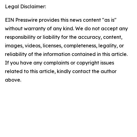
Legal Disclaimer:
EIN Presswire provides this news content "as is"
without warranty of any kind. We do not accept any
responsibility or liability for the accuracy, content,
images, videos, licenses, completeness, legality, or
reliability of the information contained in this article.
If you have any complaints or copyright issues
related to this article, kindly contact the author
above.