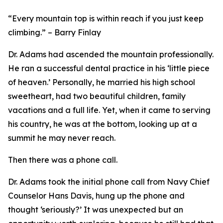
“Every mountain top is within reach if you just keep
climbing.”
– Barry Finlay
Dr. Adams had ascended the mountain professionally.
He ran a successful dental practice in his ‘little piece
of heaven.’ Personally, he married his high school
sweetheart, had two beautiful children, family
vacations and a full life. Yet, when it came to serving
his country, he was at the bottom, looking up at a
summit he may never reach.
Then there was a phone call.
Dr. Adams took the initial phone call from Navy Chief
Counselor Hans Davis, hung up the phone and
thought ‘seriously?’ It was unexpected but an