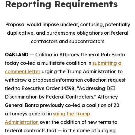
Reporting Requirements
Proposal would impose unclear, confusing, potentially
duplicative, and burdensome obligations on federal
contractors and subcontractors
OAKLAND
— California Attorney General Rob Bonta
today co-led a multistate coalition in
submitting a
comment letter
urging the Trump Administration to
withdraw a proposed information collection request
tied to Executive Order 14398, “Addressing DEI
Discrimination by Federal Contractors.” Attorney
General Bonta previously co-led a coalition of 20
attorneys general in
suing the Trump
Administration
over the addition of new terms to
federal contracts that — in the name of purging