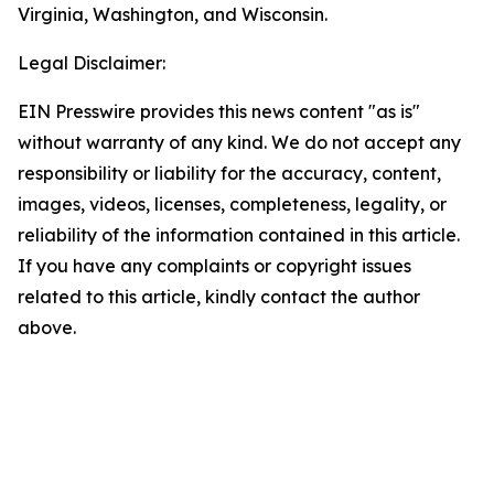
Virginia, Washington, and Wisconsin.
Legal Disclaimer:
EIN Presswire provides this news content "as is"
without warranty of any kind. We do not accept any
responsibility or liability for the accuracy, content,
images, videos, licenses, completeness, legality, or
reliability of the information contained in this article.
If you have any complaints or copyright issues
related to this article, kindly contact the author
above.