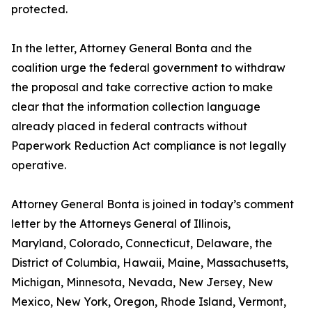
protected.
In the letter, Attorney General Bonta and the
coalition urge the federal government to withdraw
the proposal and take corrective action to make
clear that the information collection language
already placed in federal contracts without
Paperwork Reduction Act compliance is not legally
operative.
Attorney General Bonta is joined in today’s comment
letter by the Attorneys General of Illinois,
Maryland, Colorado, Connecticut, Delaware, the
District of Columbia, Hawaii, Maine, Massachusetts,
Michigan, Minnesota, Nevada, New Jersey, New
Mexico, New York, Oregon, Rhode Island, Vermont,