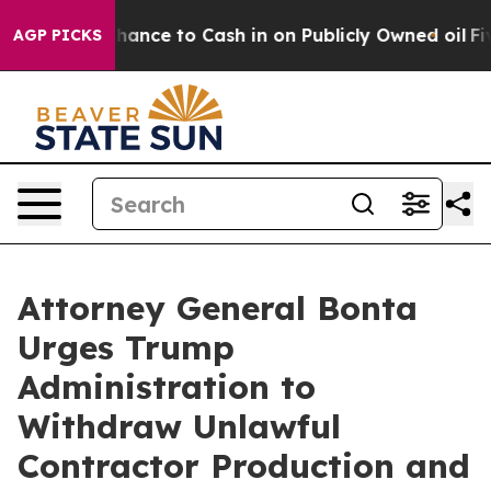
 — the Chance to Cash in on Publicly Owned oil
Five Q
AGP PICKS
Attorney General Bonta
Urges Trump
Administration to
Withdraw Unlawful
Contractor Production and