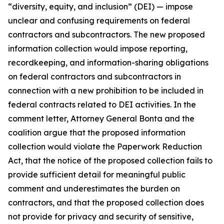
“diversity, equity, and inclusion” (DEI) — impose
unclear and confusing requirements on federal
contractors and subcontractors. The new proposed
information collection would impose reporting,
recordkeeping, and information-sharing obligations
on federal contractors and subcontractors in
connection with a new prohibition to be included in
federal contracts related to DEI activities. In the
comment letter, Attorney General Bonta and the
coalition argue that the proposed information
collection would violate the Paperwork Reduction
Act, that the notice of the proposed collection fails to
provide sufficient detail for meaningful public
comment and underestimates the burden on
contractors, and that the proposed collection does
not provide for privacy and security of sensitive,