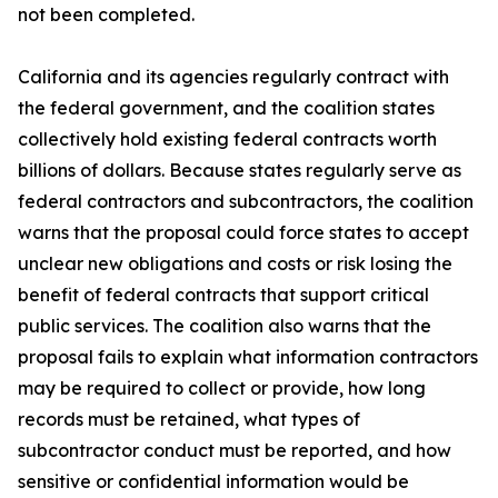
not been completed.
California and its agencies regularly contract with
the federal government, and the coalition states
collectively hold existing federal contracts worth
billions of dollars. Because states regularly serve as
federal contractors and subcontractors, the coalition
warns that the proposal could force states to accept
unclear new obligations and costs or risk losing the
benefit of federal contracts that support critical
public services. The coalition also warns that the
proposal fails to explain what information contractors
may be required to collect or provide, how long
records must be retained, what types of
subcontractor conduct must be reported, and how
sensitive or confidential information would be