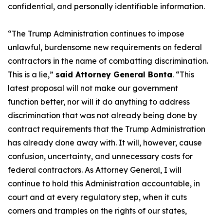
confidential, and personally identifiable information.
“The Trump Administration continues to impose
unlawful, burdensome new requirements on federal
contractors in the name of combatting discrimination.
This is a lie,”
said Attorney General Bonta
. “This
latest proposal will not make our government
function better, nor will it do anything to address
discrimination that was not already being done by
contract requirements that the Trump Administration
has already done away with. It will, however, cause
confusion, uncertainty, and unnecessary costs for
federal contractors. As Attorney General, I will
continue to hold this Administration accountable, in
court and at every regulatory step, when it cuts
corners and tramples on the rights of our states,