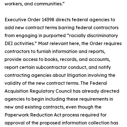
workers, and communities.”
Executive Order 14398 directs federal agencies to
add new contract terms barring federal contractors
from engaging in purported “racially discriminatory
DEI activities.” Most relevant here, the Order requires
contractors to furnish information and reports,
provide access to books, records, and accounts,
report certain subcontractor conduct, and notify
contracting agencies about litigation involving the
validity of the new contract terms. The Federal
Acquisition Regulatory Council has already directed
agencies to begin including these requirements in
new and existing contracts, even though the
Paperwork Reduction Act process required for
approval of the proposed information collection has