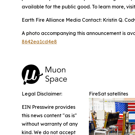
available for the public good. To learn more, visi
Earth Fire Alliance Media Contact: Kristin Q. Cody
A photo accompanying this announcement is ava
8642ea1cd4e8
Legal Disclaimer:
FireSat satellites
EIN Presswire provides
this news content "as is"
without warranty of any
kind. We do not accept