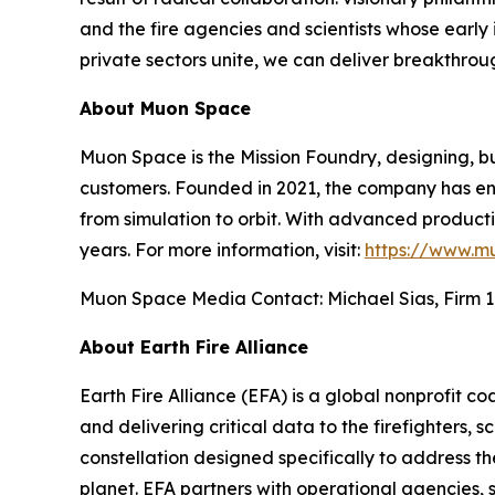
and the fire agencies and scientists whose early i
private sectors unite, we can deliver breakthrou
About Muon Space
Muon Space is the Mission Foundry, designing, bu
customers. Founded in 2021, the company has eng
from simulation to orbit. With advanced production
years. For more information, visit:
https://www.m
Muon Space Media Contact: Michael Sias, Firm 1
About Earth Fire Alliance
Earth Fire Alliance (EFA) is a global nonprofit c
and delivering critical data to the firefighters, s
constellation designed specifically to address t
planet. EFA partners with operational agencies, s