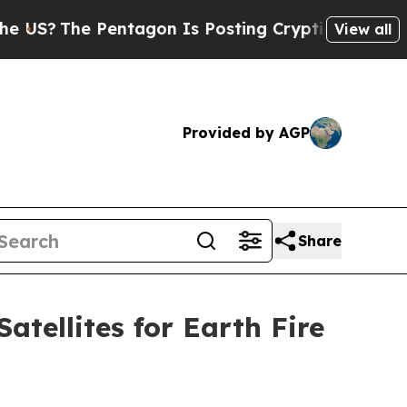
Pentagon Is Posting Cryptic Biblical Messages o
View all
Provided by AGP
Share
tellites for Earth Fire