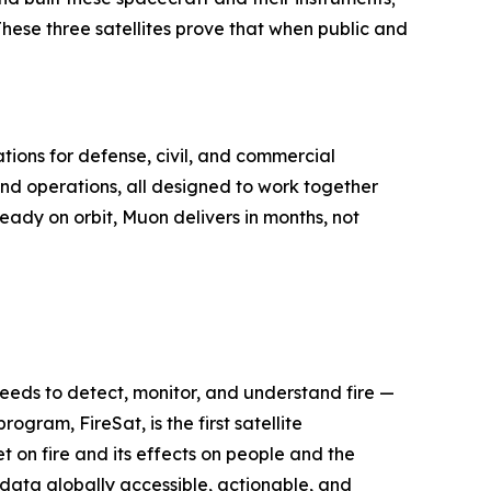
 These three satellites prove that when public and
tions for defense, civil, and commercial
nd operations, all designed to work together
ready on orbit, Muon delivers in months, not
 needs to detect, monitor, and understand fire —
ogram, FireSat, is the first satellite
 on fire and its effects on people and the
e data globally accessible, actionable, and