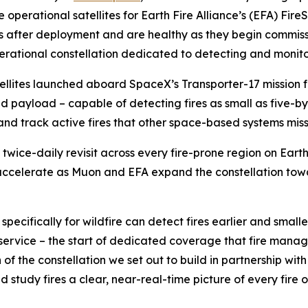
 operational satellites for Earth Fire Alliance’s (EFA) FireS
s after deployment and are healthy as they begin commissi
erational constellation dedicated to detecting and monitor
atellites launched aboard SpaceX’s Transporter-17 missio
ared payload – capable of detecting fires as small as five
s and track active fires that other space-based systems miss
st twice-daily revisit across every fire-prone region on Eart
accelerate as Muon and EFA expand the constellation towar
 specifically for wildfire can detect fires earlier and small
al service – the start of dedicated coverage that fire man
of the constellation we set out to build in partnership with
d study fires a clear, near-real-time picture of every fire o