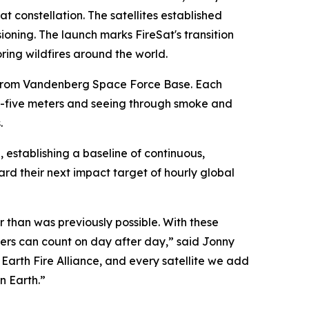
at constellation. The satellites established
oning. The launch marks FireSat's transition
ing wildfires around the world.
n from Vandenberg Space Force Base. Each
-by-five meters and seeing through smoke and
.
h, establishing a baseline of continuous,
d their next impact target of hourly global
er than was previously possible. With these
agers can count on day after day,” said Jonny
 Earth Fire Alliance, and every satellite we add
n Earth.”