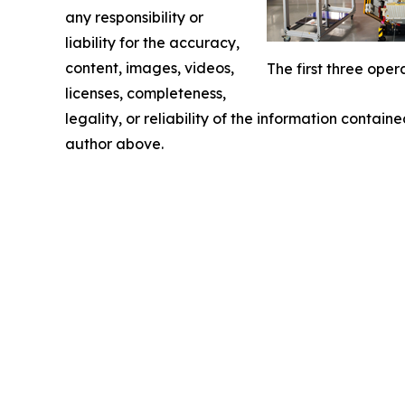
any responsibility or
liability for the accuracy,
content, images, videos,
The first three ope
licenses, completeness,
legality, or reliability of the information containe
author above.