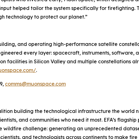
nput helped tailor the system specifically for firefighting.
gh technology to protect our planet.”
ilding, and operating high-performance satellite constella
ineered every layer: spacecraft, instruments, software, a
 facilities in Silicon Valley and multiple constellations al
uonspace.com/
.
9,
comms@muonspace.com
oalition building the technological infrastructure the world
cientists, and communities who need it most. EFA’s flagship pr
he wildfire challenge: generating an unprecedented dataset
cientists, and technologists across continents to make fir