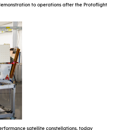
emonstration to operations after the Protoflight
erformance satellite constellations, today