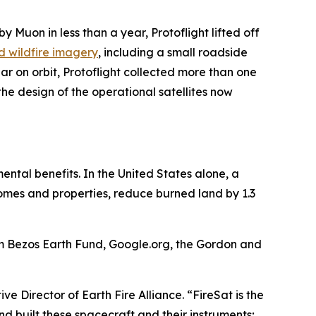
by Muon in less than a year, Protoflight lifted off
ind wildfire imagery
, including a small roadside
ar on orbit, Protoflight collected more than one
he design of the operational satellites now
mental benefits. In the United States alone, a
 homes and properties, reduce burned land by 1.3
om Bezos Earth Fund, Google.org, the Gordon and
ve Director of Earth Fire Alliance. “FireSat is the
nd built these spacecraft and their instruments;