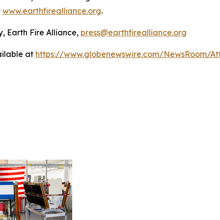
t
www.earthfirealliance.org
.
, Earth Fire Alliance,
press@earthfirealliance.org
ilable at
https://www.globenewswire.com/NewsRoom/At