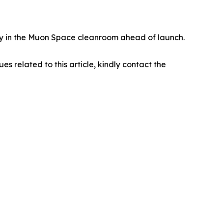
eady in the Muon Space cleanroom ahead of launch.
ues related to this article, kindly contact the