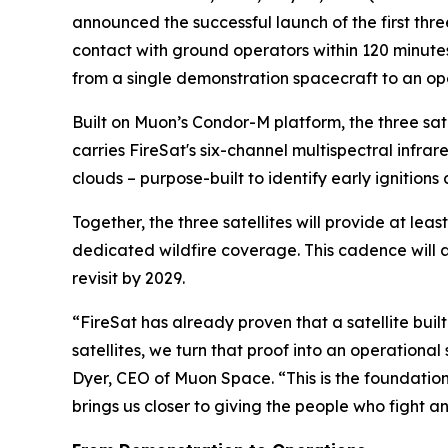
announced the successful launch of the first three
contact with ground operators within 120 minute
from a single demonstration spacecraft to an op
Built on Muon’s Condor-M platform, the three s
carries FireSat's six-channel multispectral infr
clouds – purpose-built to identify early ignition
Together, the three satellites will provide at lea
dedicated wildfire coverage. This cadence will 
revisit by 2029.
“FireSat has already proven that a satellite built
satellites, we turn that proof into an operation
Dyer, CEO of Muon Space. “This is the foundation 
brings us closer to giving the people who fight an