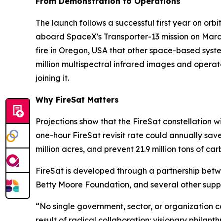
From Demonstration to Operations
The launch follows a successful first year on orbit
aboard SpaceX's Transporter-13 mission on Marc
fire in Oregon, USA that other space-based system
million multispectral infrared images and operat
joining it.
Why FireSat Matters
Projections show that the FireSat constellation wi
one-hour FireSat revisit rate could annually sav
million acres, and prevent 21.9 million tons of car
FireSat is developed through a partnership bet
Betty Moore Foundation, and several other suppo
“No single government, sector, or organization can 
result of radical collaboration: visionary philan