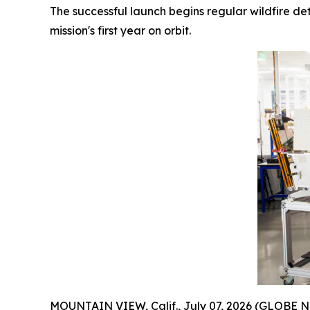
The successful launch begins regular wildfire de
mission's first year on orbit.
MOUNTAIN VIEW, Calif., July 07, 2026 (GLOBE