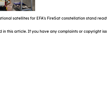
rational satellites for EFA's FireSat constellation stand r
d in this article. If you have any complaints or copyright iss