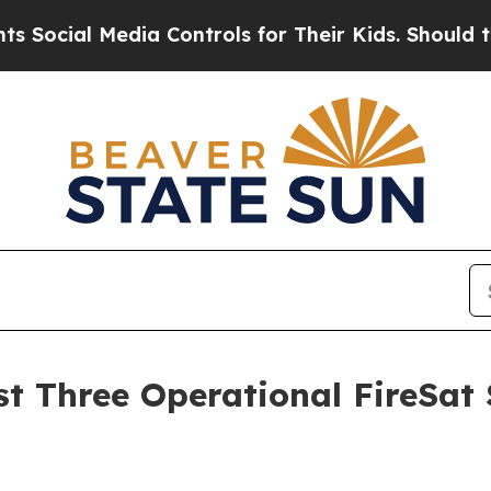
dia Controls for Their Kids. Should the US?
The 
 Three Operational FireSat Sa