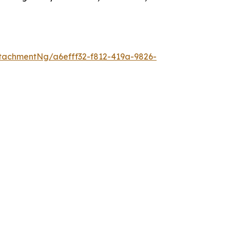
tachmentNg/a6efff32-f812-419a-9826-