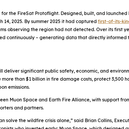
 for the FireSat Protoflight. Designed, built, and launched 
h 14, 2025. By summer 2025 it had captured
first-of-its-k
s observing the region had not detected. Over its first ye
ed continuously – generating data that directly informed t
ll deliver significant public safety, economic, and environ
e more than $1 billion in fire damage costs, protect 3,500
bon emissions.
ween Muon Space and Earth Fire Alliance, with support fr
rters and partners.
solve the wildfire crisis alone,” said Brian Collins, Executi
thropists who invested early; Muon Space, which designed a