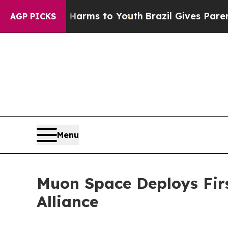
ate Harms to Youth
Brazil Gives Parents Social Me
AGP PICKS
Menu
Muon Space Deploys First
Alliance