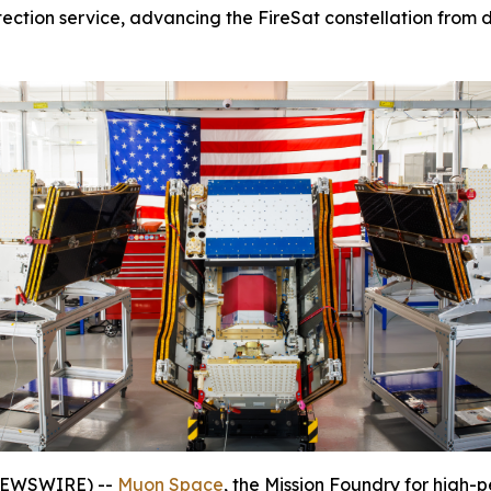
tection service, advancing the FireSat constellation from d
 NEWSWIRE) --
Muon Space
, the Mission Foundry for high-p