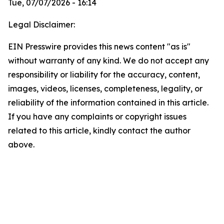
Tue, 07/07/2026 - 16:14
Legal Disclaimer:
EIN Presswire provides this news content "as is"
without warranty of any kind. We do not accept any
responsibility or liability for the accuracy, content,
images, videos, licenses, completeness, legality, or
reliability of the information contained in this article.
If you have any complaints or copyright issues
related to this article, kindly contact the author
above.