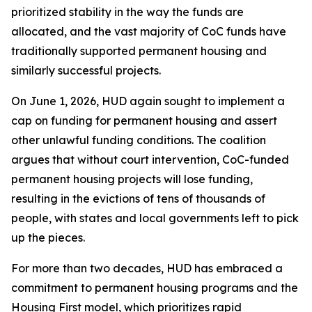
prioritized stability in the way the funds are
allocated, and the vast majority of CoC funds have
traditionally supported permanent housing and
similarly successful projects.
On June 1, 2026, HUD again sought to implement a
cap on funding for permanent housing and assert
other unlawful funding conditions. The coalition
argues that without court intervention, CoC-funded
permanent housing projects will lose funding,
resulting in the evictions of tens of thousands of
people, with states and local governments left to pick
up the pieces.
For more than two decades, HUD has embraced a
commitment to permanent housing programs and the
Housing First model, which prioritizes rapid