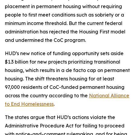
placement in permanent housing without requiring
people to first meet conditions such as sobriety or a
minimum income threshold. But the current federal
administration has rejected the Housing First model
and undermined the CoC program.
HUD’s new notice of funding opportunity sets aside
$1.3 billion for new projects prioritizing transitional
housing, which results in a de facto cap on permanent
housing. The shift threatens housing for at least
97,000 residents of CoC-funded permanent housing
across the country according to the
National Alliance
to End Homelessness
.
The states argue that HUD’s actions violate the
Administrative Procedure Act for failing to proceed
with notice-and-comment rulemaking, and for being