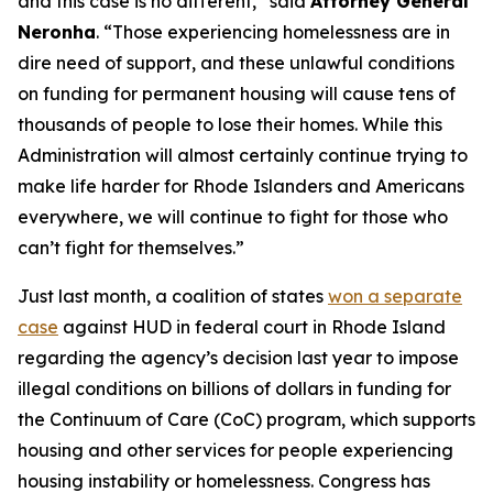
and this case is no different,” said
Attorney General
Neronha
. “Those experiencing homelessness are in
dire need of support, and these unlawful conditions
on funding for permanent housing will cause tens of
thousands of people to lose their homes. While this
Administration will almost certainly continue trying to
make life harder for Rhode Islanders and Americans
everywhere, we will continue to fight for those who
can’t fight for themselves.”
Just last month, a coalition of states
won a separate
case
against HUD in federal court in Rhode Island
regarding the agency’s decision last year to impose
illegal conditions on billions of dollars in funding for
the Continuum of Care (CoC) program, which supports
housing and other services for people experiencing
housing instability or homelessness. Congress has