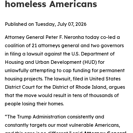
homeless Americans
Published on Tuesday, July 07, 2026
Attorney General Peter F. Neronha today co-led a
coalition of 21 attorneys general and two governors
in filing a lawsuit against the U.S. Department of
Housing and Urban Development (HUD) for
unlawfully attempting to cap funding for permanent
housing projects. The lawsuit, filed in United States
District Court for the District of Rhode Island, argues
that the move would result in tens of thousands of
people losing their homes.
“The Trump Administration consistently and
constantly targets our most vulnerable Americans,