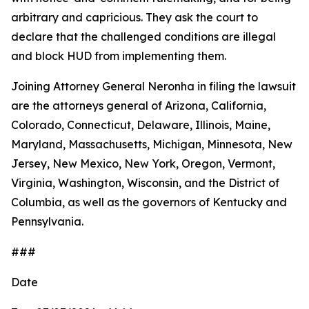
arbitrary and capricious. They ask the court to
declare that the challenged conditions are illegal
and block HUD from implementing them.
Joining Attorney General Neronha in filing the lawsuit
are the attorneys general of Arizona, California,
Colorado, Connecticut, Delaware, Illinois, Maine,
Maryland, Massachusetts, Michigan, Minnesota, New
Jersey, New Mexico, New York, Oregon, Vermont,
Virginia, Washington, Wisconsin, and the District of
Columbia, as well as the governors of Kentucky and
Pennsylvania.
###
Date