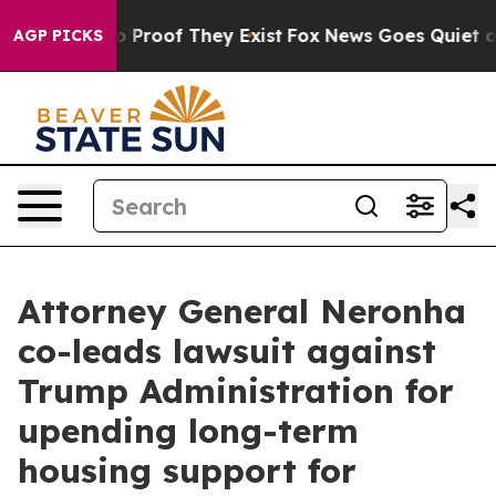
 Offers no Proof They Exist
Fox News Goes Quiet as 'M
AGP PICKS
Attorney General Neronha
co-leads lawsuit against
Trump Administration for
upending long-term
housing support for