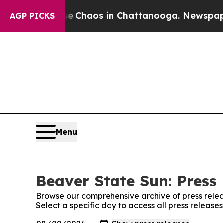
tal Collapse
Chaos in Chattanooga. Newspaper Ow
AGP PICKS
Menu
Beaver State Sun: Press
Browse our comprehensive archive of press relea
Select a specific day to access all press release