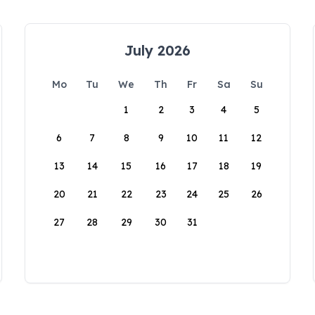
July 2026
Mo
Tu
We
Th
Fr
Sa
Su
1
2
3
4
5
6
7
8
9
10
11
12
13
14
15
16
17
18
19
20
21
22
23
24
25
26
27
28
29
30
31