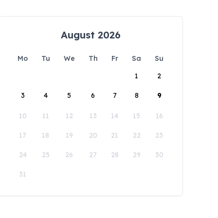
August 2026
Mo
Tu
We
Th
Fr
Sa
Su
1
2
3
4
5
6
7
8
9
10
11
12
13
14
15
16
17
18
19
20
21
22
23
24
25
26
27
28
29
30
31