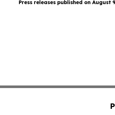
Press releases published on August 
P