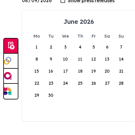
June 2026
Mo
Tu
We
Th
Fr
Sa
Su
1
2
3
4
5
6
7
8
9
10
11
12
13
14
15
16
17
18
19
20
21
22
23
24
25
26
27
28
29
30