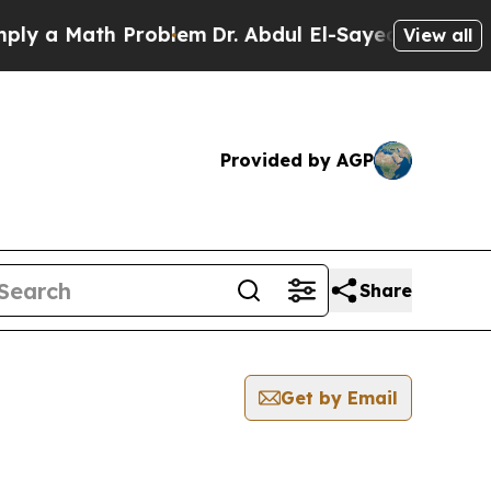
y a Math Problem
Dr. Abdul El-Sayed on Historic M
View all
Provided by AGP
Share
Get by Email