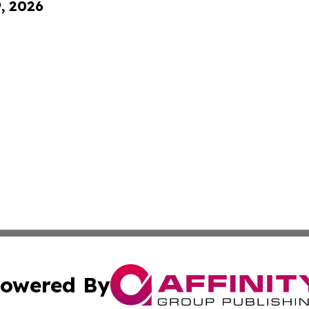
9, 2026
owered By