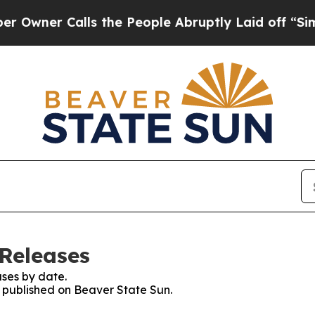
ner Calls the People Abruptly Laid off “Simpl
 Releases
ses by date.
s published on Beaver State Sun.