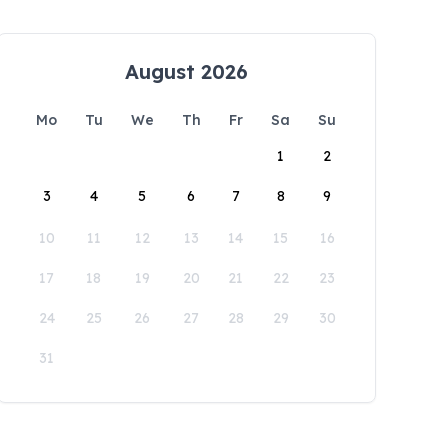
August 2026
Mo
Tu
We
Th
Fr
Sa
Su
1
2
3
4
5
6
7
8
9
10
11
12
13
14
15
16
17
18
19
20
21
22
23
24
25
26
27
28
29
30
31