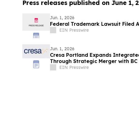
Press releases published on June 1, 
Jun. 1, 2026
Federal Trademark Lawsuit Filed A
EIN Presswire
Jun. 1, 2026
Cresa Portland Expands Integrate
Through Strategic Merger with BC
EIN Presswire