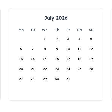
July 2026
Mo
Tu
We
Th
Fr
Sa
Su
1
2
3
4
5
6
7
8
9
10
11
12
13
14
15
16
17
18
19
20
21
22
23
24
25
26
27
28
29
30
31